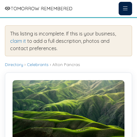
This listing is incomplete. If this is your business,
claim it
to add a full description, photos and
contact preferences.
Directory
›
Celebrants
› Alton Pancras