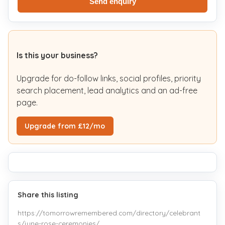
Send enquiry
Is this your business?
Upgrade for do-follow links, social profiles, priority
search placement, lead analytics and an ad-free
page.
Upgrade from £12/mo
Share this listing
https://tomorrowremembered.com/directory/celebrant
s/june-rose-ceremonies/