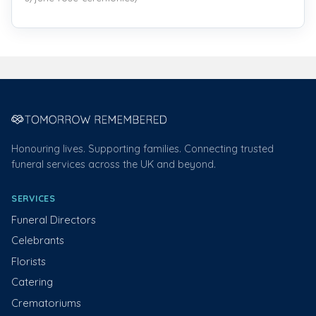
Honouring lives. Supporting families. Connecting trusted
funeral services across the UK and beyond.
SERVICES
Funeral Directors
Celebrants
Florists
Catering
Crematoriums