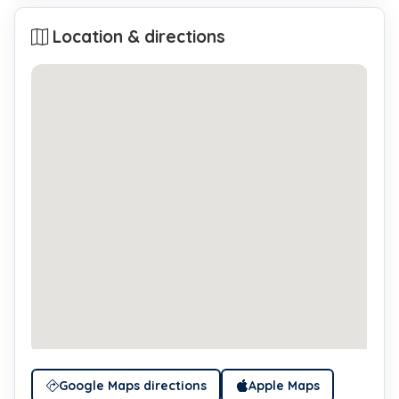
Location & directions
Google Maps directions
Apple Maps