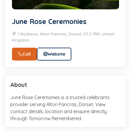
June Rose Ceremonies
7 Boldacre, Alton Pancras, Dorset, DT2 7RR, United
Kingdom
Call
Website
About
June Rose Ceremonies is a trusted celebrants
provider serving Alton Pancras, Dorset. View
contact details, location and enquire directly
through Tomorrow Remembered.