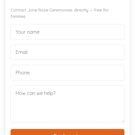
Contact June Rose Ceremonies directly — free for
families.