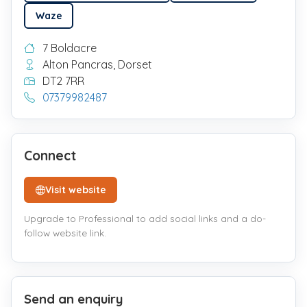
Waze
7 Boldacre
Alton Pancras, Dorset
DT2 7RR
07379982487
Connect
Visit website
Upgrade to Professional to add social links and a do-
follow website link.
Send an enquiry