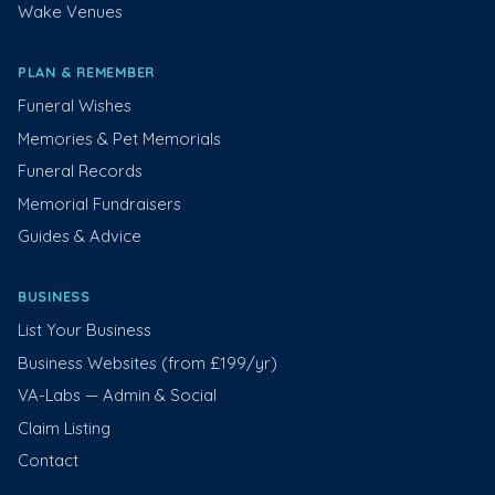
Wake Venues
PLAN & REMEMBER
Funeral Wishes
Memories & Pet Memorials
Funeral Records
Memorial Fundraisers
Guides & Advice
BUSINESS
List Your Business
Business Websites (from £199/yr)
VA-Labs — Admin & Social
Claim Listing
Contact