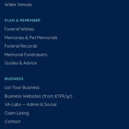
Wake Venues
PLAN & REMEMBER
Funeral Wishes
Memories & Pet Memorials
Funeral Records
Memorial Fundraisers
Guides & Advice
BUSINESS
List Your Business
Business Websites (from £199/yr)
VA-Labs — Admin & Social
Claim Listing
Contact