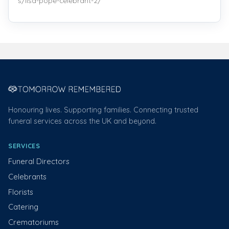
s/lisa-pope-celebrant-2/
Honouring lives. Supporting families. Connecting trusted
funeral services across the UK and beyond.
SERVICES
Funeral Directors
Celebrants
Florists
Catering
Crematoriums