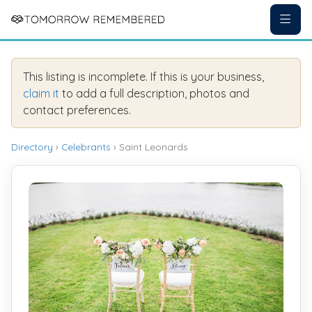
This listing is incomplete. If this is your business,
claim it
to add a full description, photos and
contact preferences.
Directory
›
Celebrants
› Saint Leonards