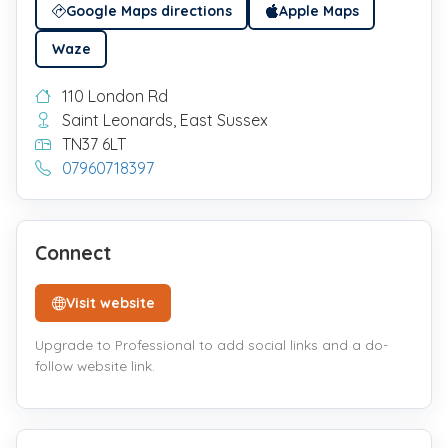
Google Maps directions
Apple Maps
Waze
110 London Rd
Saint Leonards, East Sussex
TN37 6LT
07960718397
Connect
Visit website
Upgrade to Professional to add social links and a do-
follow website link.