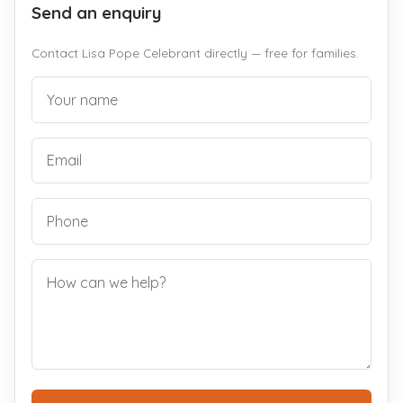
Send an enquiry
Contact Lisa Pope Celebrant directly — free for families.