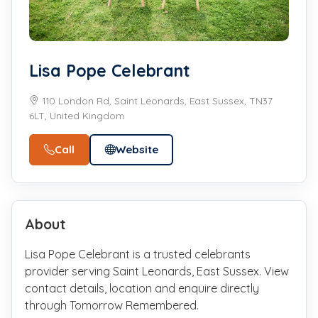
Lisa Pope Celebrant
110 London Rd, Saint Leonards, East Sussex, TN37
6LT, United Kingdom
Call
Website
About
Lisa Pope Celebrant is a trusted celebrants
provider serving Saint Leonards, East Sussex. View
contact details, location and enquire directly
through Tomorrow Remembered.