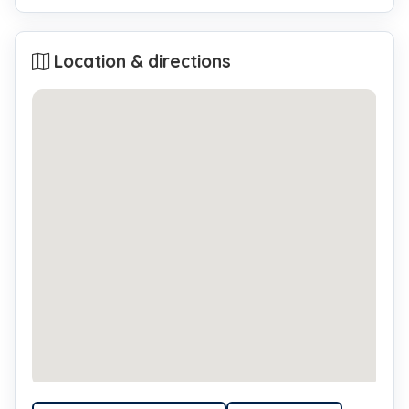
Location & directions