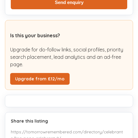
Send enquiry
Is this your business?
Upgrade for do-follow links, social profiles, priority
search placement, lead analytics and an ad-free
page.
Upgrade from £12/mo
Share this listing
https://tomorrowremembered.com/directory/celebrant