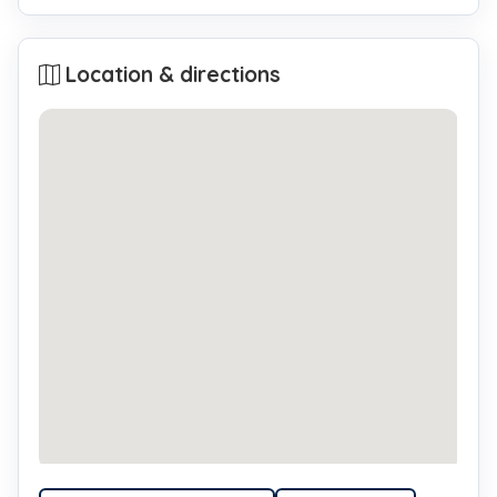
Location & directions