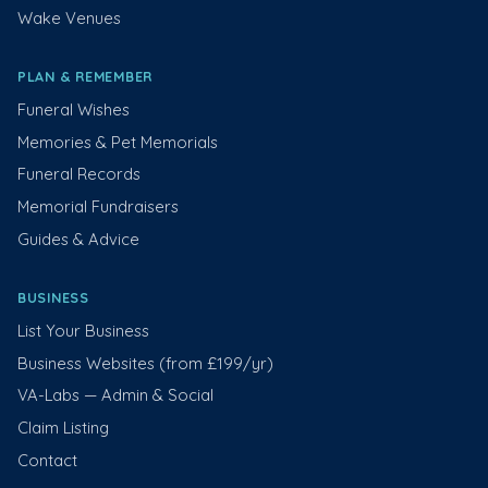
Wake Venues
PLAN & REMEMBER
Funeral Wishes
Memories & Pet Memorials
Funeral Records
Memorial Fundraisers
Guides & Advice
BUSINESS
List Your Business
Business Websites (from £199/yr)
VA-Labs — Admin & Social
Claim Listing
Contact