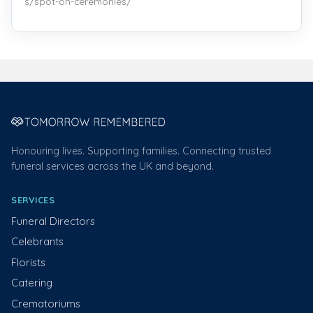
s/spot-on-ceremonies/
Honouring lives. Supporting families. Connecting trusted
funeral services across the UK and beyond.
SERVICES
Funeral Directors
Celebrants
Florists
Catering
Crematoriums