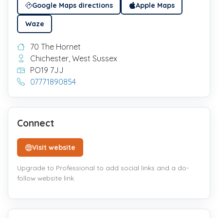
Google Maps directions
Apple Maps
Waze
70 The Hornet
Chichester, West Sussex
PO19 7JJ
07771890854
Connect
Visit website
Upgrade to Professional to add social links and a do-
follow website link.