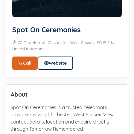
Spot On Ceremonies
70 The Hornet, Chichester, West Sussex, PO19 7JJ,
United Kingdom
Call
Website
About
Spot On Ceremonies is a trusted celebrants
provider serving Chichester, West Sussex. View
contact details, location and enquire directly
through Tomorrow Remembered.