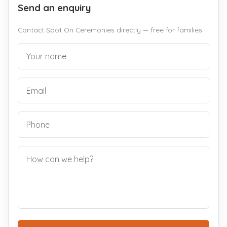
Send an enquiry
Contact Spot On Ceremonies directly — free for families.