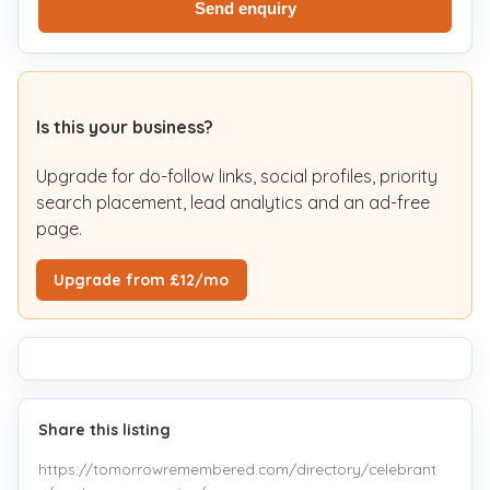
Send enquiry
Is this your business?
Upgrade for do-follow links, social profiles, priority
search placement, lead analytics and an ad-free
page.
Upgrade from £12/mo
Share this listing
https://tomorrowremembered.com/directory/celebrant