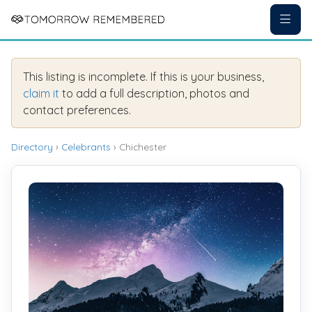
This listing is incomplete. If this is your business,
claim it
to add a full description, photos and
contact preferences.
Directory
›
Celebrants
› Chichester