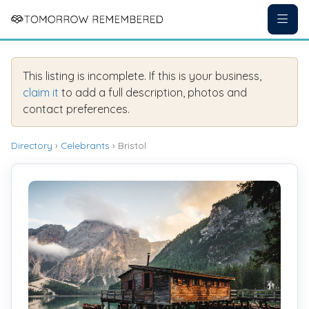
This listing is incomplete. If this is your business,
claim it
to add a full description, photos and
contact preferences.
Directory
›
Celebrants
› Bristol