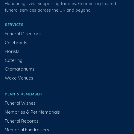
Honouring lives. Supporting families. Connecting trusted
funeral services across the UK and beyond.
SERVICES
Funeral Directors
Celebrants
Florists
Catering
Crematoriums
Wake Venues
PLAN & REMEMBER
Funeral Wishes
Memories & Pet Memorials
Funeral Records
Memorial Fundraisers