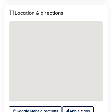
Location & directions
Google Maps directions
Apple Maps