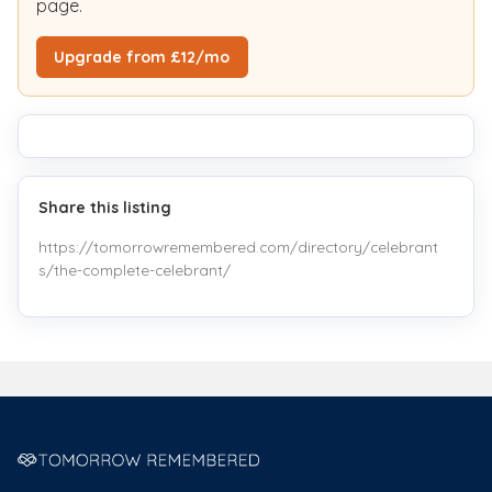
page.
Upgrade from £12/mo
Share this listing
https://tomorrowremembered.com/directory/celebrant
s/the-complete-celebrant/