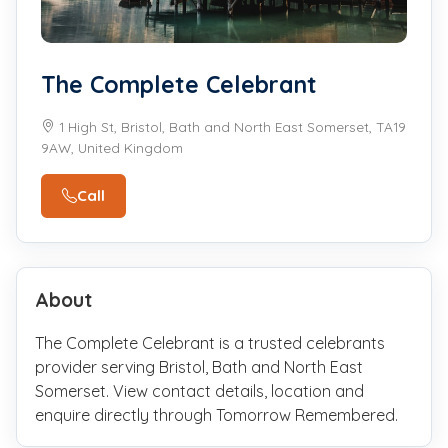
The Complete Celebrant
1 High St, Bristol, Bath and North East Somerset, TA19
9AW, United Kingdom
Call
About
The Complete Celebrant is a trusted celebrants
provider serving Bristol, Bath and North East
Somerset. View contact details, location and
enquire directly through Tomorrow Remembered.