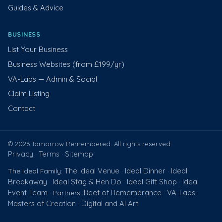
Guides & Advice
BUSINESS
List Your Business
Business Websites (from £199/yr)
VA-Labs — Admin & Social
Claim Listing
Contact
© 2026 Tomorrow Remembered. All rights reserved.
Privacy
Terms
Sitemap
·
·
The Ideal Venue
Ideal Dinner
Ideal
The Ideal Family:
·
·
Breakaway
Ideal Stag & Hen Do
Ideal Gift Shop
Ideal
·
·
·
Event Team
Reef of Remembrance
VA-Labs
· Partners:
·
·
Masters of Creation
Digital and AI Art
·