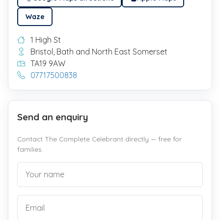
Waze
1 High St
Bristol, Bath and North East Somerset
TA19 9AW
07717500838
Send an enquiry
Contact The Complete Celebrant directly — free for
families.