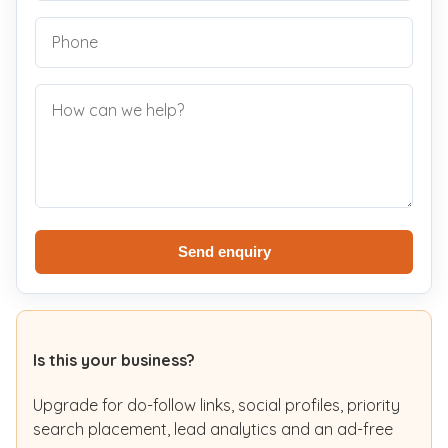
Send enquiry
Is this your business?
Upgrade for do-follow links, social profiles, priority
search placement, lead analytics and an ad-free