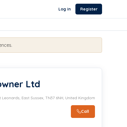
Log in
Register
ences.
owner Ltd
t Leonards, East Sussex, TN37 6NH, United Kingdom
Call