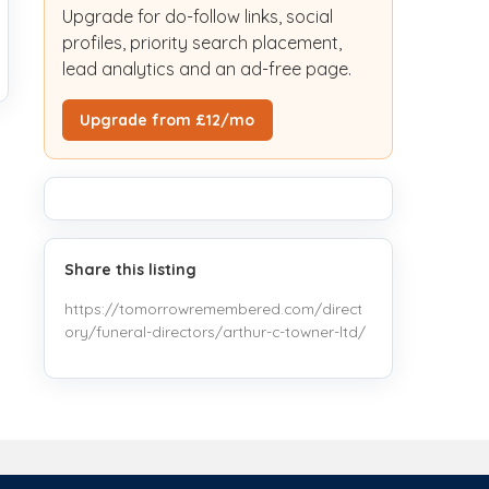
Upgrade for do-follow links, social
profiles, priority search placement,
lead analytics and an ad-free page.
Upgrade from £12/mo
Share this listing
https://tomorrowremembered.com/direct
ory/funeral-directors/arthur-c-towner-ltd/