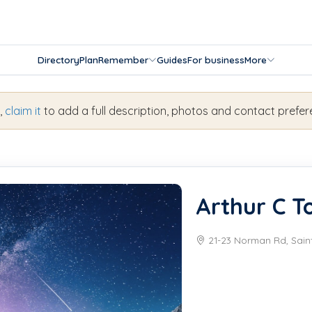
Directory
Plan
Remember
Guides
For business
More
s,
claim it
to add a full description, photos and contact prefer
Arthur C T
21-23 Norman Rd, Sain