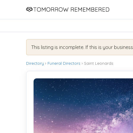
This listing is incomplete. If this is your busines
Directory
›
Funeral Directors
› Saint Leonards