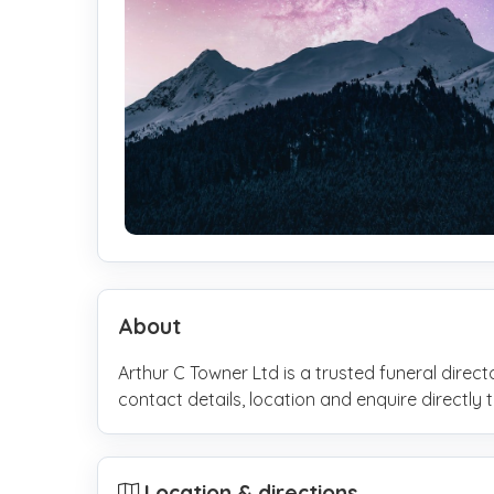
About
Arthur C Towner Ltd is a trusted funeral direc
contact details, location and enquire direct
Location & directions