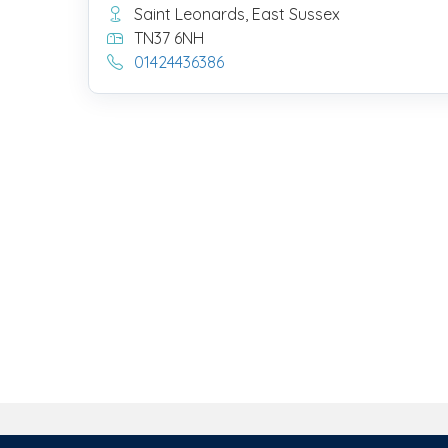
Saint Leonards, East Sussex
TN37 6NH
01424436386