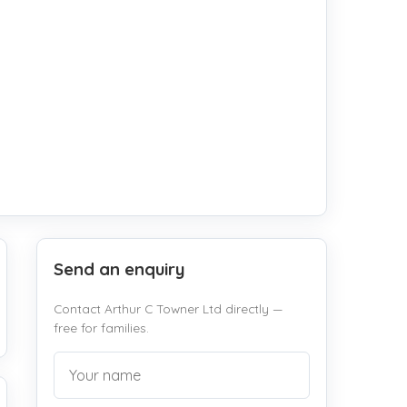
Send an enquiry
Contact Arthur C Towner Ltd directly —
free for families.