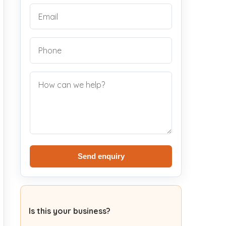
Send enquiry
Is this your business?