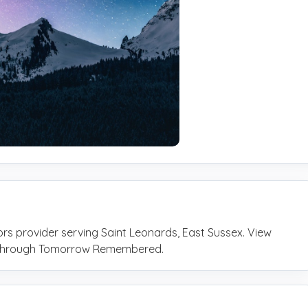
tors provider serving Saint Leonards, East Sussex. View
ly through Tomorrow Remembered.