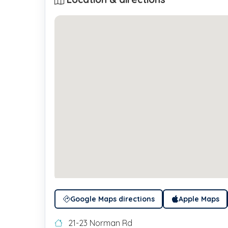
Google Maps directions
Apple Maps
21-23 Norman Rd