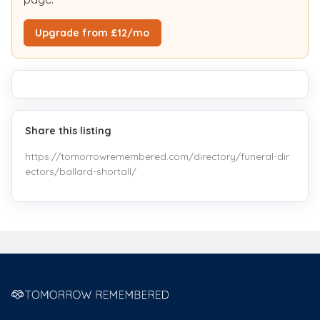
Upgrade from £12/mo
Share this listing
https://tomorrowremembered.com/directory/funeral-dir
ectors/ballard-shortall/