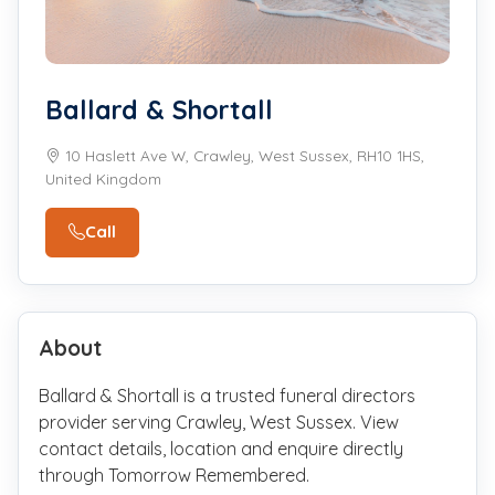
Ballard & Shortall
10 Haslett Ave W, Crawley, West Sussex, RH10 1HS,
United Kingdom
Call
About
Ballard & Shortall is a trusted funeral directors
provider serving Crawley, West Sussex. View
contact details, location and enquire directly
through Tomorrow Remembered.