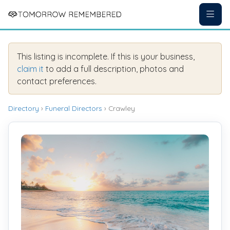
This listing is incomplete. If this is your business,
claim it
to add a full description, photos and
contact preferences.
Directory
›
Funeral Directors
› Crawley