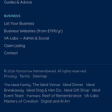
Guides & Advice
BUSINESS
List Your Business
Business Websites (from £199/yr)
VA-Labs — Admin & Social
Claim Listing
Contact
© 2026 Tomorrow Remembered. All rights reserved.
Privacy
Terms
Sitemap
·
·
The Ideal Venue
Ideal Dinner
Ideal
The Ideal Family:
·
·
Breakaway
Ideal Stag & Hen Do
Ideal Gift Shop
Ideal
·
·
·
Event Team
Reef of Remembrance
VA-Labs
· Partners:
·
·
Masters of Creation
Digital and AI Art
·