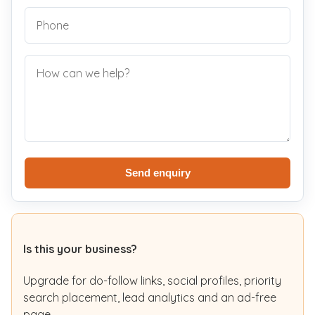
Send enquiry
Is this your business?
Upgrade for do-follow links, social profiles, priority
search placement, lead analytics and an ad-free
page.