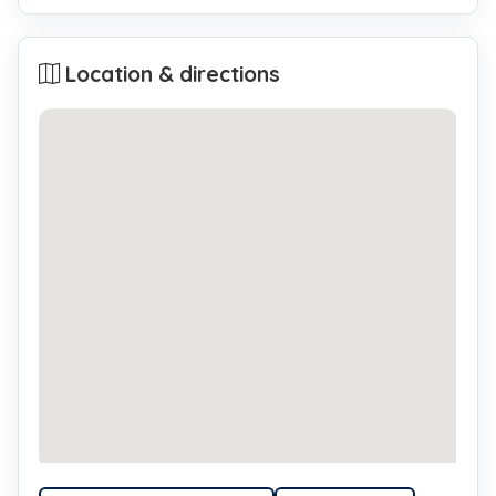
Location & directions