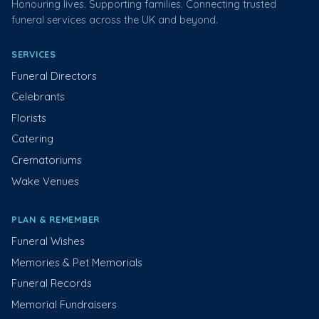
Honouring lives. Supporting families. Connecting trusted
funeral services across the UK and beyond.
SERVICES
Funeral Directors
Celebrants
Florists
Catering
Crematoriums
Wake Venues
PLAN & REMEMBER
Funeral Wishes
Memories & Pet Memorials
Funeral Records
Memorial Fundraisers