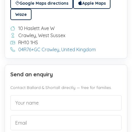
Google Maps directions
Apple Maps
Waze
10 Haslett Ave W
Crawley, West Sussex
RH10 1HS
04R76+GC Crawley, United Kingdom
Send an enquiry
Contact Ballard & Shortall directly — free for families.