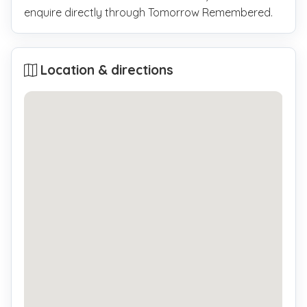
enquire directly through Tomorrow Remembered.
Location & directions