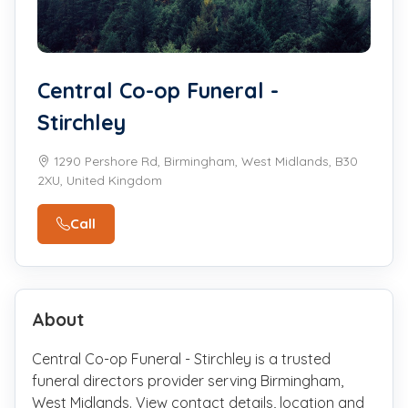
Central Co-op Funeral -
Stirchley
1290 Pershore Rd, Birmingham, West Midlands, B30
2XU, United Kingdom
Call
About
Central Co-op Funeral - Stirchley is a trusted
funeral directors provider serving Birmingham,
West Midlands. View contact details, location and