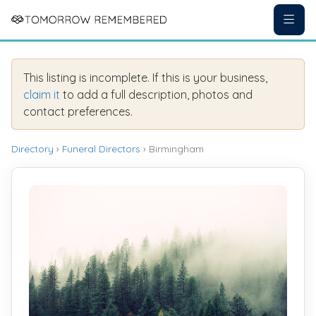
This listing is incomplete. If this is your business,
claim it
to add a full description, photos and
contact preferences.
Directory
›
Funeral Directors
› Birmingham