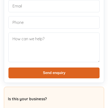
Send enquiry
Is this your business?