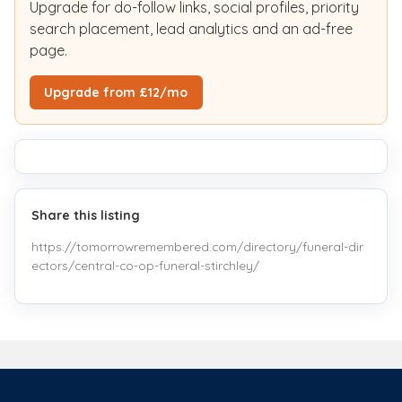
Upgrade for do-follow links, social profiles, priority
search placement, lead analytics and an ad-free
page.
Upgrade from £12/mo
Share this listing
https://tomorrowremembered.com/directory/funeral-dir
ectors/central-co-op-funeral-stirchley/