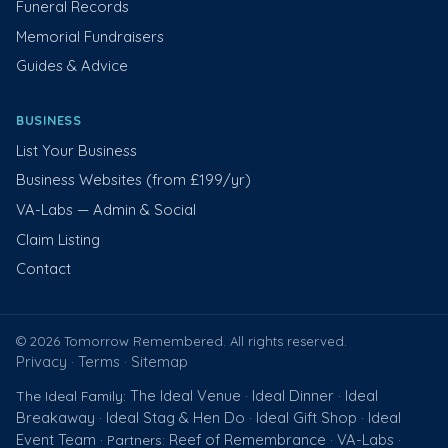
Funeral Records
Memorial Fundraisers
Guides & Advice
BUSINESS
List Your Business
Business Websites (from £199/yr)
VA-Labs — Admin & Social
Claim Listing
Contact
© 2026 Tomorrow Remembered. All rights reserved.
Privacy
Terms
Sitemap
·
·
The Ideal Venue
Ideal Dinner
Ideal
The Ideal Family:
·
·
Breakaway
Ideal Stag & Hen Do
Ideal Gift Shop
Ideal
·
·
·
Event Team
Reef of Remembrance
VA-Labs
· Partners:
·
·