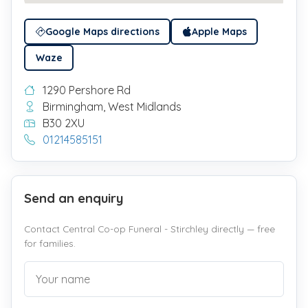
Google Maps directions
Apple Maps
Waze
1290 Pershore Rd
Birmingham, West Midlands
B30 2XU
01214585151
Send an enquiry
Contact Central Co-op Funeral - Stirchley directly — free
for families.