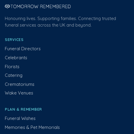
Honouring lives. Supporting families. Connecting trusted
funeral services across the UK and beyond.
SERVICES
Funeral Directors
Celebrants
Florists
Catering
Crematoriums
Wake Venues
PLAN & REMEMBER
Funeral Wishes
Memories & Pet Memorials