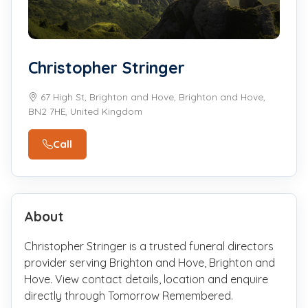
Christopher Stringer
67 High St, Brighton and Hove, Brighton and Hove,
BN2 7HE, United Kingdom
Call
About
Christopher Stringer is a trusted funeral directors
provider serving Brighton and Hove, Brighton and
Hove. View contact details, location and enquire
directly through Tomorrow Remembered.