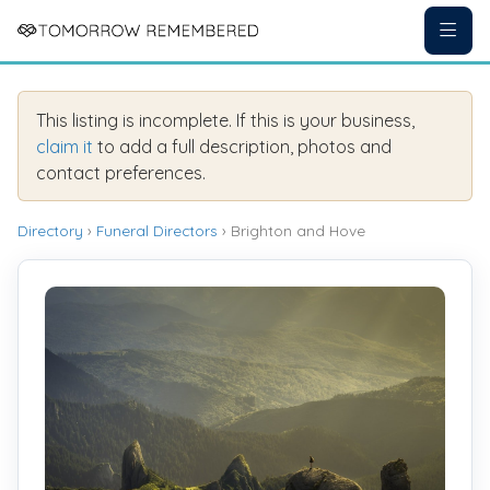
This listing is incomplete. If this is your business,
claim it
to add a full description, photos and
contact preferences.
Directory
›
Funeral Directors
› Brighton and Hove