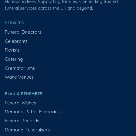
Honouring lives. Supporting families. Connecting trusted
funeral services across the UK and beyond.
SERVICES
Funeral Directors
Celebrants
Florists
Catering
Crematoriums
Wake Venues
PLAN & REMEMBER
Funeral Wishes
Memories & Pet Memorials
Funeral Records
Memorial Fundraisers