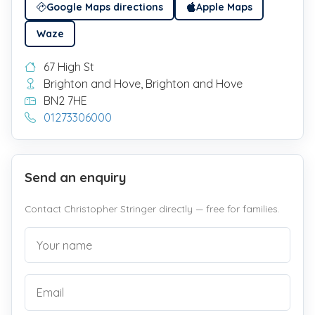
Google Maps directions
Apple Maps
Waze
67 High St
Brighton and Hove, Brighton and Hove
BN2 7HE
01273306000
Send an enquiry
Contact Christopher Stringer directly — free for families.