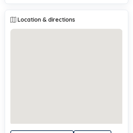
Location & directions