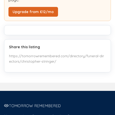
Upgrade from £12/mo
Share this listing
https://tomorrowremembered.com/directory/funeral-dir
ectors/christopher-stringer/