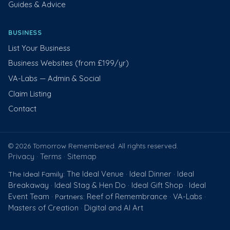
Guides & Advice
BUSINESS
List Your Business
Business Websites (from £199/yr)
VA-Labs — Admin & Social
Claim Listing
Contact
© 2026 Tomorrow Remembered. All rights reserved.
Privacy
Terms
Sitemap
·
·
The Ideal Venue
Ideal Dinner
Ideal
The Ideal Family:
·
·
Breakaway
Ideal Stag & Hen Do
Ideal Gift Shop
Ideal
·
·
·
Event Team
Reef of Remembrance
VA-Labs
· Partners:
·
·
Masters of Creation
Digital and AI Art
·