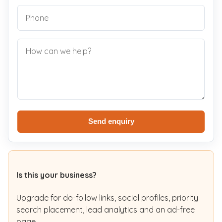
Send enquiry
Is this your business?
Upgrade for do-follow links, social profiles, priority
search placement, lead analytics and an ad-free
page.