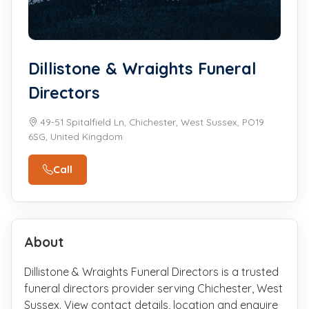
Dillistone & Wraights Funeral
Directors
49-51 Spitalfield Ln, Chichester, West Sussex, PO19
6SG, United Kingdom
Call
About
Dillistone & Wraights Funeral Directors is a trusted
funeral directors provider serving Chichester, West
Sussex. View contact details, location and enquire