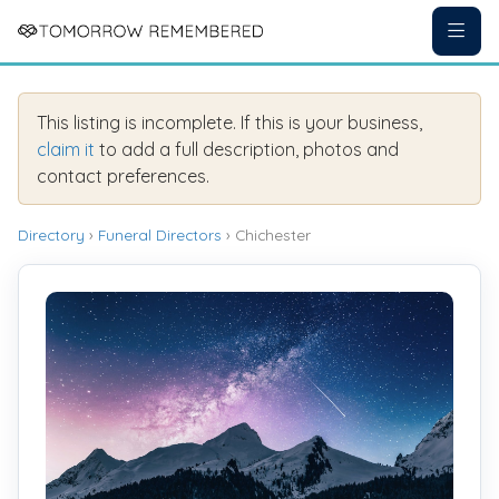
This listing is incomplete. If this is your business,
claim it
to add a full description, photos and
contact preferences.
Directory
›
Funeral Directors
› Chichester