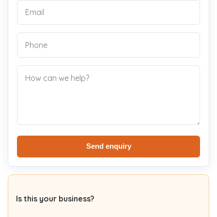
Send enquiry
Is this your business?