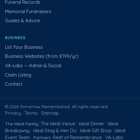
Funeral Records
Memorial Fundraisers
Guides & Advice
BUSINESS
List Your Business
Business Websites (from £199/yr)
VA-Labs — Admin & Social
Claim Listing
Contact
© 2026 Tomorrow Remembered. All rights reserved.
Privacy
Terms
Sitemap
·
·
The Ideal Venue
Ideal Dinner
Ideal
The Ideal Family:
·
·
Breakaway
Ideal Stag & Hen Do
Ideal Gift Shop
Ideal
·
·
·
Event Team
Reef of Remembrance
VA-Labs
· Partners:
·
·