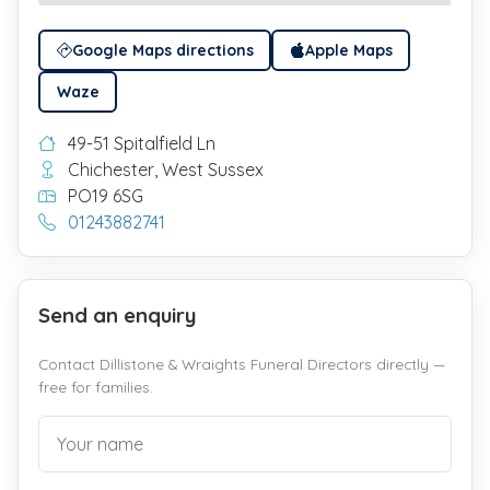
Google Maps directions
Apple Maps
Waze
49-51 Spitalfield Ln
Chichester, West Sussex
PO19 6SG
01243882741
Send an enquiry
Contact Dillistone & Wraights Funeral Directors directly —
free for families.