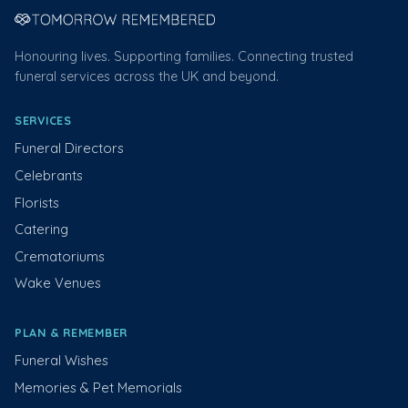
Honouring lives. Supporting families. Connecting trusted
funeral services across the UK and beyond.
SERVICES
Funeral Directors
Celebrants
Florists
Catering
Crematoriums
Wake Venues
PLAN & REMEMBER
Funeral Wishes
Memories & Pet Memorials