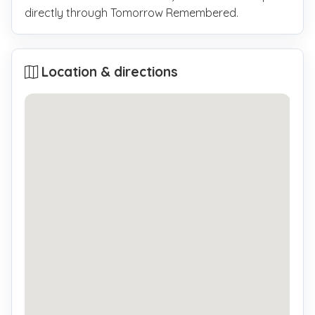
directly through Tomorrow Remembered.
Location & directions