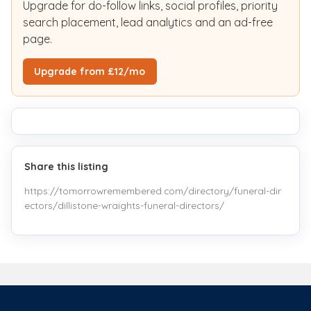
Upgrade for do-follow links, social profiles, priority
search placement, lead analytics and an ad-free
page.
Upgrade from £12/mo
Share this listing
https://tomorrowremembered.com/directory/funeral-dir
ectors/dillistone-wraights-funeral-directors/