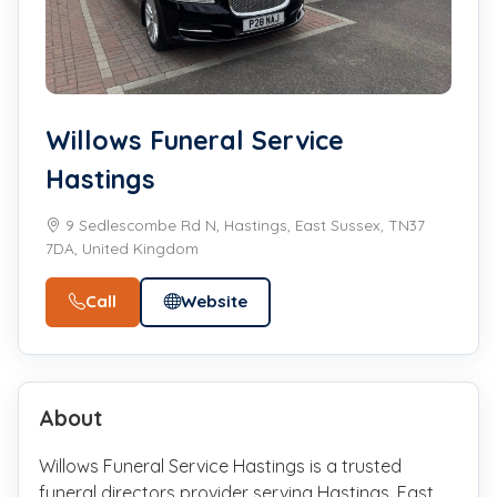
Willows Funeral Service
Hastings
9 Sedlescombe Rd N, Hastings, East Sussex, TN37
7DA, United Kingdom
Call
Website
About
Willows Funeral Service Hastings is a trusted
funeral directors provider serving Hastings, East