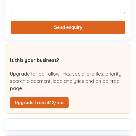
Send enquiry
Is this your business?
Upgrade for do-follow links, social profiles, priority
search placement, lead analytics and an ad-free
page.
Upgrade from £12/mo