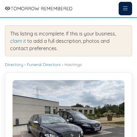
This listing is incomplete. If this is your business,
claim it
to add a full description, photos and
contact preferences.
Directory
›
Funeral Directors
› Hastings