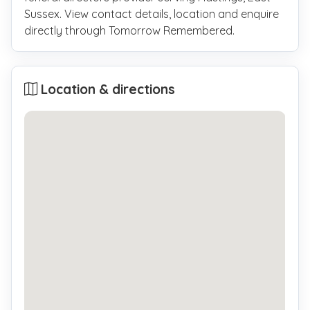
Sussex. View contact details, location and enquire
directly through Tomorrow Remembered.
Location & directions