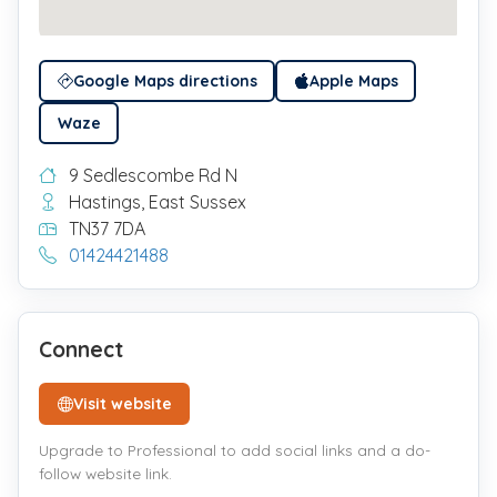
Google Maps directions
Apple Maps
Waze
9 Sedlescombe Rd N
Hastings, East Sussex
TN37 7DA
01424421488
Connect
Visit website
Upgrade to Professional to add social links and a do-
follow website link.