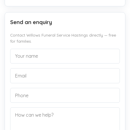
Send an enquiry
Contact Willows Funeral Service Hastings directly — free
for families.