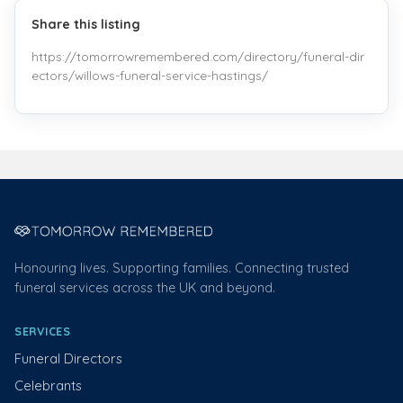
Share this listing
https://tomorrowremembered.com/directory/funeral-dir
ectors/willows-funeral-service-hastings/
Honouring lives. Supporting families. Connecting trusted
funeral services across the UK and beyond.
SERVICES
Funeral Directors
Celebrants