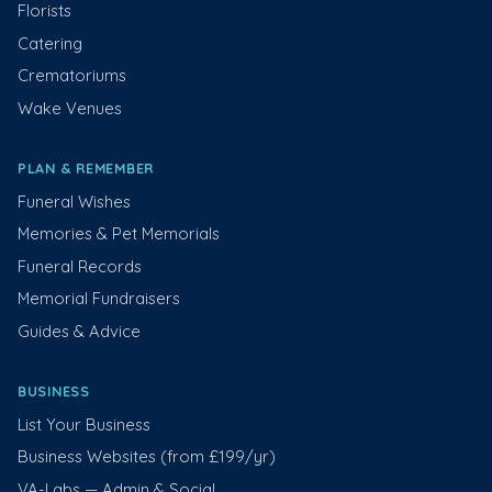
Florists
Catering
Crematoriums
Wake Venues
PLAN & REMEMBER
Funeral Wishes
Memories & Pet Memorials
Funeral Records
Memorial Fundraisers
Guides & Advice
BUSINESS
List Your Business
Business Websites (from £199/yr)
VA-Labs — Admin & Social