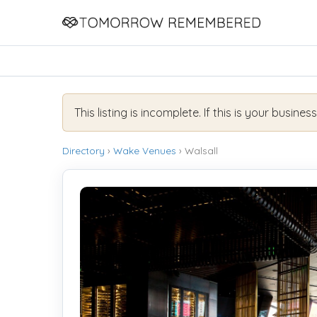
This listing is incomplete. If this is your busines
Directory
›
Wake Venues
› Walsall