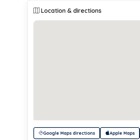
Location & directions
Google Maps directions
Apple Maps