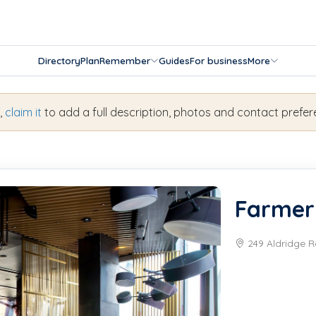
Directory
Plan
Remember
Guides
For business
More
s,
claim it
to add a full description, photos and contact prefer
Farmer
249 Aldridge R