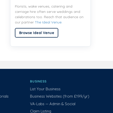
Florists, wake venues, catering and
carriage hire often serve weddings and
celebrations too. Reach that audience on
our partner
The Ideal Venue
.
Browse Ideal Venue
BUSINESS
List Your Business
rials
Business Websites (from £199/yr)
VA-Labs — Admin & Social
Claim Listing