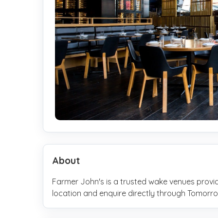
About
Farmer John's is a trusted wake venues provid
location and enquire directly through Tomo