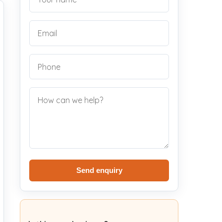
Send enquiry