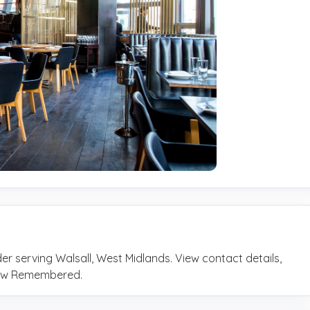
er serving Walsall, West Midlands. View contact details,
rrow Remembered.