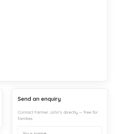
Send an enquiry
Contact Farmer John's directly — free for
families.