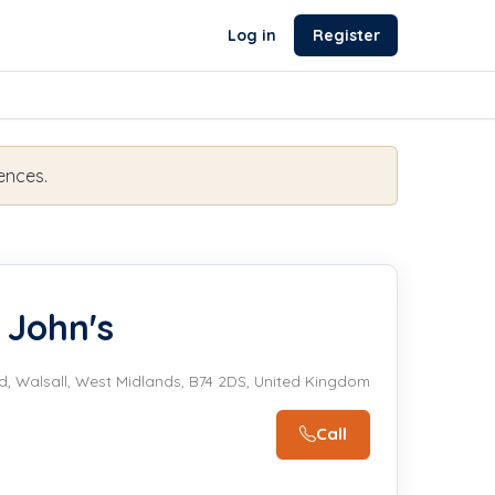
Log in
Register
ences.
 John's
d, Walsall, West Midlands, B74 2DS, United Kingdom
Call