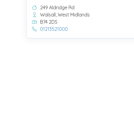
249 Aldridge Rd
Walsall, West Midlands
B74 2DS
01213521000