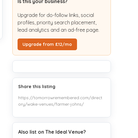
Is this your business?
Upgrade for do-follow links, social
profiles, priority search placement,
lead analytics and an ad-free page.
Upgrade from £12/mo
Share this listing
https://tomorrowremembered.com/direct
ory/wake-venues/farmer-johns/
Also list on The Ideal Venue?