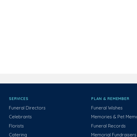
SERVICES
PLAN & REMEMBER
Funeral Directors
Funeral Wishes
Celebrants
Memories & Pet Memo
Florists
Funeral Records
Catering
Memorial Fundraisers