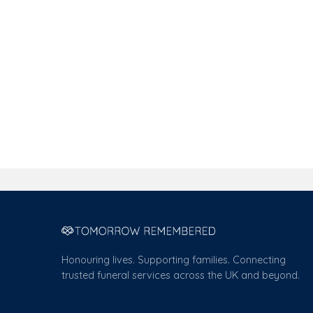
Honouring lives. Supporting families. Connecting
trusted funeral services across the UK and beyond.