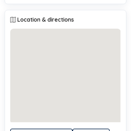
Location & directions