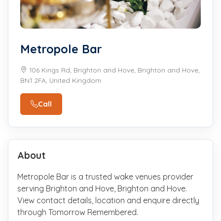
Metropole Bar
106 Kings Rd, Brighton and Hove, Brighton and Hove,
BN1 2FA, United Kingdom
Call
About
Metropole Bar is a trusted wake venues provider
serving Brighton and Hove, Brighton and Hove.
View contact details, location and enquire directly
through Tomorrow Remembered.