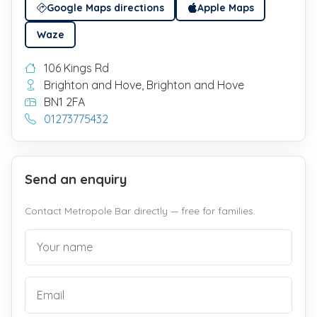
Google Maps directions
Apple Maps
Waze
106 Kings Rd
Brighton and Hove, Brighton and Hove
BN1 2FA
01273775432
Send an enquiry
Contact Metropole Bar directly — free for families.