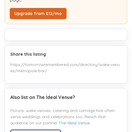
Upgrade from £12/mo
Share this listing
https://tomorrowremembered.com/directory/wake-venu
es/metropole-bar/
Also list on The Ideal Venue?
Florists, wake venues, catering and carriage hire often
serve weddings and celebrations too. Reach that
audience on our partner
The Ideal Venue
.