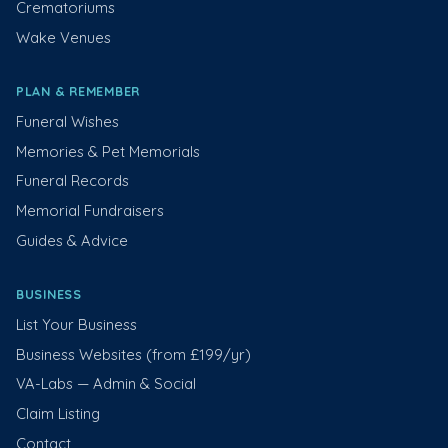
Crematoriums
Wake Venues
PLAN & REMEMBER
Funeral Wishes
Memories & Pet Memorials
Funeral Records
Memorial Fundraisers
Guides & Advice
BUSINESS
List Your Business
Business Websites (from £199/yr)
VA-Labs — Admin & Social
Claim Listing
Contact