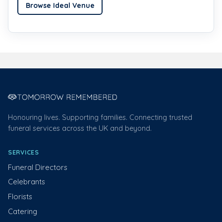
Browse Ideal Venue
Honouring lives. Supporting families. Connecting trusted
funeral services across the UK and beyond.
SERVICES
Funeral Directors
Celebrants
Florists
Catering