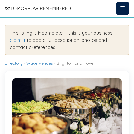
This listing is incomplete. If this is your business,
claim it
to add a full description, photos and
contact preferences.
Directory
›
Wake Venues
› Brighton and Hove