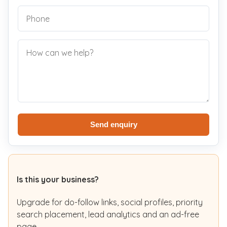
Send enquiry
Is this your business?
Upgrade for do-follow links, social profiles, priority
search placement, lead analytics and an ad-free
page.