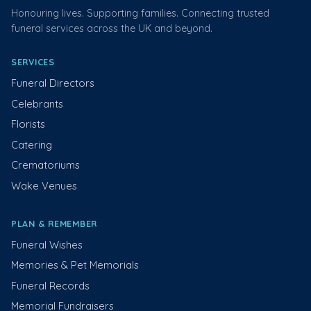
Honouring lives. Supporting families. Connecting trusted
funeral services across the UK and beyond.
SERVICES
Funeral Directors
Celebrants
Florists
Catering
Crematoriums
Wake Venues
PLAN & REMEMBER
Funeral Wishes
Memories & Pet Memorials
Funeral Records
Memorial Fundraisers