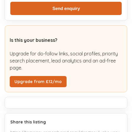
Send enquiry
Is this your business?
Upgrade for do-follow links, social profiles, priority
search placement, lead analytics and an ad-free
page.
Upgrade from £12/mo
Share this listing