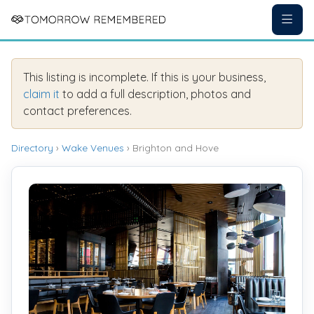
This listing is incomplete. If this is your business,
claim it
to add a full description, photos and
contact preferences.
Directory
›
Wake Venues
› Brighton and Hove