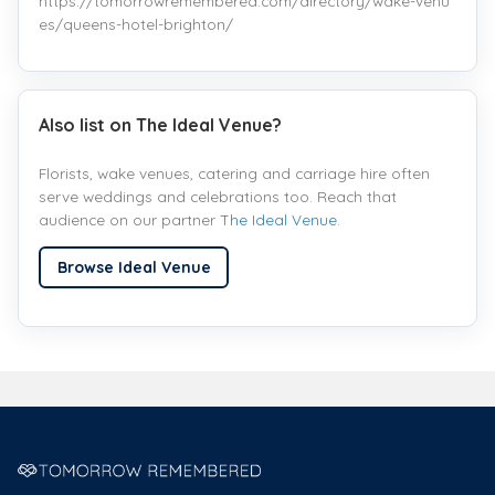
https://tomorrowremembered.com/directory/wake-venu
es/queens-hotel-brighton/
Also list on The Ideal Venue?
Florists, wake venues, catering and carriage hire often
serve weddings and celebrations too. Reach that
audience on our partner
The Ideal Venue
.
Browse Ideal Venue