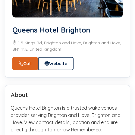
Queens Hotel Brighton
1-5 Kings Rd, Brighton and Hove, Brighton and Hove,
BN1 1NE, United Kingdom
Call
Website
About
Queens Hotel Brighton is a trusted wake venues
provider serving Brighton and Hove, Brighton and
Hove. View contact details, location and enquire
directly through Tomorrow Remembered.