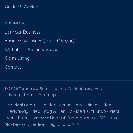
Guides & Advice
BUSINESS
List Your Business
Business Websites (from £199/yr)
VA-Labs — Admin & Social
Claim Listing
Contact
© 2026 Tomorrow Remembered. All rights reserved.
Privacy
Terms
Sitemap
·
·
The Ideal Venue
Ideal Dinner
Ideal
The Ideal Family:
·
·
Breakaway
Ideal Stag & Hen Do
Ideal Gift Shop
Ideal
·
·
·
Event Team
Reef of Remembrance
VA-Labs
· Partners:
·
·
Masters of Creation
Digital and AI Art
·