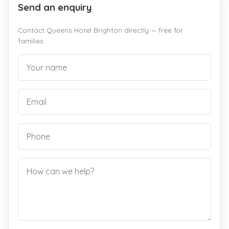
Send an enquiry
Contact Queens Hotel Brighton directly — free for
families.