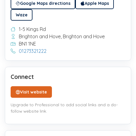
Google Maps directions
Apple Maps
Waze
1-5 Kings Rd
Brighton and Hove, Brighton and Hove
BN1 1NE
01273321222
Connect
Visit website
Upgrade to Professional to add social links and a do-
follow website link.