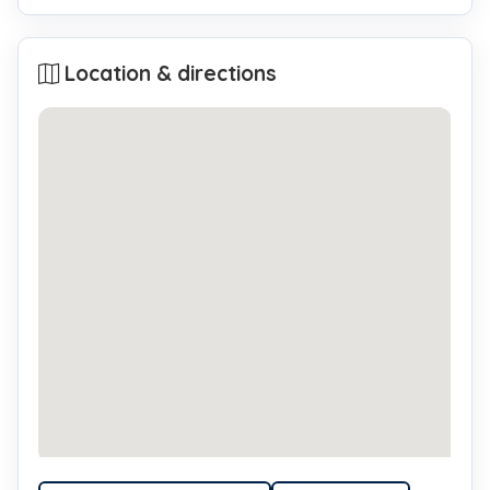
Location & directions