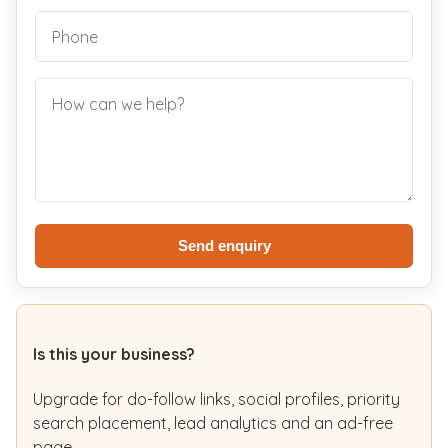
Send enquiry
Is this your business?
Upgrade for do-follow links, social profiles, priority
search placement, lead analytics and an ad-free
page.