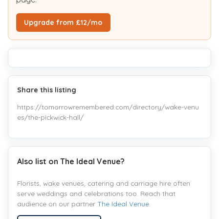
Upgrade from £12/mo
Share this listing
https://tomorrowremembered.com/directory/wake-venu
es/the-pickwick-hall/
Also list on The Ideal Venue?
Florists, wake venues, catering and carriage hire often
serve weddings and celebrations too. Reach that
audience on our partner
The Ideal Venue
.