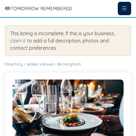
This listing is incomplete. If this is your business,
claim it
to add a full description, photos and
contact preferences.
Directory
›
Wake Venues
› Birmingham