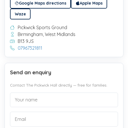
Google Maps directions
Apple Maps
Waze
Pickwick Sports Ground
Birmingham, West Midlands
B13 9JS
07967321811
Send an enquiry
Contact The Pickwick Hall directly — free for families.