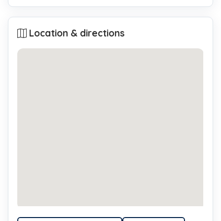
Location & directions