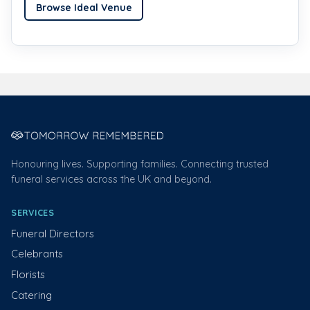
Browse Ideal Venue
Honouring lives. Supporting families. Connecting trusted
funeral services across the UK and beyond.
SERVICES
Funeral Directors
Celebrants
Florists
Catering