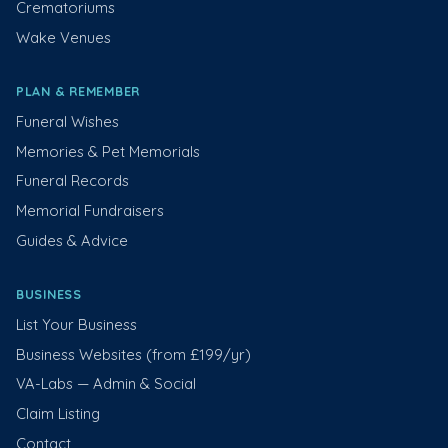
Crematoriums
Wake Venues
PLAN & REMEMBER
Funeral Wishes
Memories & Pet Memorials
Funeral Records
Memorial Fundraisers
Guides & Advice
BUSINESS
List Your Business
Business Websites (from £199/yr)
VA-Labs — Admin & Social
Claim Listing
Contact