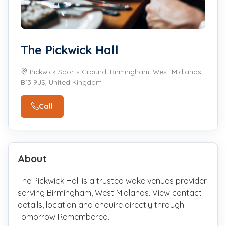
The Pickwick Hall
Pickwick Sports Ground, Birmingham, West Midlands,
B13 9JS, United Kingdom
Call
About
The Pickwick Hall is a trusted wake venues provider
serving Birmingham, West Midlands. View contact
details, location and enquire directly through
Tomorrow Remembered.