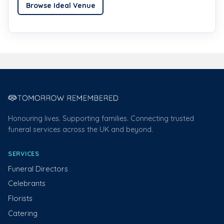
Browse Ideal Venue
Honouring lives. Supporting families. Connecting trusted
funeral services across the UK and beyond.
SERVICES
Funeral Directors
Celebrants
Florists
Catering