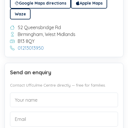
Google Maps directions
Apple Maps
Waze
52 Queensbridge Rd
Birmingham, West Midlands
B13 8QY
01213013950
Send an enquiry
Contact Uffculme Centre directly — free for families.