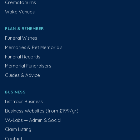
Crematoriums
Wake Venues
PLAN & REMEMBER
Funeral Wishes
Memories & Pet Memorials
Funeral Records
Memorial Fundraisers
Guides & Advice
BUSINESS
List Your Business
Business Websites (from £199/yr)
VA-Labs — Admin & Social
Claim Listing
Contact