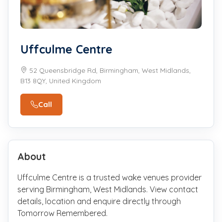
Uffculme Centre
52 Queensbridge Rd, Birmingham, West Midlands,
B13 8QY, United Kingdom
Call
About
Uffculme Centre is a trusted wake venues provider
serving Birmingham, West Midlands. View contact
details, location and enquire directly through
Tomorrow Remembered.