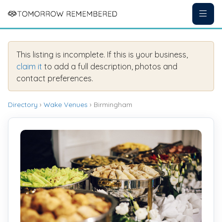
This listing is incomplete. If this is your business,
claim it
to add a full description, photos and
contact preferences.
Directory
›
Wake Venues
› Birmingham