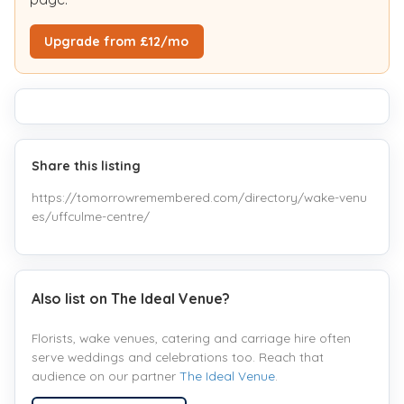
Upgrade from £12/mo
Share this listing
https://tomorrowremembered.com/directory/wake-venu
es/uffculme-centre/
Also list on The Ideal Venue?
Florists, wake venues, catering and carriage hire often
serve weddings and celebrations too. Reach that
audience on our partner
The Ideal Venue
.