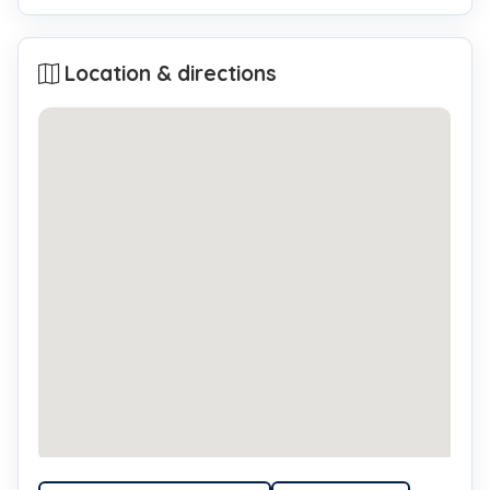
Location & directions