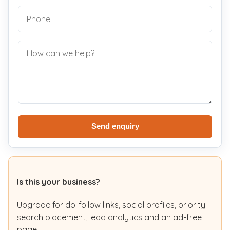
Send enquiry
Is this your business?
Upgrade for do-follow links, social profiles, priority
search placement, lead analytics and an ad-free
page.