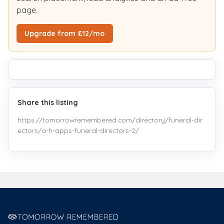
page.
Upgrade from £12/mo
Share this listing
https://tomorrowremembered.com/directory/funeral-dir
ectors/a-h-apps-funeral-directors-2/