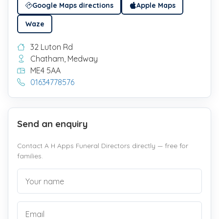
Google Maps directions
Apple Maps
Waze
32 Luton Rd
Chatham, Medway
ME4 5AA
01634778576
Send an enquiry
Contact A H Apps Funeral Directors directly — free for
families.