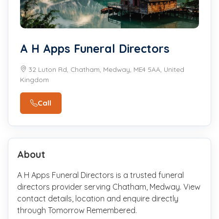
A H Apps Funeral Directors
32 Luton Rd, Chatham, Medway, ME4 5AA, United
Kingdom
Call
About
A H Apps Funeral Directors is a trusted funeral
directors provider serving Chatham, Medway. View
contact details, location and enquire directly
through Tomorrow Remembered.