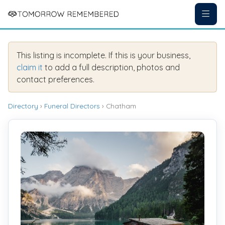
This listing is incomplete. If this is your business,
claim it
to add a full description, photos and
contact preferences.
Directory
›
Funeral Directors
› Chatham