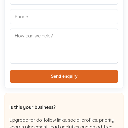
Send enquiry
Is this your business?
Upgrade for do-follow links, social profiles, priority
search placement, lead analytics and an ad-free