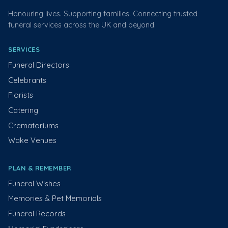
Honouring lives. Supporting families. Connecting trusted
funeral services across the UK and beyond.
SERVICES
Funeral Directors
Celebrants
Florists
Catering
Crematoriums
Wake Venues
PLAN & REMEMBER
Funeral Wishes
Memories & Pet Memorials
Funeral Records