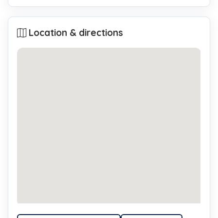
Location & directions