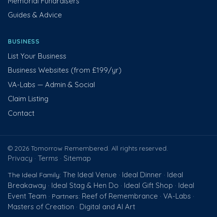
Memorial Fundraisers
Guides & Advice
BUSINESS
List Your Business
Business Websites (from £199/yr)
VA-Labs — Admin & Social
Claim Listing
Contact
© 2026 Tomorrow Remembered. All rights reserved.
Privacy
Terms
Sitemap
·
·
The Ideal Venue
Ideal Dinner
Ideal
The Ideal Family:
·
·
Breakaway
Ideal Stag & Hen Do
Ideal Gift Shop
Ideal
·
·
·
Event Team
Reef of Remembrance
VA-Labs
· Partners:
·
·
Masters of Creation
Digital and AI Art
·