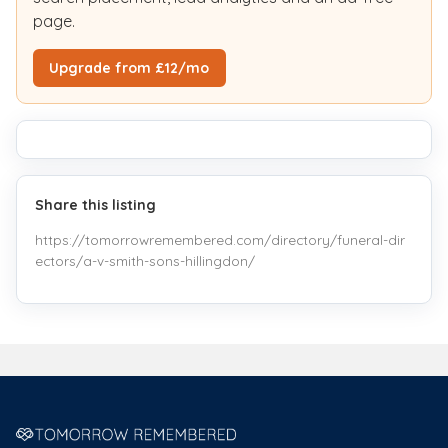
page.
Upgrade from £12/mo
Share this listing
https://tomorrowremembered.com/directory/funeral-dir
ectors/a-v-smith-sons-hillingdon/