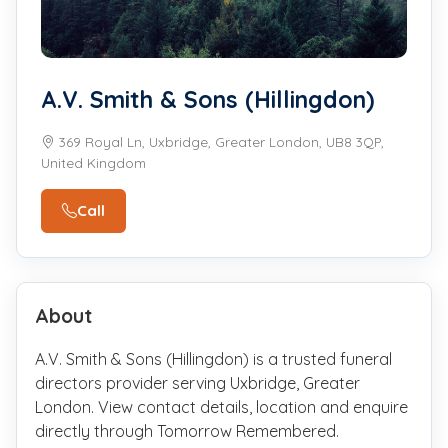
A.V. Smith & Sons (Hillingdon)
369 Royal Ln, Uxbridge, Greater London, UB8 3QP,
United Kingdom
Call
About
A.V. Smith & Sons (Hillingdon) is a trusted funeral
directors provider serving Uxbridge, Greater
London. View contact details, location and enquire
directly through Tomorrow Remembered.