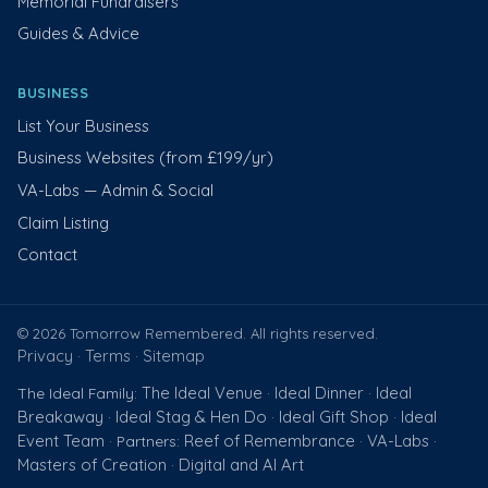
Memorial Fundraisers
Guides & Advice
BUSINESS
List Your Business
Business Websites (from £199/yr)
VA-Labs — Admin & Social
Claim Listing
Contact
© 2026 Tomorrow Remembered. All rights reserved.
Privacy
Terms
Sitemap
·
·
The Ideal Venue
Ideal Dinner
Ideal
The Ideal Family:
·
·
Breakaway
Ideal Stag & Hen Do
Ideal Gift Shop
Ideal
·
·
·
Event Team
Reef of Remembrance
VA-Labs
· Partners:
·
·
Masters of Creation
Digital and AI Art
·