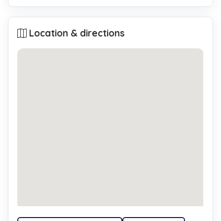
Location & directions