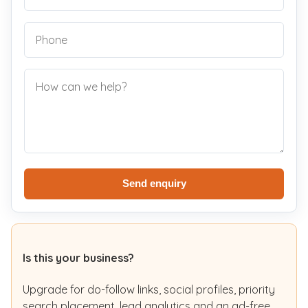
Send enquiry
Is this your business?
Upgrade for do-follow links, social profiles, priority
search placement, lead analytics and an ad-free