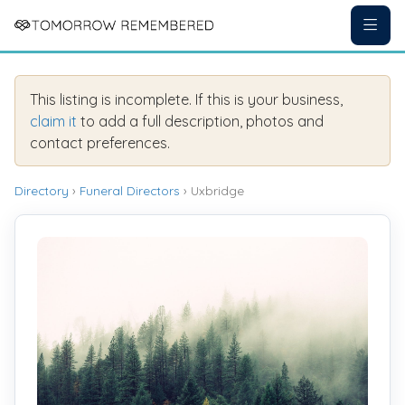
This listing is incomplete. If this is your business,
claim it
to add a full description, photos and
contact preferences.
Directory
›
Funeral Directors
› Uxbridge