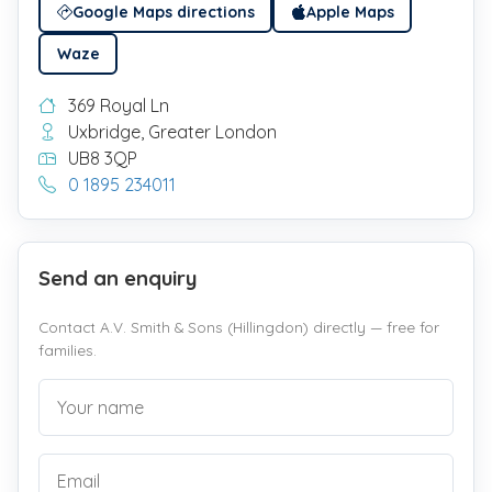
Google Maps directions
Apple Maps
Waze
369 Royal Ln
Uxbridge, Greater London
UB8 3QP
0 1895 234011
Send an enquiry
Contact A.V. Smith & Sons (Hillingdon) directly — free for
families.