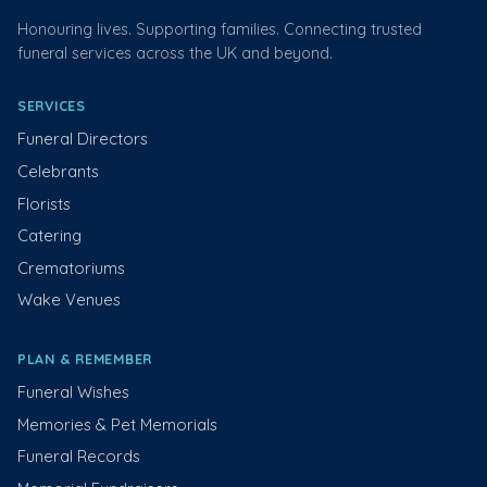
Honouring lives. Supporting families. Connecting trusted
funeral services across the UK and beyond.
SERVICES
Funeral Directors
Celebrants
Florists
Catering
Crematoriums
Wake Venues
PLAN & REMEMBER
Funeral Wishes
Memories & Pet Memorials
Funeral Records