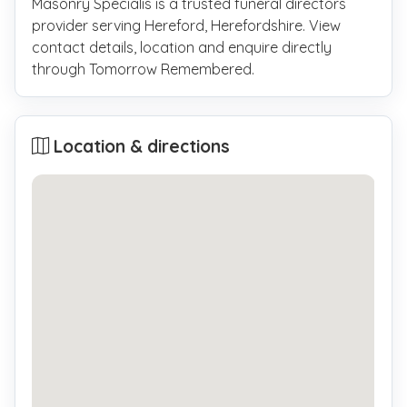
Masonry Specialis is a trusted funeral directors
provider serving Hereford, Herefordshire. View
contact details, location and enquire directly
through Tomorrow Remembered.
Location & directions