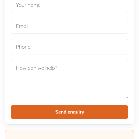
Send enquiry