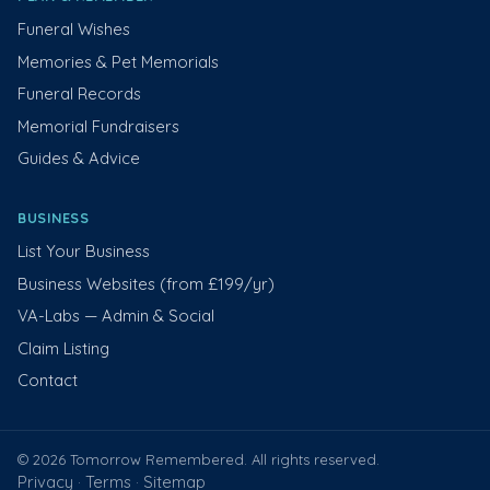
Funeral Wishes
Memories & Pet Memorials
Funeral Records
Memorial Fundraisers
Guides & Advice
BUSINESS
List Your Business
Business Websites (from £199/yr)
VA-Labs — Admin & Social
Claim Listing
Contact
© 2026 Tomorrow Remembered. All rights reserved.
Privacy
Terms
Sitemap
·
·