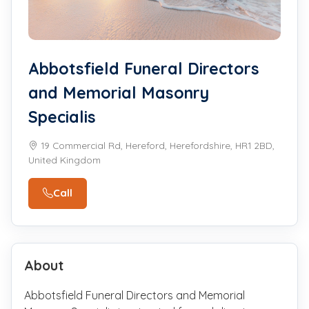
Abbotsfield Funeral Directors
and Memorial Masonry
Specialis
19 Commercial Rd, Hereford, Herefordshire, HR1 2BD,
United Kingdom
Call
About
Abbotsfield Funeral Directors and Memorial