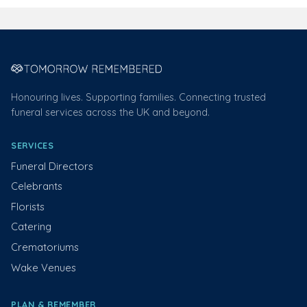
Honouring lives. Supporting families. Connecting trusted
funeral services across the UK and beyond.
SERVICES
Funeral Directors
Celebrants
Florists
Catering
Crematoriums
Wake Venues
PLAN & REMEMBER