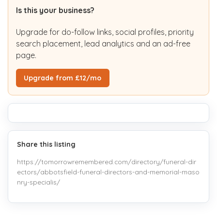
Is this your business?
Upgrade for do-follow links, social profiles, priority
search placement, lead analytics and an ad-free
page.
Upgrade from £12/mo
Share this listing
https://tomorrowremembered.com/directory/funeral-dir
ectors/abbotsfield-funeral-directors-and-memorial-maso
nry-specialis/