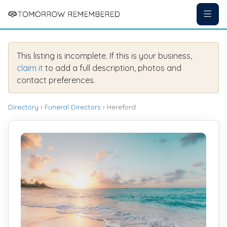
This listing is incomplete. If this is your business,
claim it
to add a full description, photos and
contact preferences.
Directory
›
Funeral Directors
› Hereford