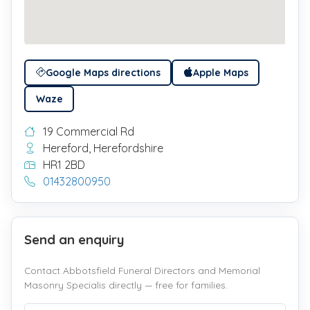
Google Maps directions
Apple Maps
Waze
19 Commercial Rd
Hereford, Herefordshire
HR1 2BD
01432800950
Send an enquiry
Contact Abbotsfield Funeral Directors and Memorial
Masonry Specialis directly — free for families.