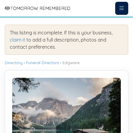
This listing is incomplete. If this is your business,
claim it
to add a full description, photos and
contact preferences.
Directory
›
Funeral Directors
› Edgware