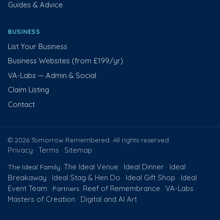
Guides & Advice
BUSINESS
List Your Business
Business Websites (from £199/yr)
VA-Labs — Admin & Social
Claim Listing
Contact
© 2026 Tomorrow Remembered. All rights reserved.
Privacy
Terms
Sitemap
·
·
The Ideal Venue
Ideal Dinner
Ideal
The Ideal Family:
·
·
Breakaway
Ideal Stag & Hen Do
Ideal Gift Shop
Ideal
·
·
·
Event Team
Reef of Remembrance
VA-Labs
· Partners:
·
·
Masters of Creation
Digital and AI Art
·