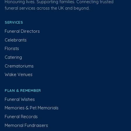
Honouring lives. Supporting families. Connecting trusted
funeral services across the UK and beyond.
SERVICES
Funeral Directors
Celebrants
Florists
Catering
Crematoriums
Wake Venues
PLAN & REMEMBER
Funeral Wishes
Memories & Pet Memorials
Funeral Records
Memorial Fundraisers