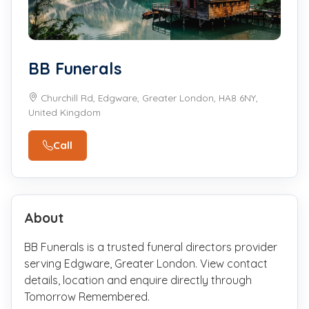
BB Funerals
Churchill Rd, Edgware, Greater London, HA8 6NY,
United Kingdom
Call
About
BB Funerals is a trusted funeral directors provider
serving Edgware, Greater London. View contact
details, location and enquire directly through
Tomorrow Remembered.