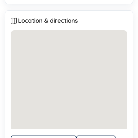
Location & directions