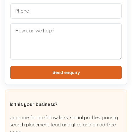
Send enquiry
Is this your business?
Upgrade for do-follow links, social profiles, priority
search placement, lead analytics and an ad-free
page.