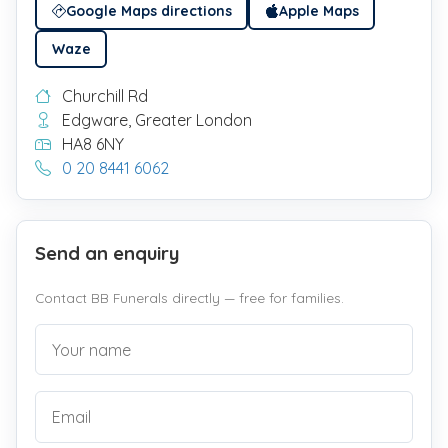
Google Maps directions
Apple Maps
Waze
Churchill Rd
Edgware, Greater London
HA8 6NY
0 20 8441 6062
Send an enquiry
Contact BB Funerals directly — free for families.