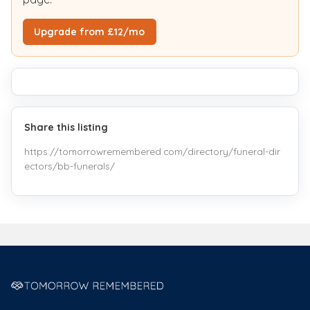
Upgrade from £12/mo
Share this listing
https://tomorrowremembered.com/directory/funeral-dir
ectors/bb-funerals/