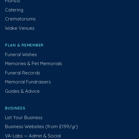
Florists
Catering
Crematoriums
Wake Venues
PLAN & REMEMBER
Funeral Wishes
Memories & Pet Memorials
Funeral Records
Memorial Fundraisers
Guides & Advice
BUSINESS
List Your Business
Business Websites (from £199/yr)
VA-Labs — Admin & Social