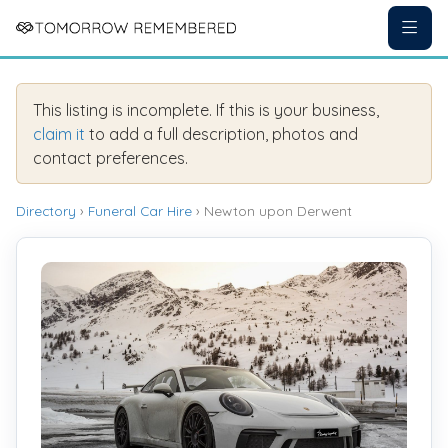
This listing is incomplete. If this is your business,
claim it
to add a full description, photos and
contact preferences.
Directory
›
Funeral Car Hire
› Newton upon Derwent