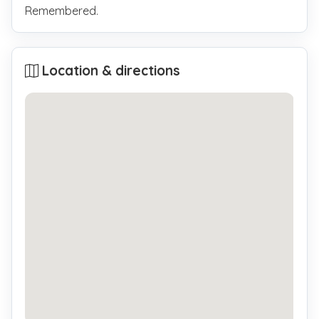
Remembered.
Location & directions