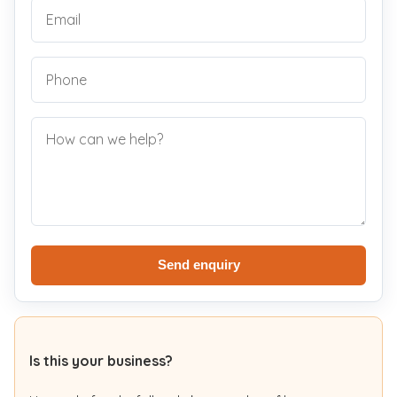
Send enquiry
Is this your business?