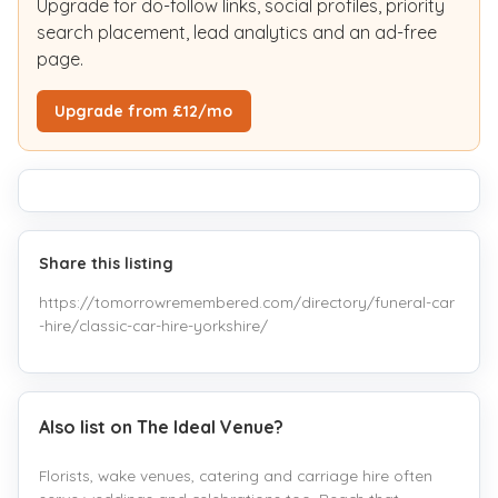
Upgrade for do-follow links, social profiles, priority
search placement, lead analytics and an ad-free
page.
Upgrade from £12/mo
Share this listing
https://tomorrowremembered.com/directory/funeral-car
-hire/classic-car-hire-yorkshire/
Also list on The Ideal Venue?
Florists, wake venues, catering and carriage hire often