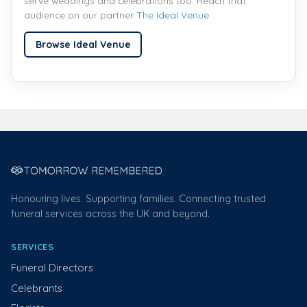
serve weddings and celebrations too. Reach that
audience on our partner
The Ideal Venue
.
Browse Ideal Venue
Honouring lives. Supporting families. Connecting trusted
funeral services across the UK and beyond.
SERVICES
Funeral Directors
Celebrants