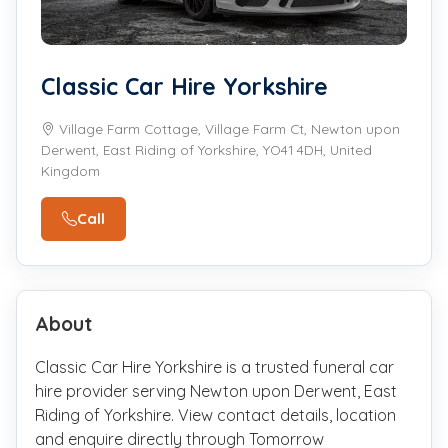
Classic Car Hire Yorkshire
Village Farm Cottage, Village Farm Ct, Newton upon
Derwent, East Riding of Yorkshire, YO41 4DH, United
Kingdom
Call
About
Classic Car Hire Yorkshire is a trusted funeral car
hire provider serving Newton upon Derwent, East
Riding of Yorkshire. View contact details, location
and enquire directly through Tomorrow