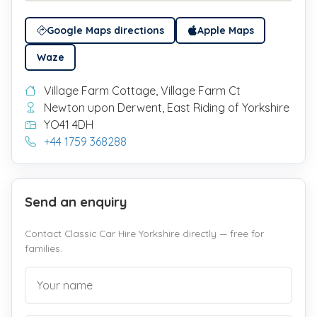
Google Maps directions
Apple Maps
Waze
Village Farm Cottage, Village Farm Ct
Newton upon Derwent, East Riding of Yorkshire
YO41 4DH
+44 1759 368288
Send an enquiry
Contact Classic Car Hire Yorkshire directly — free for
families.