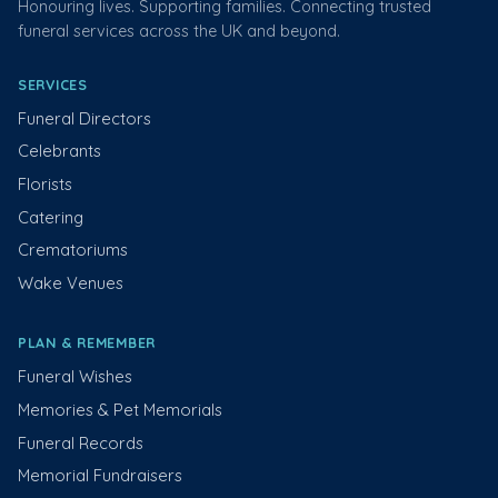
Honouring lives. Supporting families. Connecting trusted
funeral services across the UK and beyond.
SERVICES
Funeral Directors
Celebrants
Florists
Catering
Crematoriums
Wake Venues
PLAN & REMEMBER
Funeral Wishes
Memories & Pet Memorials
Funeral Records
Memorial Fundraisers