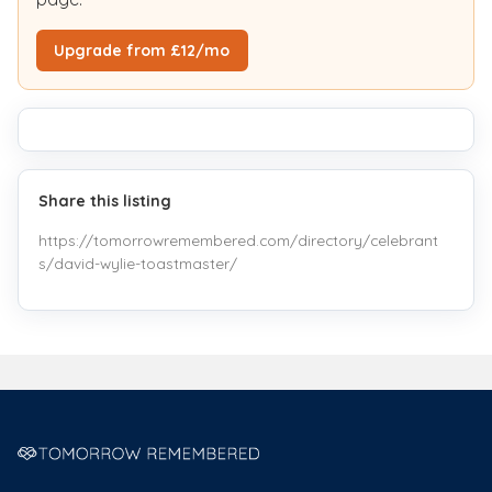
Upgrade from £12/mo
Share this listing
https://tomorrowremembered.com/directory/celebrant
s/david-wylie-toastmaster/