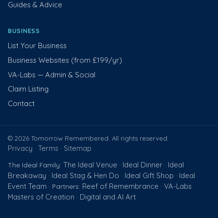
Guides & Advice
BUSINESS
List Your Business
Business Websites (from £199/yr)
VA-Labs — Admin & Social
Claim Listing
Contact
© 2026 Tomorrow Remembered. All rights reserved.
Privacy
Terms
Sitemap
·
·
The Ideal Venue
Ideal Dinner
Ideal
The Ideal Family:
·
·
Breakaway
Ideal Stag & Hen Do
Ideal Gift Shop
Ideal
·
·
·
Event Team
Reef of Remembrance
VA-Labs
· Partners:
·
·
Masters of Creation
Digital and AI Art
·