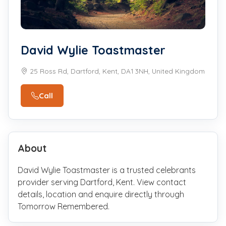
David Wylie Toastmaster
25 Ross Rd, Dartford, Kent, DA1 3NH, United Kingdom
Call
About
David Wylie Toastmaster is a trusted celebrants
provider serving Dartford, Kent. View contact
details, location and enquire directly through
Tomorrow Remembered.