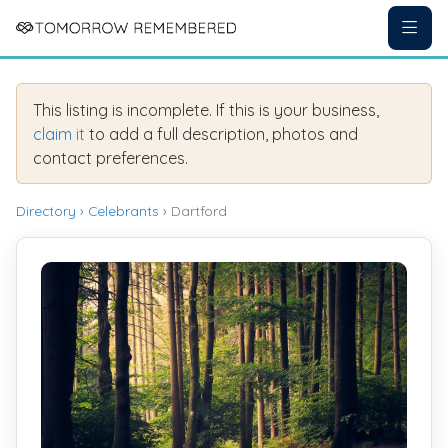
This listing is incomplete. If this is your business,
claim it
to add a full description, photos and
contact preferences.
Directory
›
Celebrants
› Dartford