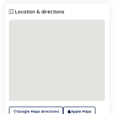
Location & directions
Google Maps directions
Apple Maps