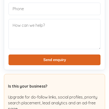
Send enquiry
Is this your business?
Upgrade for do-follow links, social profiles, priority
search placement, lead analytics and an ad-free
page.