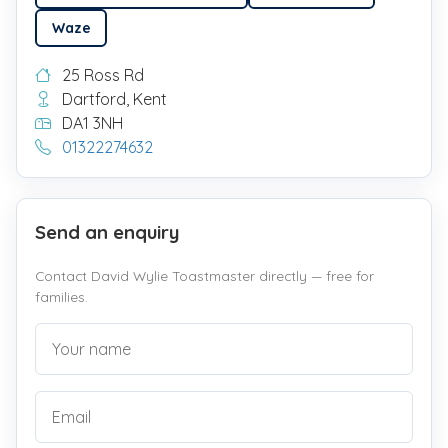
Waze
25 Ross Rd
Dartford, Kent
DA1 3NH
01322274632
Send an enquiry
Contact David Wylie Toastmaster directly — free for
families.