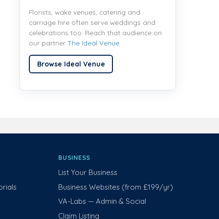
Florists, wake venues, catering and
carriage hire often serve weddings and
celebrations too. Reach that audience on
our partner
The Ideal Venue
.
Browse Ideal Venue
BUSINESS
List Your Business
rials
Business Websites (from £199/yr)
VA-Labs — Admin & Social
Claim Listing