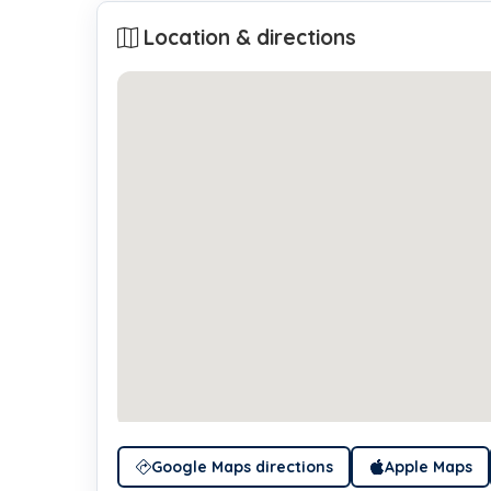
Location & directions
Google Maps directions
Apple Maps