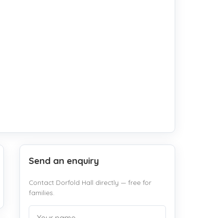
Send an enquiry
Contact Dorfold Hall directly — free for
families.