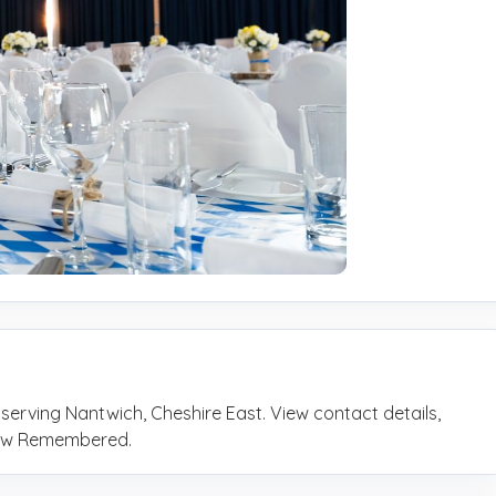
 serving Nantwich, Cheshire East. View contact details,
rrow Remembered.