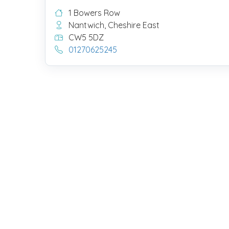
1 Bowers Row
Nantwich, Cheshire East
CW5 5DZ
01270625245