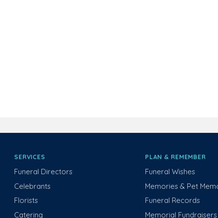
SERVICES
PLAN & REMEMBER
Funeral Directors
Funeral Wishes
Celebrants
Memories & Pet Memo
Florists
Funeral Records
Catering
Memorial Fundraisers