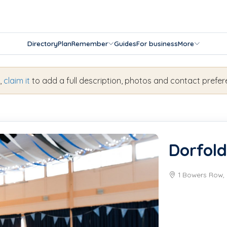
Directory
Plan
Remember
Guides
For business
More
s,
claim it
to add a full description, photos and contact prefer
Dorfold
1 Bowers Row, 