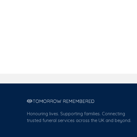
Honouring lives. Supporting families. Connecting
trusted funeral services across the UK and beyond.