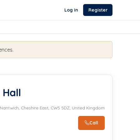
Log in
Register
ences.
 Hall
Nantwich, Cheshire East, CW5 5DZ, United Kingdom
Call