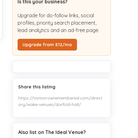
Is this your business?
Upgrade for do-follow links, social
profiles, priority search placement,
lead analytics and an ad-free page.
Upgrade from £12/mo
Share this listing
https://tomorrowremembered.com/direct
ory/wake-venues/dorfold-hall/
Also list on The Ideal Venue?