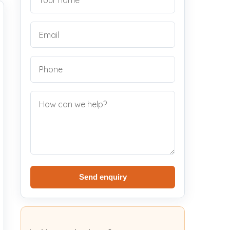
Send enquiry