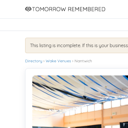
This listing is incomplete. If this is your busines
Directory
›
Wake Venues
› Nantwich