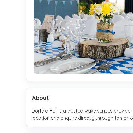
About
Dorfold Hall is a trusted wake venues provider
location and enquire directly through Tomo