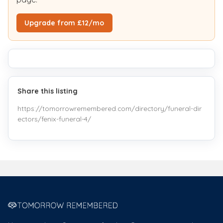
Upgrade from £12/mo
Share this listing
https://tomorrowremembered.com/directory/funeral-dir
ectors/fenix-funeral-4/