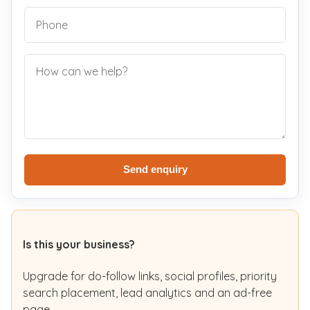
Send enquiry
Is this your business?
Upgrade for do-follow links, social profiles, priority
search placement, lead analytics and an ad-free
page.