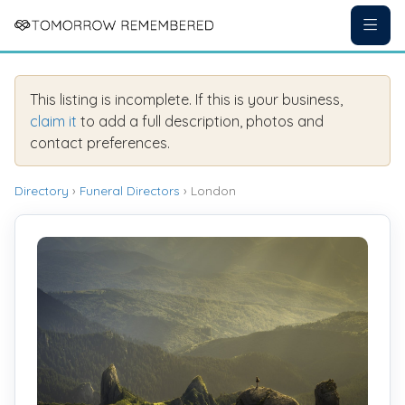
This listing is incomplete. If this is your business,
claim it
to add a full description, photos and
contact preferences.
Directory
›
Funeral Directors
› London