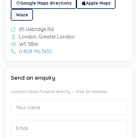
Google Maps directions
Apple Maps
Waze
85 Uxbridge Rd
London, Greater London
W5 5BW
0 808 196 3430
Send an enquiry
Contact Fenix Funeral directly — free for families.