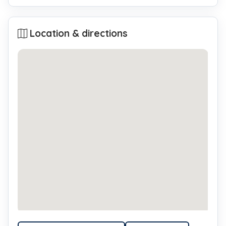
Location & directions