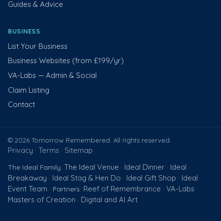
Guides & Advice
BUSINESS
List Your Business
Business Websites (from £199/yr)
VA-Labs — Admin & Social
Claim Listing
Contact
© 2026 Tomorrow Remembered. All rights reserved.
Privacy
Terms
Sitemap
·
·
The Ideal Venue
Ideal Dinner
Ideal
The Ideal Family:
·
·
Breakaway
Ideal Stag & Hen Do
Ideal Gift Shop
Ideal
·
·
·
Event Team
Reef of Remembrance
VA-Labs
· Partners:
·
·
Masters of Creation
Digital and AI Art
·