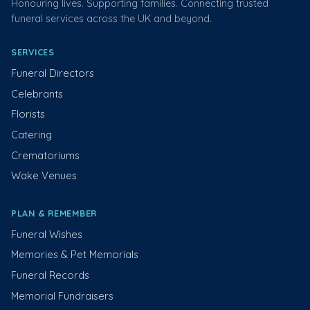
Honouring lives. Supporting families. Connecting trusted
funeral services across the UK and beyond.
SERVICES
Funeral Directors
Celebrants
Florists
Catering
Crematoriums
Wake Venues
PLAN & REMEMBER
Funeral Wishes
Memories & Pet Memorials
Funeral Records
Memorial Fundraisers