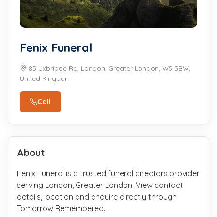
Fenix Funeral
85 Uxbridge Rd, London, Greater London, W5 5BW,
United Kingdom
Call
About
Fenix Funeral is a trusted funeral directors provider
serving London, Greater London. View contact
details, location and enquire directly through
Tomorrow Remembered.