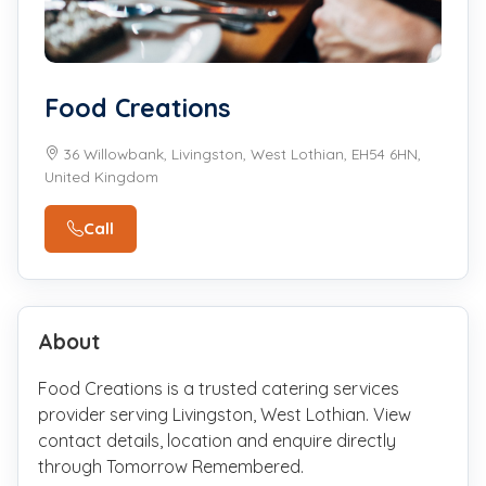
Food Creations
36 Willowbank, Livingston, West Lothian, EH54 6HN,
United Kingdom
Call
About
Food Creations is a trusted catering services
provider serving Livingston, West Lothian. View
contact details, location and enquire directly
through Tomorrow Remembered.