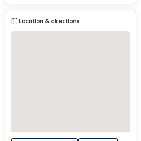
Location & directions