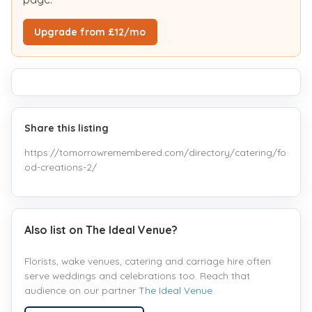
Upgrade from £12/mo
Share this listing
https://tomorrowremembered.com/directory/catering/fo
od-creations-2/
Also list on The Ideal Venue?
Florists, wake venues, catering and carriage hire often
serve weddings and celebrations too. Reach that
audience on our partner
The Ideal Venue
.