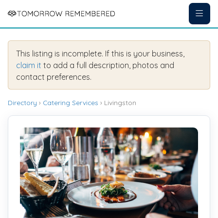
This listing is incomplete. If this is your business,
claim it
to add a full description, photos and
contact preferences.
Directory
›
Catering Services
› Livingston