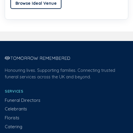
Browse Ideal Venue
Honouring lives. Supporting families. Connecting trusted
funeral services across the UK and beyond.
SERVICES
Funeral Directors
Celebrants
Florists
Catering