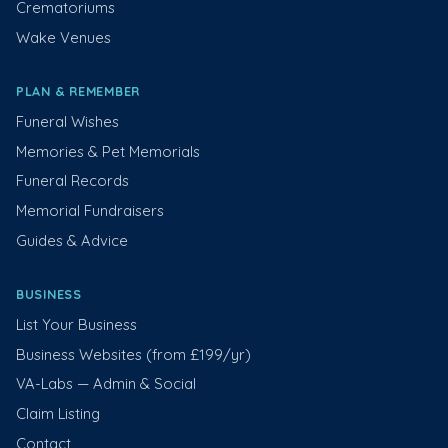
Crematoriums
Wake Venues
PLAN & REMEMBER
Funeral Wishes
Memories & Pet Memorials
Funeral Records
Memorial Fundraisers
Guides & Advice
BUSINESS
List Your Business
Business Websites (from £199/yr)
VA-Labs — Admin & Social
Claim Listing
Contact