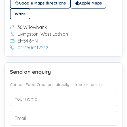
Google Maps directions
Apple Maps
Waze
36 Willowbank
Livingston, West Lothian
EH54 6HN
0441506412232
Send an enquiry
Contact Food Creations directly — free for families.