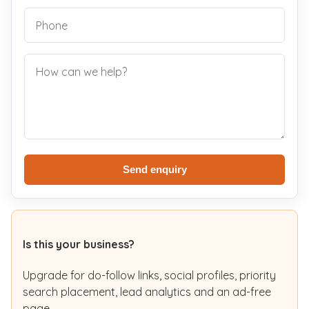
Send enquiry
Is this your business?
Upgrade for do-follow links, social profiles, priority
search placement, lead analytics and an ad-free
page.