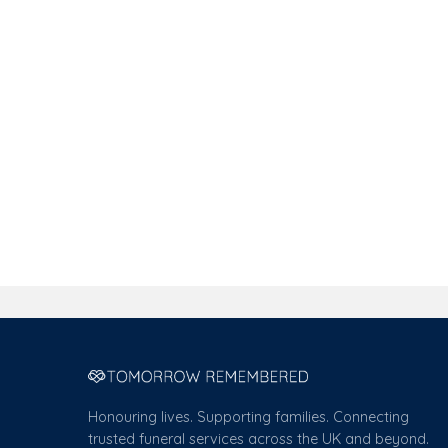
Honouring lives. Supporting families. Connecting
trusted funeral services across the UK and beyond.