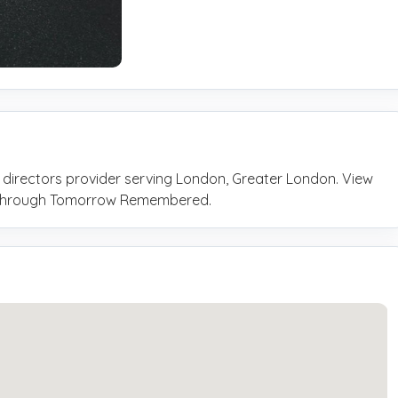
 directors provider serving London, Greater London. View
ly through Tomorrow Remembered.