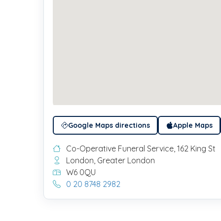
Google Maps directions
Apple Maps
Co-Operative Funeral Service, 162 King St
London, Greater London
W6 0QU
0 20 8748 2982