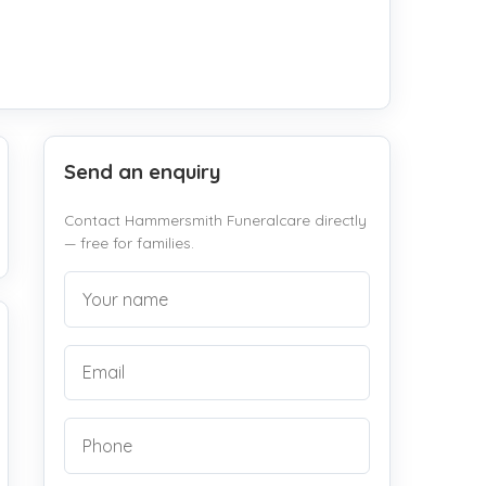
Send an enquiry
Contact Hammersmith Funeralcare directly
— free for families.