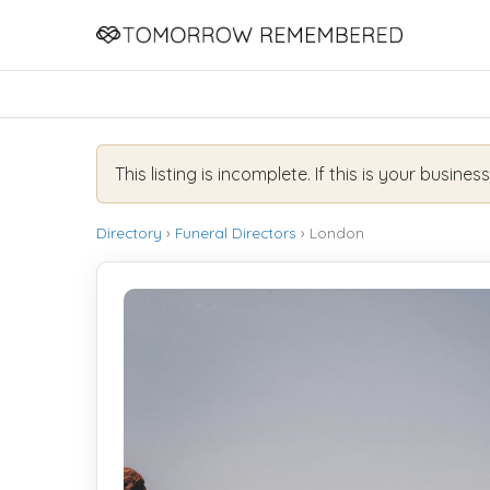
This listing is incomplete. If this is your busines
Directory
›
Funeral Directors
› London