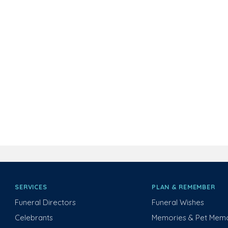
SERVICES
PLAN & REMEMBER
Funeral Directors
Funeral Wishes
Celebrants
Memories & Pet Memo