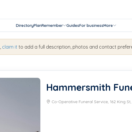
Directory
Plan
Remember
Guides
For business
More
s,
claim it
to add a full description, photos and contact prefer
Hammersmith Fune
Co-Operative Funeral Service, 162 King S