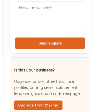
Send enquiry
Is this your business?
Upgrade for do-follow links, social
profiles, priority search placement,
lead analytics and an ad-free page.
Upgrade from £12/mo