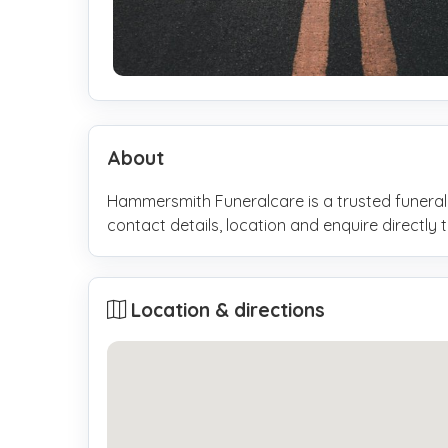
About
Hammersmith Funeralcare is a trusted funeral
contact details, location and enquire direct
Location & directions