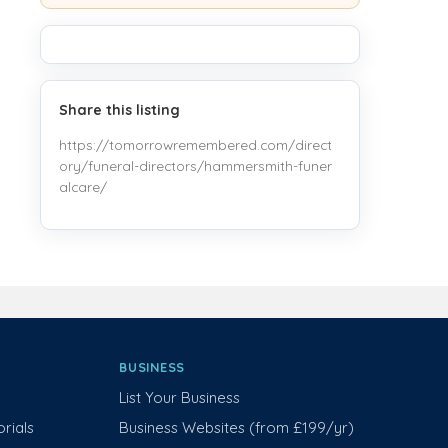
Share this listing
https://tomorrowremembered.com/direct
ory/funeral-directors/hammersmith-funer
alcare/
BUSINESS
List Your Business
rials
Business Websites (from £199/yr)