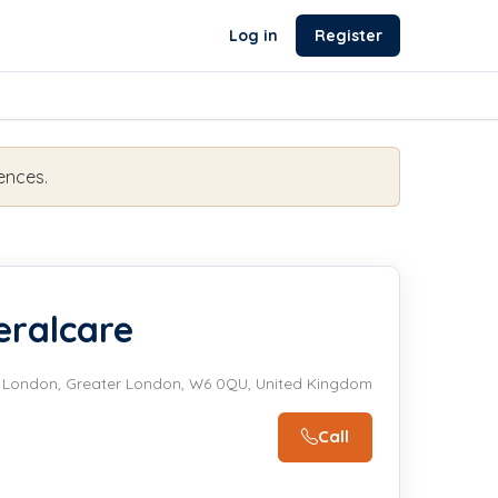
Log in
Register
ences.
ralcare
t, London, Greater London, W6 0QU, United Kingdom
Call