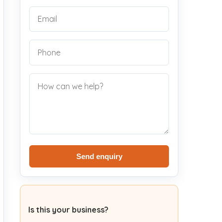
Send enquiry
Is this your business?