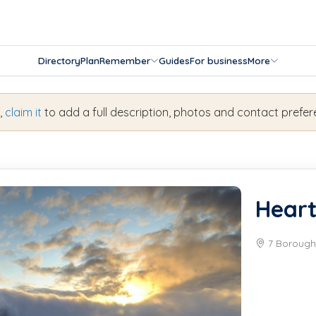
Directory
Plan
Remember
Guides
For business
More
s,
claim it
to add a full description, photos and contact prefer
Heart
7 Borough 