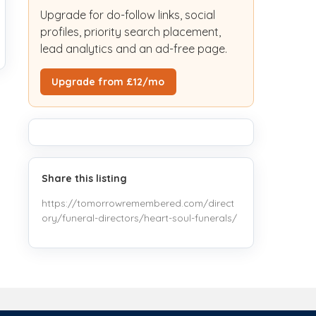
Upgrade for do-follow links, social
profiles, priority search placement,
lead analytics and an ad-free page.
Upgrade from £12/mo
Share this listing
https://tomorrowremembered.com/direct
ory/funeral-directors/heart-soul-funerals/