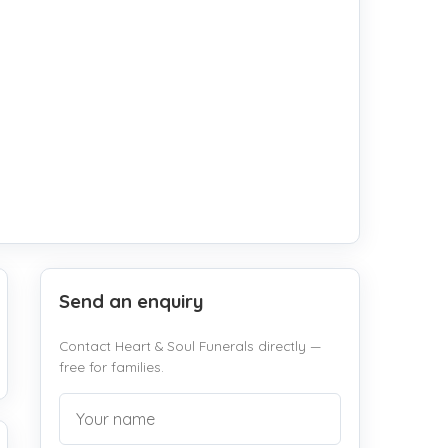
Send an enquiry
Contact Heart & Soul Funerals directly —
free for families.