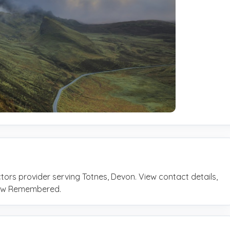
ctors provider serving Totnes, Devon. View contact details,
rrow Remembered.