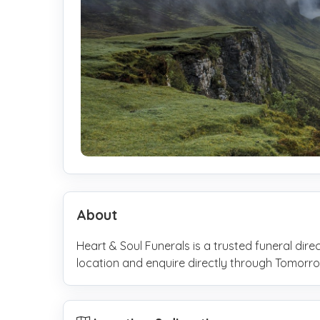
About
Heart & Soul Funerals is a trusted funeral dire
location and enquire directly through Tomo