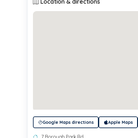
Location & directions
Google Maps directions
Apple Maps
7 Borough Park Rd