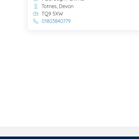
Totnes, Devon
TQ9 5XW
01803840779