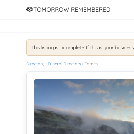
This listing is incomplete. If this is your busines
Directory
›
Funeral Directors
› Totnes