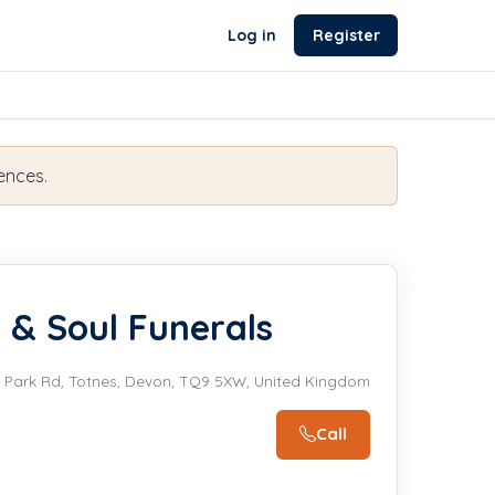
Log in
Register
ences.
 & Soul Funerals
Park Rd, Totnes, Devon, TQ9 5XW, United Kingdom
Call