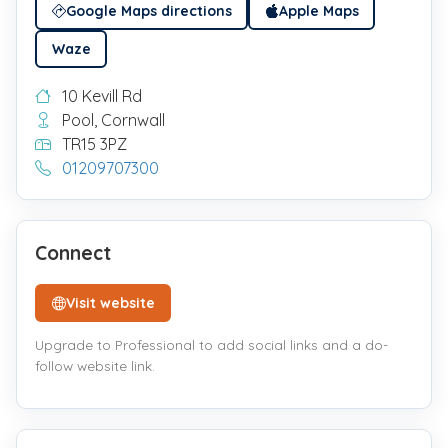
Google Maps directions
Apple Maps
Waze
10 Kevill Rd
Pool, Cornwall
TR15 3PZ
01209707300
Connect
Visit website
Upgrade to Professional to add social links and a do-
follow website link.