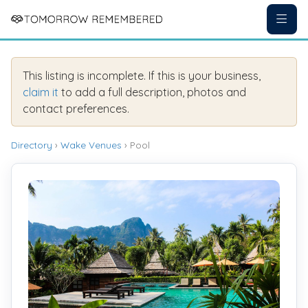
This listing is incomplete. If this is your business,
claim it
to add a full description, photos and
contact preferences.
Directory
›
Wake Venues
› Pool