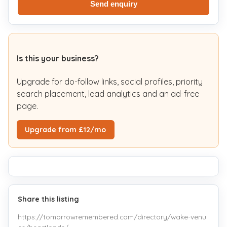
Send enquiry
Is this your business?
Upgrade for do-follow links, social profiles, priority
search placement, lead analytics and an ad-free
page.
Upgrade from £12/mo
Share this listing
https://tomorrowremembered.com/directory/wake-venu