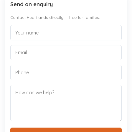
Send an enquiry
Contact Heartlands directly — free for families.