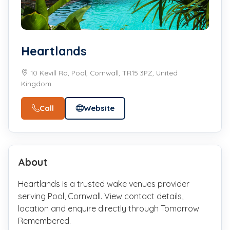
Heartlands
10 Kevill Rd, Pool, Cornwall, TR15 3PZ, United
Kingdom
Call
Website
About
Heartlands is a trusted wake venues provider
serving Pool, Cornwall. View contact details,
location and enquire directly through Tomorrow
Remembered.