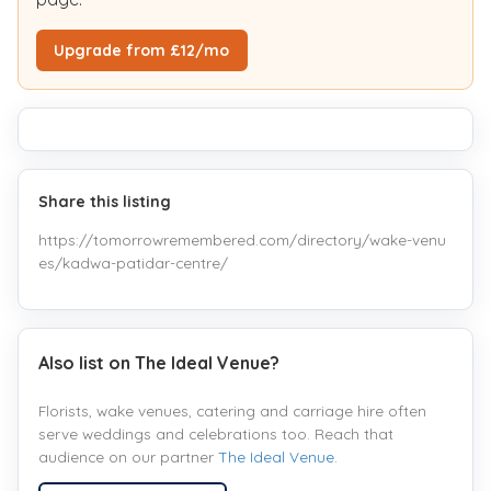
Upgrade from £12/mo
Share this listing
https://tomorrowremembered.com/directory/wake-venu
es/kadwa-patidar-centre/
Also list on The Ideal Venue?
Florists, wake venues, catering and carriage hire often
serve weddings and celebrations too. Reach that
audience on our partner
The Ideal Venue
.