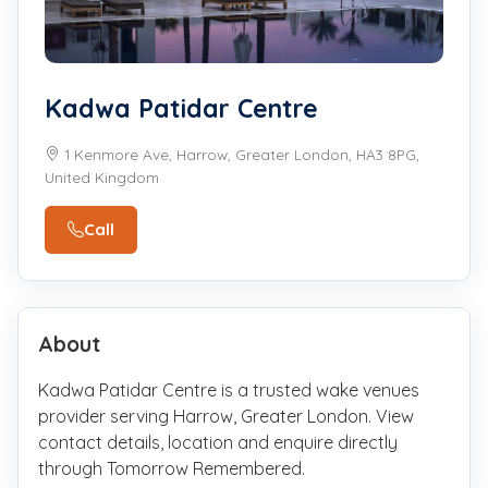
Kadwa Patidar Centre
1 Kenmore Ave, Harrow, Greater London, HA3 8PG,
United Kingdom
Call
About
Kadwa Patidar Centre is a trusted wake venues
provider serving Harrow, Greater London. View
contact details, location and enquire directly
through Tomorrow Remembered.