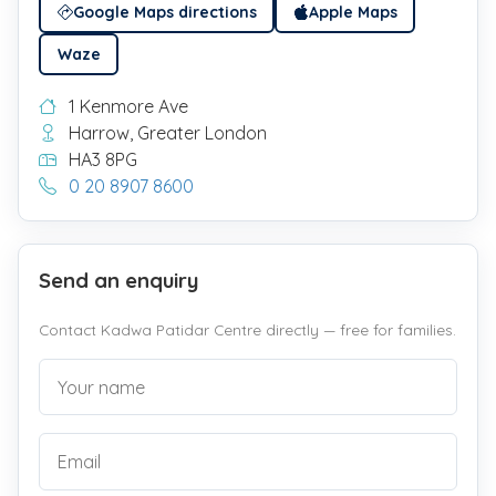
Google Maps directions
Apple Maps
Waze
1 Kenmore Ave
Harrow, Greater London
HA3 8PG
0 20 8907 8600
Send an enquiry
Contact Kadwa Patidar Centre directly — free for families.