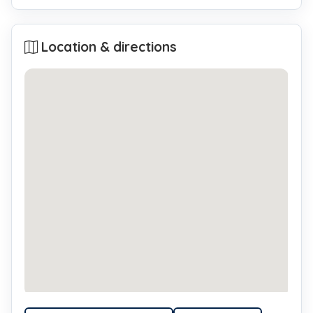
Location & directions