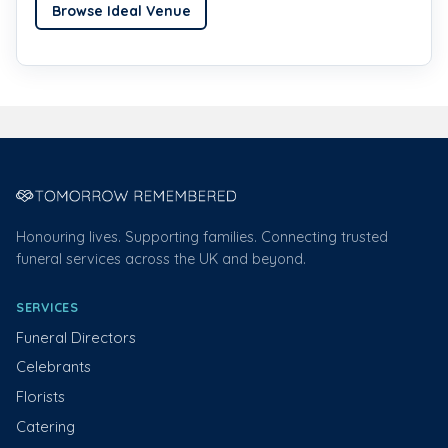
Browse Ideal Venue
Honouring lives. Supporting families. Connecting trusted
funeral services across the UK and beyond.
SERVICES
Funeral Directors
Celebrants
Florists
Catering