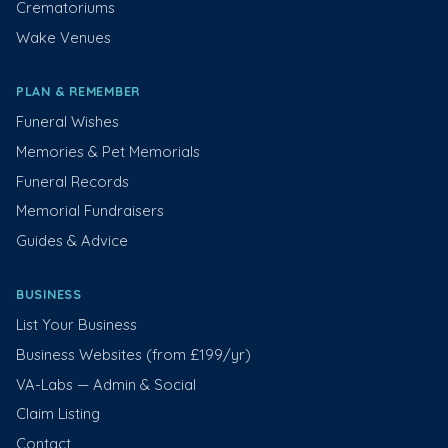
Crematoriums
Wake Venues
PLAN & REMEMBER
Funeral Wishes
Memories & Pet Memorials
Funeral Records
Memorial Fundraisers
Guides & Advice
BUSINESS
List Your Business
Business Websites (from £199/yr)
VA-Labs — Admin & Social
Claim Listing
Contact