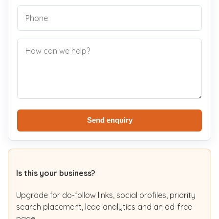
Send enquiry
Is this your business?
Upgrade for do-follow links, social profiles, priority
search placement, lead analytics and an ad-free
page.