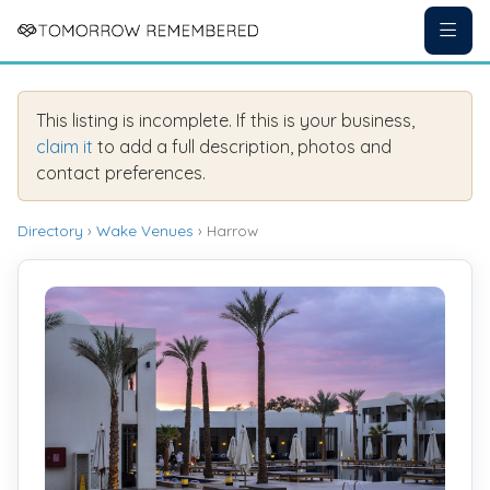
This listing is incomplete. If this is your business,
claim it
to add a full description, photos and
contact preferences.
Directory
›
Wake Venues
› Harrow