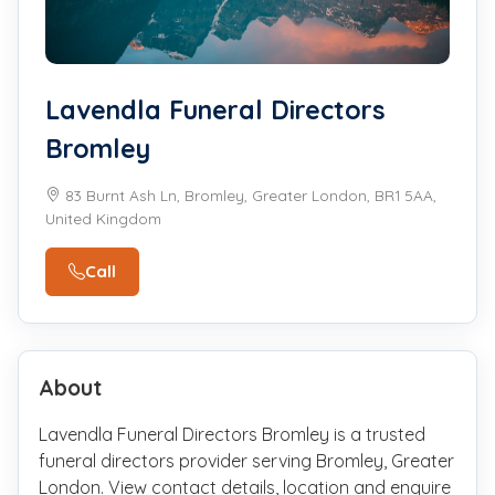
Lavendla Funeral Directors
Bromley
83 Burnt Ash Ln, Bromley, Greater London, BR1 5AA,
United Kingdom
Call
About
Lavendla Funeral Directors Bromley is a trusted
funeral directors provider serving Bromley, Greater
London. View contact details, location and enquire