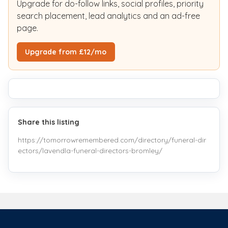
Upgrade for do-follow links, social profiles, priority
search placement, lead analytics and an ad-free
page.
Upgrade from £12/mo
Share this listing
https://tomorrowremembered.com/directory/funeral-dir
ectors/lavendla-funeral-directors-bromley/