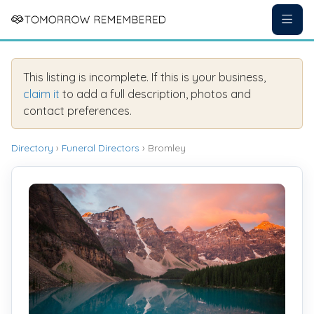
This listing is incomplete. If this is your business,
claim it
to add a full description, photos and
contact preferences.
Directory
›
Funeral Directors
› Bromley