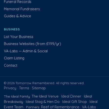
Funeral Records
Memorial Fundraisers
Guides & Advice
BUSINESS
List Your Business
Business Websites (from £199/yr)
VA-Labs — Admin & Social
Claim Listing
Contact
© 2026 Tomorrow Remembered. All rights reserved.
Privacy
Terms
Sitemap
·
·
The Ideal Venue
Ideal Dinner
Ideal
The Ideal Family:
·
·
Breakaway
Ideal Stag & Hen Do
Ideal Gift Shop
Ideal
·
·
·
Event Team
Reef of Remembrance
VA-Labs
· Partners:
·
·