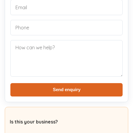
Send enquiry
Is this your business?