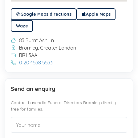
Google Maps directions
Apple Maps
Waze
83 Burnt Ash Ln
Bromley, Greater London
BR1 5AA
0 20 4538 5533
Send an enquiry
Contact Lavendla Funeral Directors Bromley directly —
free for families.