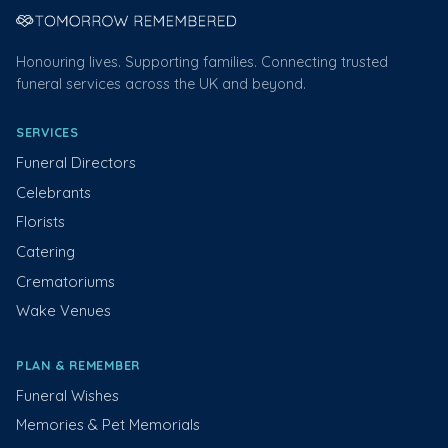
Honouring lives. Supporting families. Connecting trusted
funeral services across the UK and beyond.
SERVICES
Funeral Directors
Celebrants
Florists
Catering
Crematoriums
Wake Venues
PLAN & REMEMBER
Funeral Wishes
Memories & Pet Memorials