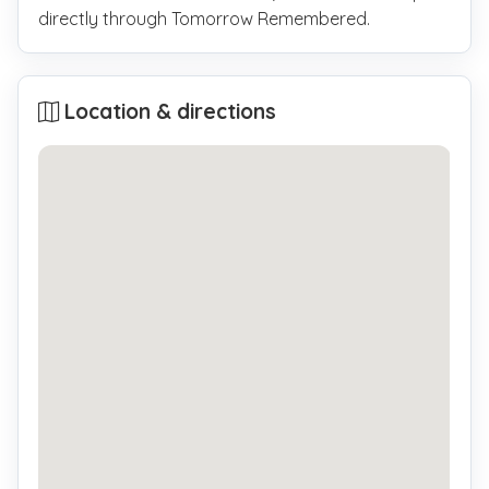
directly through Tomorrow Remembered.
Location & directions