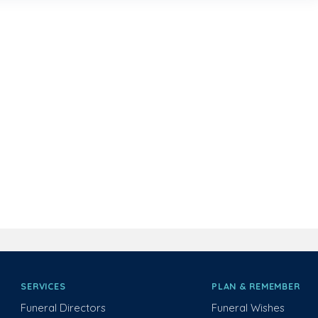
SERVICES
PLAN & REMEMBER
Funeral Directors
Funeral Wishes