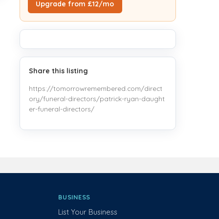
Upgrade from £12/mo
Share this listing
https://tomorrowremembered.com/direct
ory/funeral-directors/patrick-ryan-daught
er-funeral-directors/
BUSINESS
List Your Business