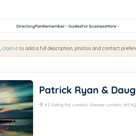
Directory
Plan
Remember
Guides
For business
More
s,
claim it
to add a full description, photos and contact prefer
Patrick Ryan & Daug
6 S Ealing Rd, London, Greater London, W5 4