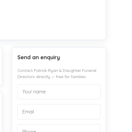
Send an enquiry
Contact Patrick Ryan & Daughter Funeral
Directors directly — free for families.