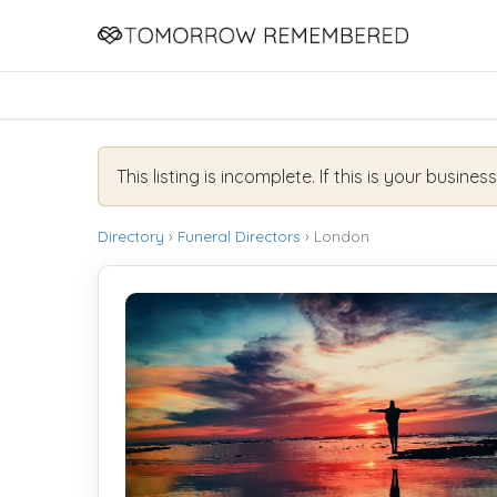
This listing is incomplete. If this is your busines
Directory
›
Funeral Directors
› London