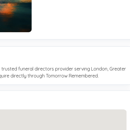
 trusted funeral directors provider serving London, Greater
nquire directly through Tomorrow Remembered.