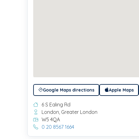
Google Maps directions
Apple Maps
6 S Ealing Rd
London, Greater London
W5 4QA
0 20 8567 1664