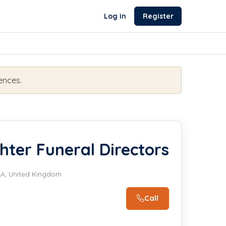
Log in
Register
ences.
hter Funeral Directors
QA, United Kingdom
Call