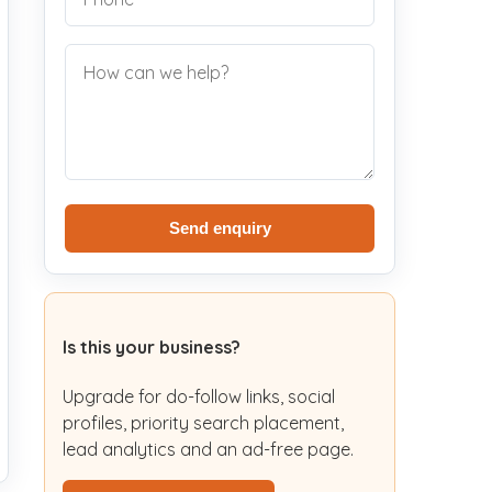
Send enquiry
Is this your business?
Upgrade for do-follow links, social
profiles, priority search placement,
lead analytics and an ad-free page.