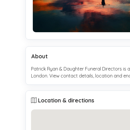
About
Patrick Ryan & Daughter Funeral Directors is a
London. View contact details, location and e
Location & directions