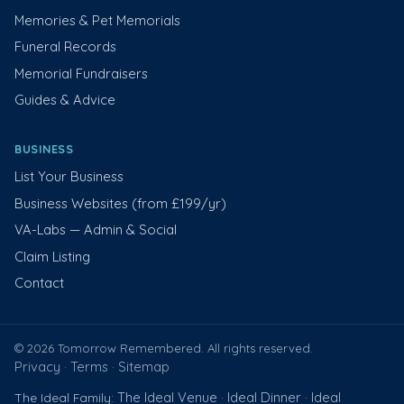
Memories & Pet Memorials
Funeral Records
Memorial Fundraisers
Guides & Advice
BUSINESS
List Your Business
Business Websites (from £199/yr)
VA-Labs — Admin & Social
Claim Listing
Contact
© 2026 Tomorrow Remembered. All rights reserved.
Privacy
Terms
Sitemap
·
·
The Ideal Venue
Ideal Dinner
Ideal
The Ideal Family:
·
·