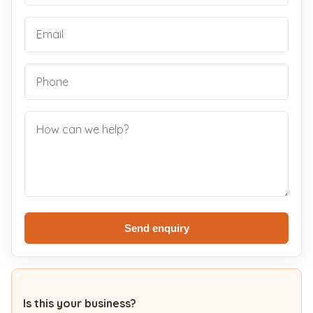
Send enquiry
Is this your business?