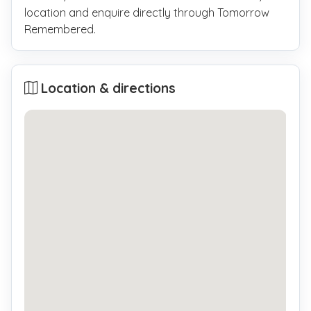
location and enquire directly through Tomorrow
Remembered.
Location & directions