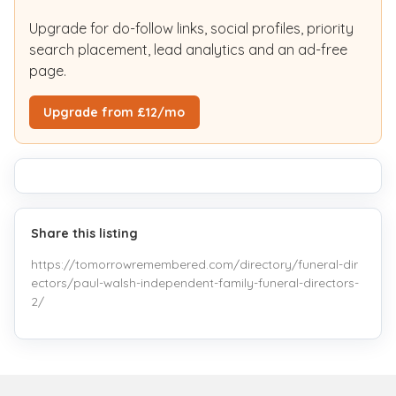
Upgrade for do-follow links, social profiles, priority
search placement, lead analytics and an ad-free
page.
Upgrade from £12/mo
Share this listing
https://tomorrowremembered.com/directory/funeral-dir
ectors/paul-walsh-independent-family-funeral-directors-
2/