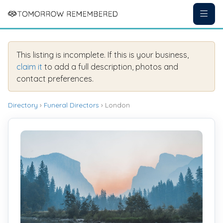
This listing is incomplete. If this is your business,
claim it
to add a full description, photos and
contact preferences.
Directory
›
Funeral Directors
› London