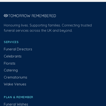
Honouring lives. Supporting families. Connecting trusted
funeral services across the UK and beyond.
SERVICES
Funeral Directors
Celebrants
Florists
Catering
Crematoriums
Wake Venues
PLAN & REMEMBER
Funeral Wishes