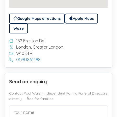
Google Maps directions
Apple Maps
Waze
132 Freston Rd
London, Greater London
W10 6TR
01983864498
Send an enquiry
Contact Paul Walsh Independent Family Funeral Directors
directly — free for families.