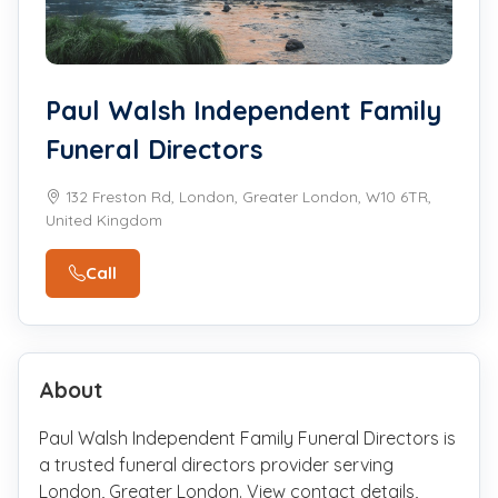
Paul Walsh Independent Family
Funeral Directors
132 Freston Rd, London, Greater London, W10 6TR,
United Kingdom
Call
About
Paul Walsh Independent Family Funeral Directors is
a trusted funeral directors provider serving
London, Greater London. View contact details,