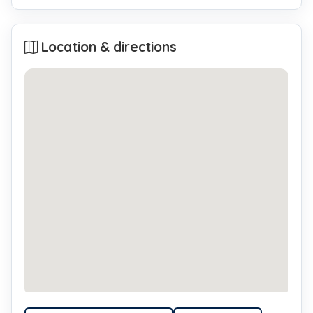
Location & directions