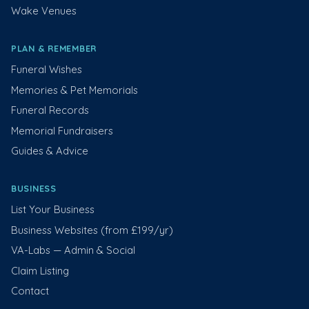
Wake Venues
PLAN & REMEMBER
Funeral Wishes
Memories & Pet Memorials
Funeral Records
Memorial Fundraisers
Guides & Advice
BUSINESS
List Your Business
Business Websites (from £199/yr)
VA-Labs — Admin & Social
Claim Listing
Contact