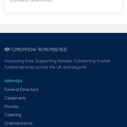
s/phoenix-ceremonies/
Honouring lives. Supporting families. Connecting trusted
funeral services across the UK and beyond.
SERVICES
Funeral Directors
Celebrants
Florists
Catering
Crematoriums