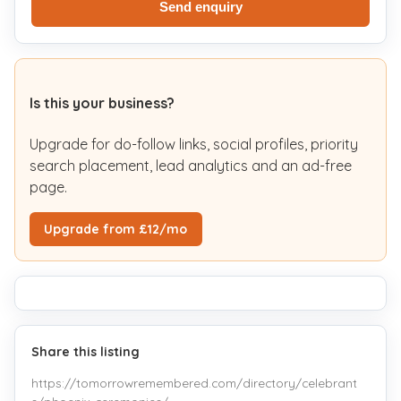
Send enquiry
Is this your business?
Upgrade for do-follow links, social profiles, priority
search placement, lead analytics and an ad-free
page.
Upgrade from £12/mo
Share this listing
https://tomorrowremembered.com/directory/celebrant