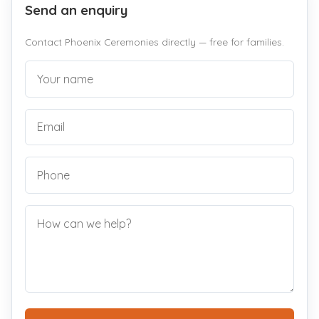
Send an enquiry
Contact Phoenix Ceremonies directly — free for families.