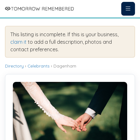
This listing is incomplete. If this is your business,
claim it
to add a full description, photos and
contact preferences.
Directory
›
Celebrants
› Dagenham