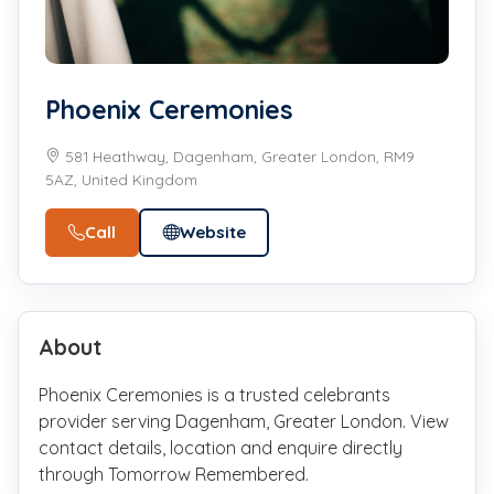
Phoenix Ceremonies
581 Heathway, Dagenham, Greater London, RM9
5AZ, United Kingdom
Call
Website
About
Phoenix Ceremonies is a trusted celebrants
provider serving Dagenham, Greater London. View
contact details, location and enquire directly
through Tomorrow Remembered.