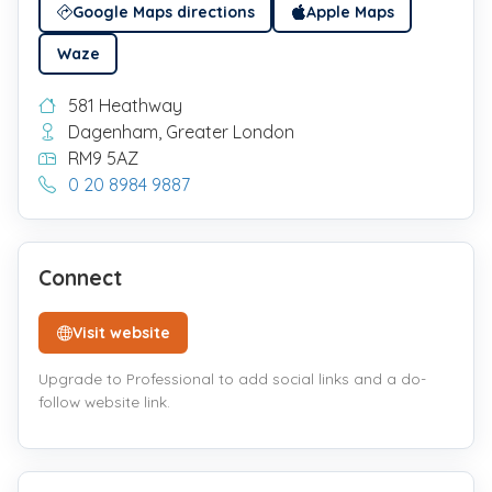
Google Maps directions
Apple Maps
Waze
581 Heathway
Dagenham, Greater London
RM9 5AZ
0 20 8984 9887
Connect
Visit website
Upgrade to Professional to add social links and a do-
follow website link.