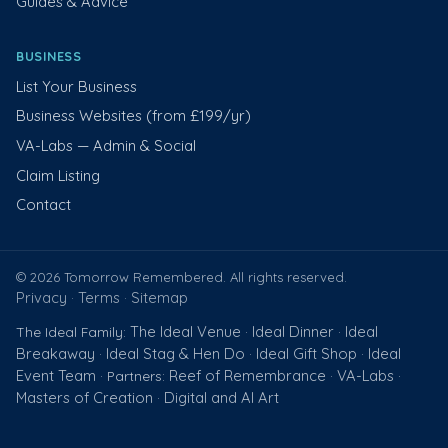
Guides & Advice
BUSINESS
List Your Business
Business Websites (from £199/yr)
VA-Labs — Admin & Social
Claim Listing
Contact
© 2026 Tomorrow Remembered. All rights reserved.
Privacy
Terms
Sitemap
·
·
The Ideal Venue
Ideal Dinner
Ideal
The Ideal Family:
·
·
Breakaway
Ideal Stag & Hen Do
Ideal Gift Shop
Ideal
·
·
·
Event Team
Reef of Remembrance
VA-Labs
· Partners:
·
·
Masters of Creation
Digital and AI Art
·