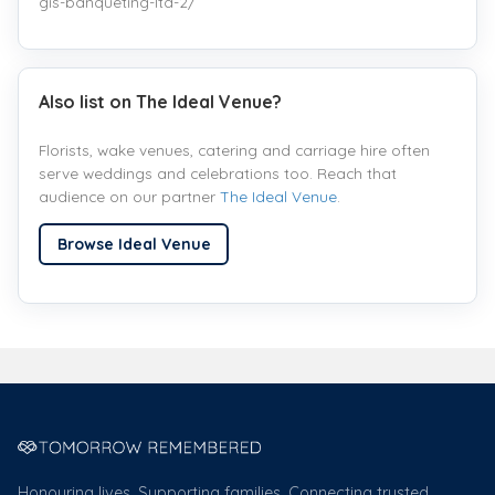
gis-banqueting-ltd-2/
Also list on The Ideal Venue?
Florists, wake venues, catering and carriage hire often
serve weddings and celebrations too. Reach that
audience on our partner
The Ideal Venue
.
Browse Ideal Venue
Honouring lives. Supporting families. Connecting trusted