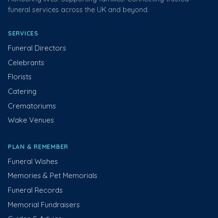
funeral services across the UK and beyond.
SERVICES
Funeral Directors
Celebrants
Florists
Catering
Crematoriums
Wake Venues
PLAN & REMEMBER
Funeral Wishes
Memories & Pet Memorials
Funeral Records
Memorial Fundraisers