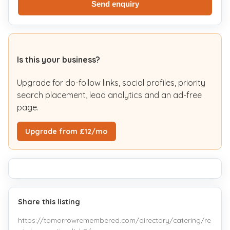
Send enquiry
Is this your business?
Upgrade for do-follow links, social profiles, priority
search placement, lead analytics and an ad-free
page.
Upgrade from £12/mo
Share this listing
https://tomorrowremembered.com/directory/catering/re