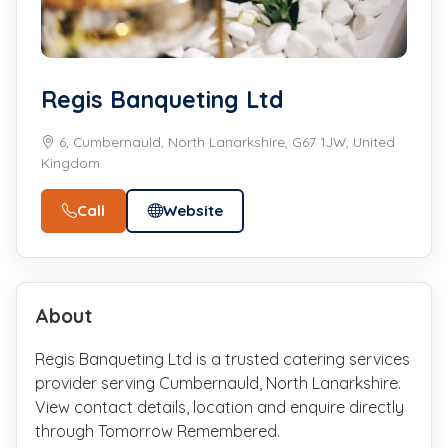
Regis Banqueting Ltd
6, Cumbernauld, North Lanarkshire, G67 1JW, United
Kingdom
Call
Website
About
Regis Banqueting Ltd is a trusted catering services
provider serving Cumbernauld, North Lanarkshire.
View contact details, location and enquire directly
through Tomorrow Remembered.