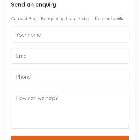
Send an enquiry
Contact Regis Banqueting Ltd directly — free for families.