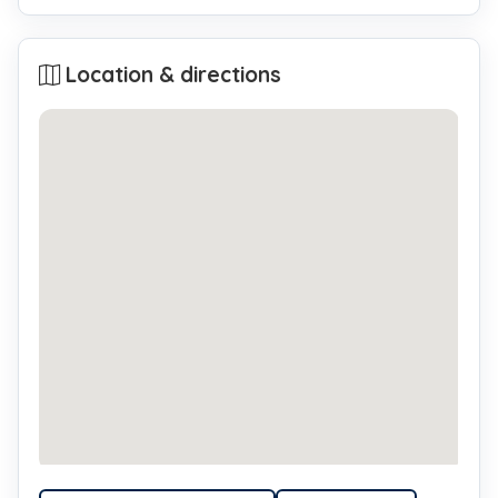
Location & directions