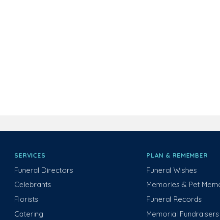
SERVICES
PLAN & REMEMBER
Funeral Directors
Funeral Wishes
Celebrants
Memories & Pet Memo
Florists
Funeral Records
Catering
Memorial Fundraisers