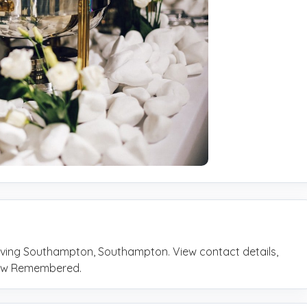
rving Southampton, Southampton. View contact details,
rrow Remembered.