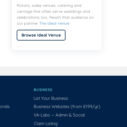
Florists, wake venues, catering and
carriage hire often serve weddings and
celebrations too. Reach that audience on
our partner
The Ideal Venue
.
Browse Ideal Venue
BUSINESS
List Your Business
rials
Business Websites (from £199/yr)
VA-Labs — Admin & Social
Claim Listing