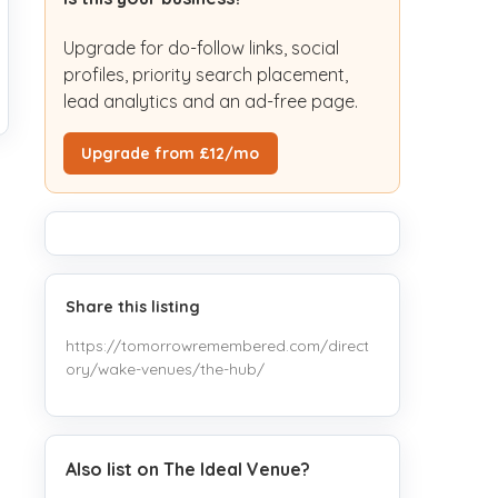
Upgrade for do-follow links, social
profiles, priority search placement,
lead analytics and an ad-free page.
Upgrade from £12/mo
Share this listing
https://tomorrowremembered.com/direct
ory/wake-venues/the-hub/
Also list on The Ideal Venue?