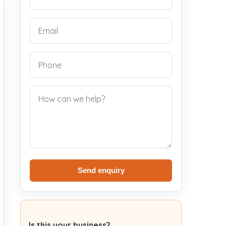
Send enquiry
Is this your business?