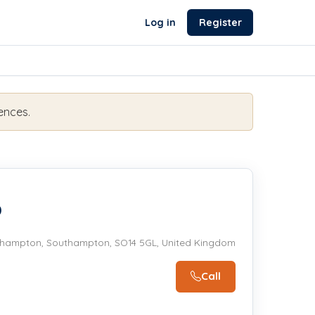
Log in
Register
ences.
b
hampton, Southampton, SO14 5GL, United Kingdom
Call