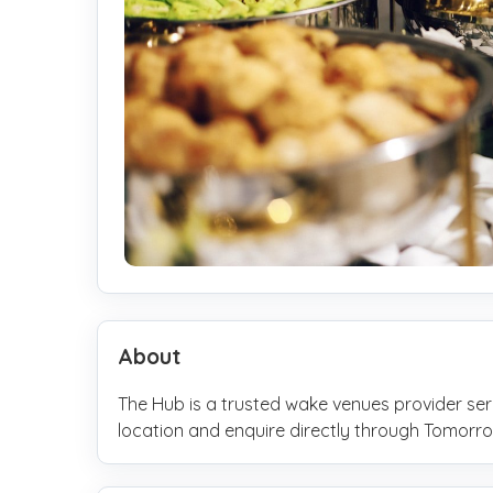
About
The Hub is a trusted wake venues provider se
location and enquire directly through Tomo