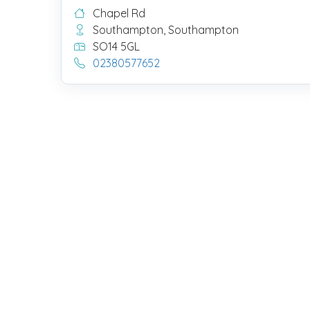
Chapel Rd
Southampton, Southampton
SO14 5GL
02380577652