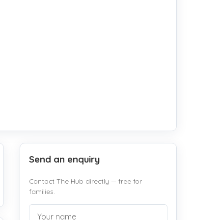
Send an enquiry
Contact The Hub directly — free for
families.