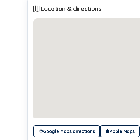
Location & directions
Google Maps directions
Apple Maps