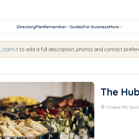
Directory
Plan
Remember
Guides
For business
More
s,
claim it
to add a full description, photos and contact prefer
The Hu
Chapel Rd, Sout