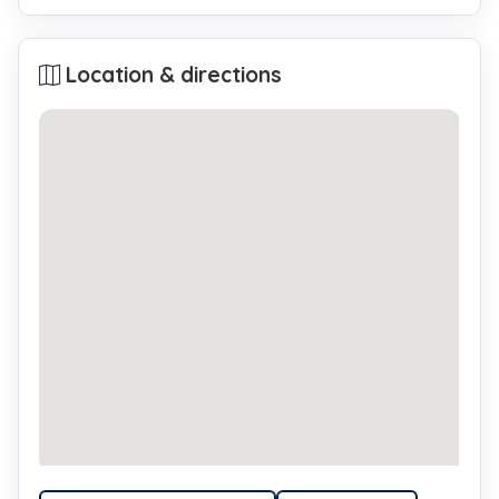
Location & directions