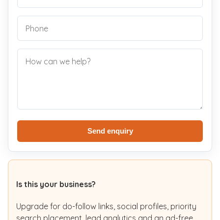
Send enquiry
Is this your business?
Upgrade for do-follow links, social profiles, priority
search placement, lead analytics and an ad-free