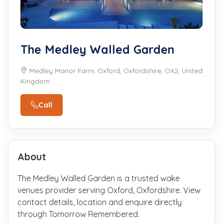
The Medley Walled Garden
Medley Manor Farm, Oxford, Oxfordshire, OX2, United
Kingdom
Call
About
The Medley Walled Garden is a trusted wake
venues provider serving Oxford, Oxfordshire. View
contact details, location and enquire directly
through Tomorrow Remembered.