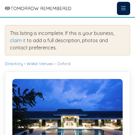
This listing is incomplete. If this is your business,
claim it
to add a full description, photos and
contact preferences.
Directory
›
Wake Venues
› Oxford