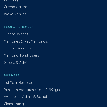
Crematoriums
Wake Venues
PLAN & REMEMBER
Funeral Wishes
Memories & Pet Memorials
Funeral Records
Memorial Fundraisers
Guides & Advice
BUSINESS
List Your Business
Business Websites (from £199/yr)
VA-Labs — Admin & Social
Claim Listing