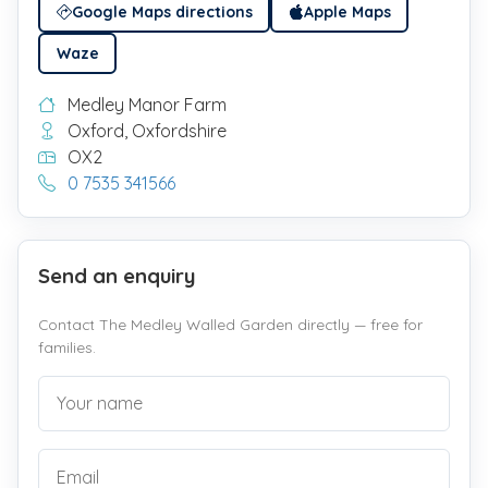
Google Maps directions
Apple Maps
Waze
Medley Manor Farm
Oxford, Oxfordshire
OX2
0 7535 341566
Send an enquiry
Contact The Medley Walled Garden directly — free for
families.