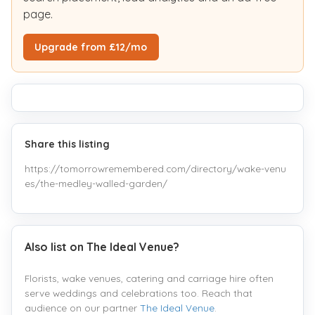
page.
Upgrade from £12/mo
Share this listing
https://tomorrowremembered.com/directory/wake-venu
es/the-medley-walled-garden/
Also list on The Ideal Venue?
Florists, wake venues, catering and carriage hire often
serve weddings and celebrations too. Reach that
audience on our partner
The Ideal Venue
.