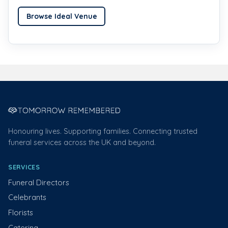
Browse Ideal Venue
Honouring lives. Supporting families. Connecting trusted
funeral services across the UK and beyond.
SERVICES
Funeral Directors
Celebrants
Florists
Catering