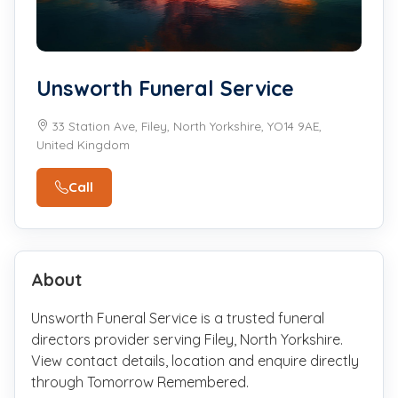
Unsworth Funeral Service
33 Station Ave, Filey, North Yorkshire, YO14 9AE,
United Kingdom
Call
About
Unsworth Funeral Service is a trusted funeral
directors provider serving Filey, North Yorkshire.
View contact details, location and enquire directly
through Tomorrow Remembered.