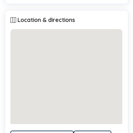
Location & directions