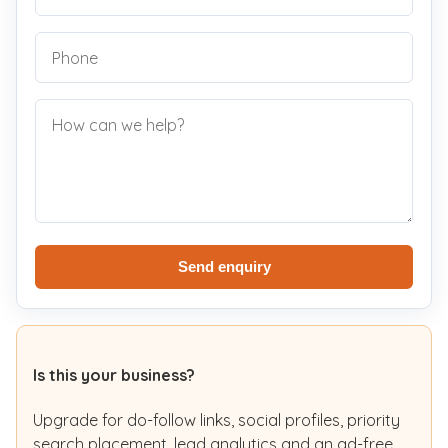
Send enquiry
Is this your business?
Upgrade for do-follow links, social profiles, priority
search placement, lead analytics and an ad-free