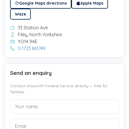
Google Maps directions
Apple Maps
Waze
33 Station Ave
Filey, North Yorkshire
YO14 9AE
0 1723 861749
Send an enquiry
Contact Unsworth Funeral Service directly — free for
families.