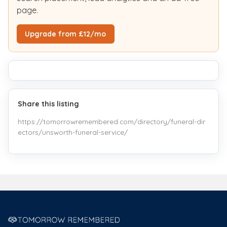
page.
Upgrade from £12/mo
Share this listing
https://tomorrowremembered.com/directory/funeral-dir
ectors/unsworth-funeral-service/