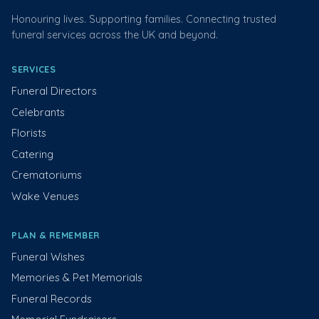
Honouring lives. Supporting families. Connecting trusted
funeral services across the UK and beyond.
SERVICES
Funeral Directors
Celebrants
Florists
Catering
Crematoriums
Wake Venues
PLAN & REMEMBER
Funeral Wishes
Memories & Pet Memorials
Funeral Records