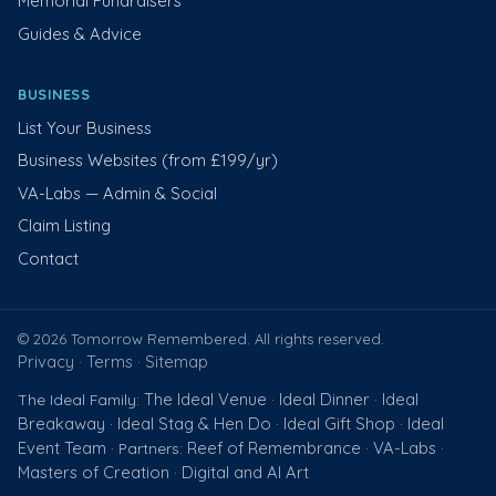
Memorial Fundraisers
Guides & Advice
BUSINESS
List Your Business
Business Websites (from £199/yr)
VA-Labs — Admin & Social
Claim Listing
Contact
© 2026 Tomorrow Remembered. All rights reserved.
Privacy
Terms
Sitemap
·
·
The Ideal Venue
Ideal Dinner
Ideal
The Ideal Family:
·
·
Breakaway
Ideal Stag & Hen Do
Ideal Gift Shop
Ideal
·
·
·
Event Team
Reef of Remembrance
VA-Labs
· Partners:
·
·
Masters of Creation
Digital and AI Art
·