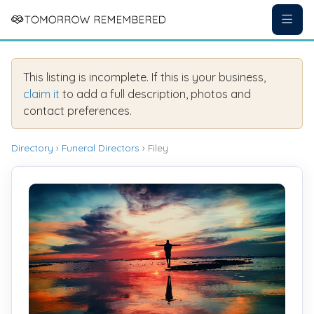
This listing is incomplete. If this is your business,
claim it
to add a full description, photos and
contact preferences.
Directory
›
Funeral Directors
› Filey