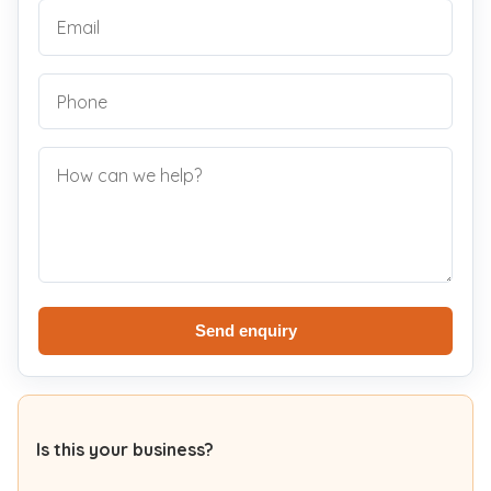
Send enquiry
Is this your business?