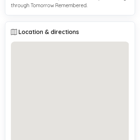
through Tomorrow Remembered.
Location & directions