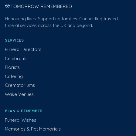
Honouring lives. Supporting families. Connecting trusted
funeral services across the UK and beyond.
SERVICES
Funeral Directors
Celebrants
Florists
Catering
Crematoriums
Wake Venues
PLAN & REMEMBER
Funeral Wishes
Memories & Pet Memorials