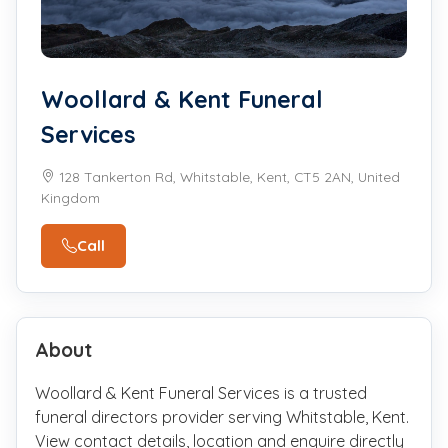
Woollard & Kent Funeral
Services
128 Tankerton Rd, Whitstable, Kent, CT5 2AN, United
Kingdom
Call
About
Woollard & Kent Funeral Services is a trusted
funeral directors provider serving Whitstable, Kent.
View contact details, location and enquire directly