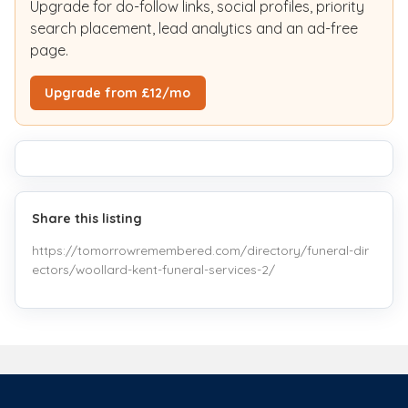
Upgrade for do-follow links, social profiles, priority
search placement, lead analytics and an ad-free
page.
Upgrade from £12/mo
Share this listing
https://tomorrowremembered.com/directory/funeral-dir
ectors/woollard-kent-funeral-services-2/