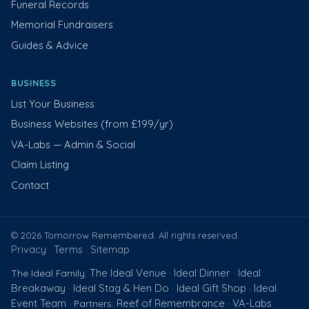
Funeral Records
Memorial Fundraisers
Guides & Advice
BUSINESS
List Your Business
Business Websites (from £199/yr)
VA-Labs — Admin & Social
Claim Listing
Contact
© 2026 Tomorrow Remembered. All rights reserved.
Privacy
Terms
Sitemap
·
·
The Ideal Venue
Ideal Dinner
Ideal
The Ideal Family:
·
·
Breakaway
Ideal Stag & Hen Do
Ideal Gift Shop
Ideal
·
·
·
Event Team
Reef of Remembrance
VA-Labs
· Partners:
·
·