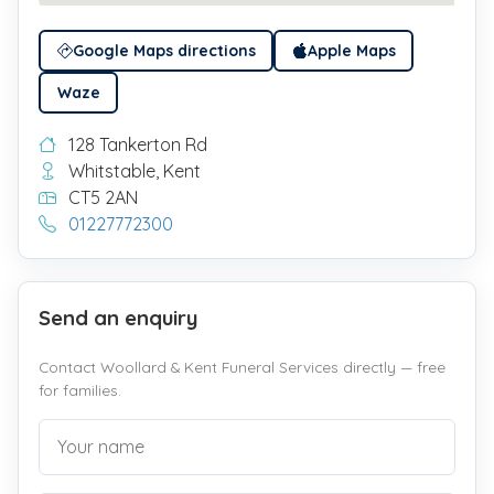
Google Maps directions
Apple Maps
Waze
128 Tankerton Rd
Whitstable, Kent
CT5 2AN
01227772300
Send an enquiry
Contact Woollard & Kent Funeral Services directly — free
for families.