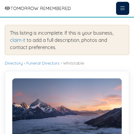
This listing is incomplete. If this is your business,
claim it
to add a full description, photos and
contact preferences.
Directory
›
Funeral Directors
› Whitstable