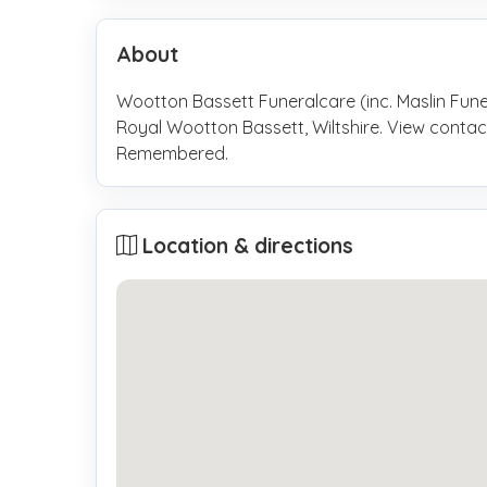
About
Wootton Bassett Funeralcare (inc. Maslin Funer
Royal Wootton Bassett, Wiltshire. View contac
Remembered.
Location & directions