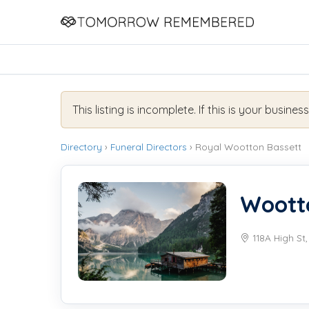
This listing is incomplete. If this is your busines
Directory
›
Funeral Directors
› Royal Wootton Bassett
Wootto
118A High St