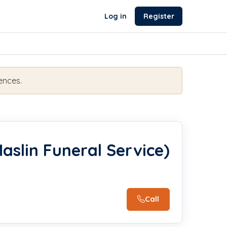
Log in
Register
ences.
aslin Funeral Service)
Call