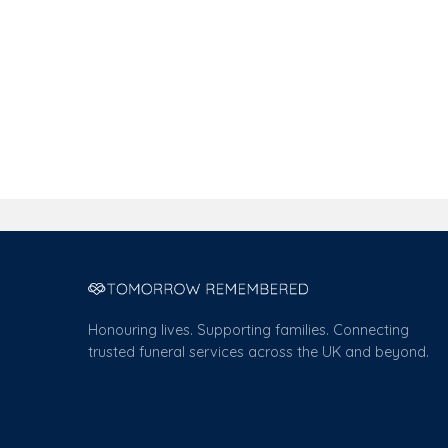
Honouring lives. Supporting families. Connecting
trusted funeral services across the UK and beyond.