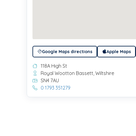
Google Maps directions
Apple Maps
118A High St
Royal Wootton Bassett, Wiltshire
SN4 7AU
0 1793 351279