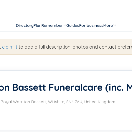
Directory
Plan
Remember
Guides
For business
More
s,
claim it
to add a full description, photos and contact prefer
n Bassett Funeralcare (inc. M
, Royal Wootton Bassett, Wiltshire, SN4 7AU, United Kingdom