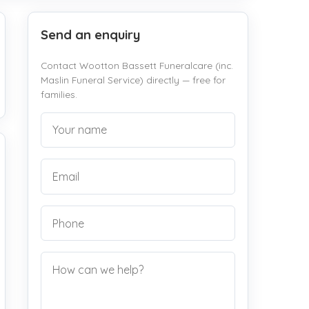
Send an enquiry
Contact Wootton Bassett Funeralcare (inc.
Maslin Funeral Service) directly — free for
families.