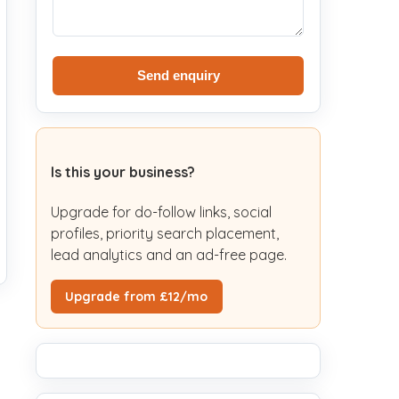
Send enquiry
Is this your business?
Upgrade for do-follow links, social
profiles, priority search placement,
lead analytics and an ad-free page.
Upgrade from £12/mo