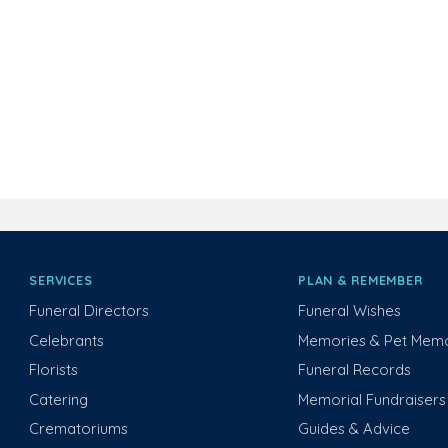
SERVICES
PLAN & REMEMBER
Funeral Directors
Funeral Wishes
Celebrants
Memories & Pet Memo
Florists
Funeral Records
Catering
Memorial Fundraisers
Crematoriums
Guides & Advice