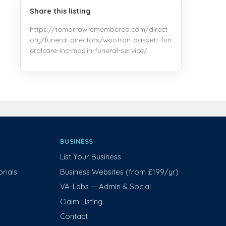
Share this listing
https://tomorrowremembered.com/direct
ory/funeral-directors/wootton-bassett-fun
eralcare-inc-maslin-funeral-service/
BUSINESS
List Your Business
rials
Business Websites (from £199/yr)
VA-Labs — Admin & Social
Claim Listing
Contact