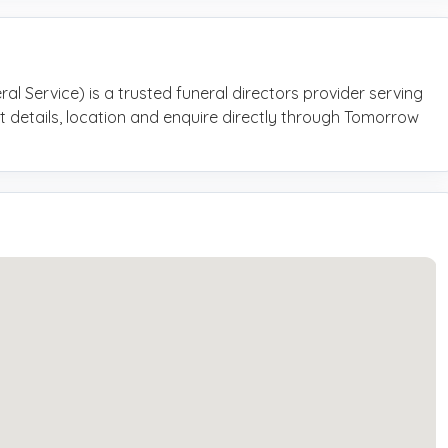
al Service) is a trusted funeral directors provider serving
t details, location and enquire directly through Tomorrow