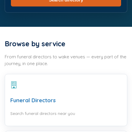
Browse by service
From funeral directors to wake venues — every part of the
journey, in one place.
Funeral Directors
Search funeral directors near you