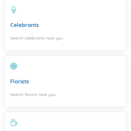
Celebrants
Search celebrants near you
Florists
Search florists near you