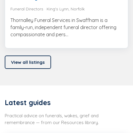
Funeral Directors · King's Lynn, Norfolk
Thornalley Funeral Services in Swaffham is a
family-run, independent funeral director offering
compassionate and pers...
View all listings
Latest guides
Practical advice on funerals, wakes, grief and
remembrance — from our Resources library.