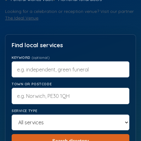
Looking for a celebration or reception venue? Visit our partner
The Ideal Venue
.
Find local services
KEYWORD
(optional)
TOWN OR POSTCODE
SERVICE TYPE
Search directory