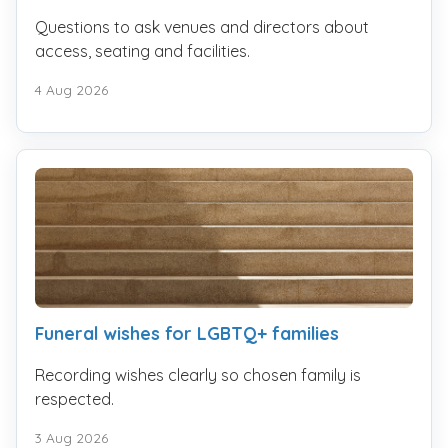
Questions to ask venues and directors about
access, seating and facilities.
4 Aug 2026
Funeral wishes for LGBTQ+ families
Recording wishes clearly so chosen family is
respected.
3 Aug 2026