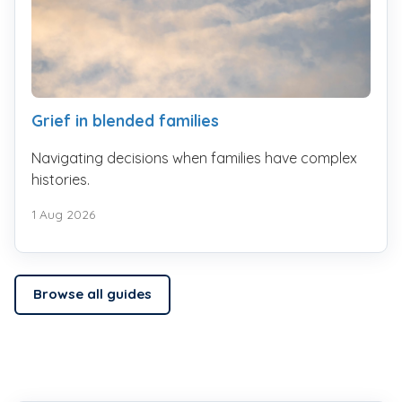
Grief in blended families
Navigating decisions when families have complex
histories.
1 Aug 2026
Browse all guides