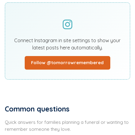
Connect Instagram in site settings to show your
latest posts here automatically.
Follow @tomorrowremembered
Common questions
Quick answers for families planning a funeral or wanting to
remember someone they love.