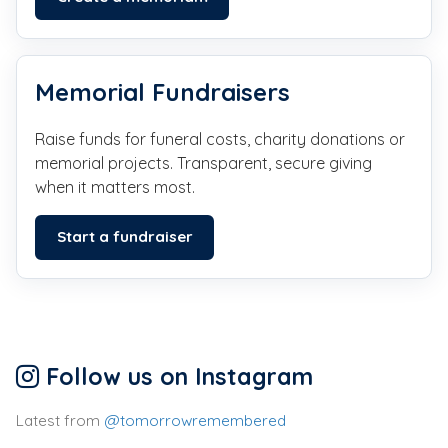
Memorial Fundraisers
Raise funds for funeral costs, charity donations or
memorial projects. Transparent, secure giving
when it matters most.
Start a fundraiser
Follow us on Instagram
Latest from
@tomorrowremembered