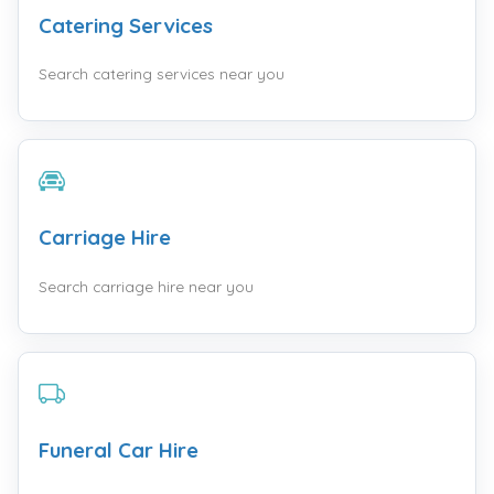
Catering Services
Search catering services near you
Carriage Hire
Search carriage hire near you
Funeral Car Hire