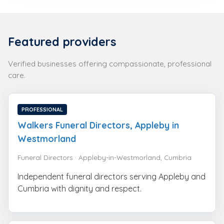
Featured providers
Verified businesses offering compassionate, professional
care.
PROFESSIONAL
Walkers Funeral Directors, Appleby in
Westmorland
Funeral Directors · Appleby-in-Westmorland, Cumbria
Independent funeral directors serving Appleby and
Cumbria with dignity and respect.