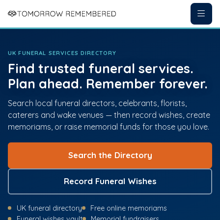
UK FUNERAL SERVICES DIRECTORY
Find trusted funeral services.
Plan ahead. Remember forever.
Search local funeral directors, celebrants, florists,
caterers and wake venues — then record wishes, create
memoriams, or raise memorial funds for those you love.
Search the Directory
Record Funeral Wishes
UK funeral directory
Free online memoriams
Funeral wishes vault
Memorial fundraisers