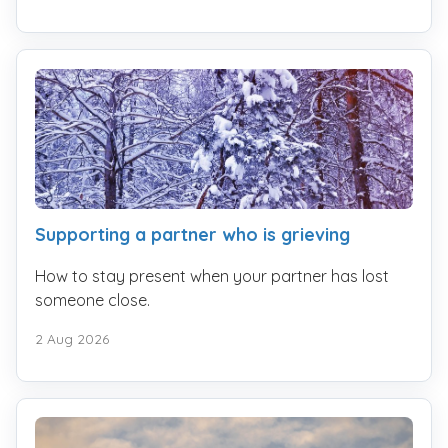
Supporting a partner who is grieving
How to stay present when your partner has lost
someone close.
2 Aug 2026