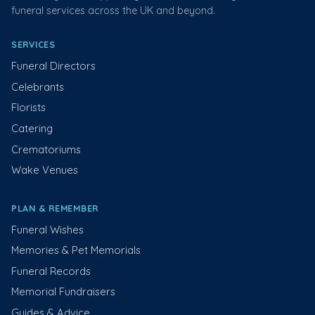
funeral services across the UK and beyond.
SERVICES
Funeral Directors
Celebrants
Florists
Catering
Crematoriums
Wake Venues
PLAN & REMEMBER
Funeral Wishes
Memories & Pet Memorials
Funeral Records
Memorial Fundraisers
Guides & Advice