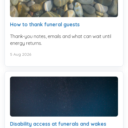
How to thank funeral guests
Thank-you notes, emails and what can wait until
energy returns.
5 Aug 2026
Disability access at funerals and wakes