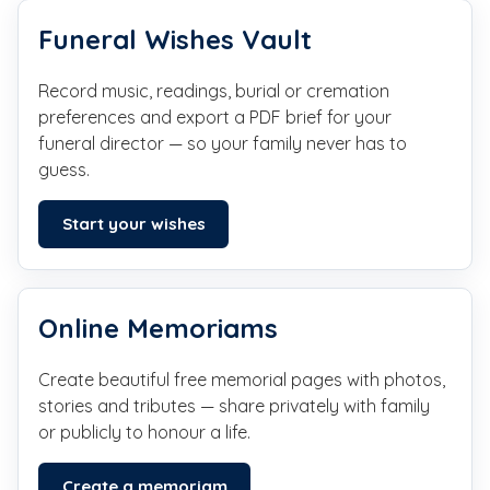
Funeral Wishes Vault
Record music, readings, burial or cremation
preferences and export a PDF brief for your
funeral director — so your family never has to
guess.
Start your wishes
Online Memoriams
Create beautiful free memorial pages with photos,
stories and tributes — share privately with family
or publicly to honour a life.
Create a memoriam