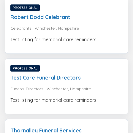
PROFESSIONAL
Robert Dodd Celebrant
Celebrants · Winchester, Hampshire
Test listing for memorial care reminders.
PROFESSIONAL
Test Care Funeral Directors
Funeral Directors · Winchester, Hampshire
Test listing for memorial care reminders.
Thornalley Funeral Services