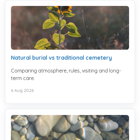
Natural burial vs traditional cemetery
Comparing atmosphere, rules, visiting and long-
term care.
6 Aug 2026