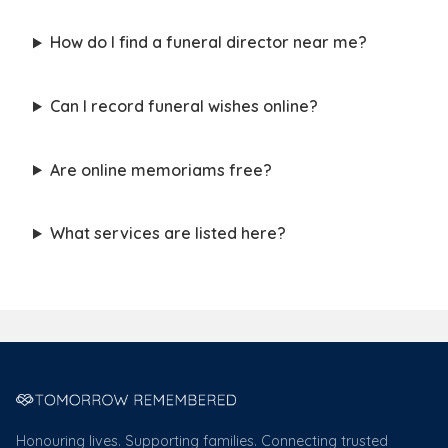
How do I find a funeral director near me?
Can I record funeral wishes online?
Are online memoriams free?
What services are listed here?
Honouring lives. Supporting families. Connecting trusted