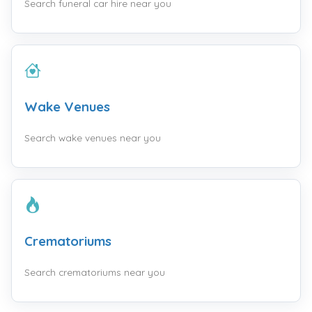
Search funeral car hire near you
Wake Venues
Search wake venues near you
Crematoriums
Search crematoriums near you