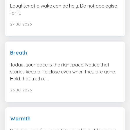
Laughter at a wake can be holy. Do not apologise
for it.
27 Jul 2026
Breath
Today, your pace is the right pace. Notice that
stories keep a life close even when they are gone.
Hold that truth cl...
26 Jul 2026
Warmth