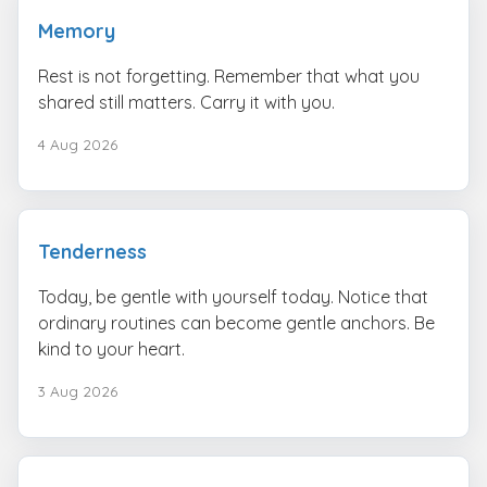
Memory
Rest is not forgetting. Remember that what you
shared still matters. Carry it with you.
4 Aug 2026
Tenderness
Today, be gentle with yourself today. Notice that
ordinary routines can become gentle anchors. Be
kind to your heart.
3 Aug 2026