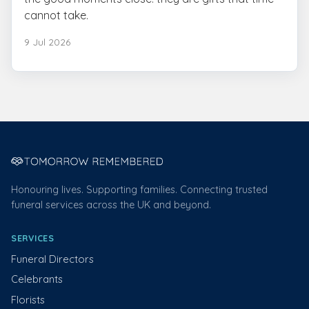
cannot take.
9 Jul 2026
Honouring lives. Supporting families. Connecting trusted
funeral services across the UK and beyond.
SERVICES
Funeral Directors
Celebrants
Florists