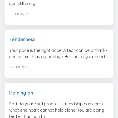
you still carry.
21 Jul 2026
Tenderness
Your pace is the right pace. A tear can be a thank-
you as much as a goodbye. Be kind to your heart.
20 Jul 2026
Holding on
Soft days are still progress: friendship can carry
what one heart cannot hold alone. You are doing
better than you th...