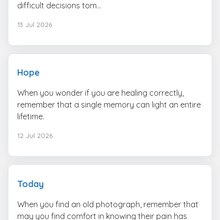
difficult decisions tom...
13 Jul 2026
Hope
When you wonder if you are healing correctly,
remember that a single memory can light an entire
lifetime.
12 Jul 2026
Today
When you find an old photograph, remember that
may you find comfort in knowing their pain has