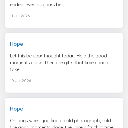
ended, even as yours be...
11 Jul 2026
Hope
Let this be your thought today: Hold the good
moments close. They are gifts that time cannot
take.
10 Jul 2026
Hope
On days when you find an old photograph, hold
the good moments close. they are gifts that time