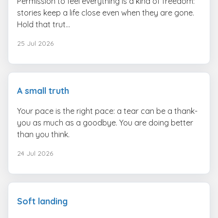
Permission to feel everything is a kind of freedom:
stories keep a life close even when they are gone.
Hold that trut...
25 Jul 2026
A small truth
Your pace is the right pace: a tear can be a thank-
you as much as a goodbye. You are doing better
than you think.
24 Jul 2026
Soft landing