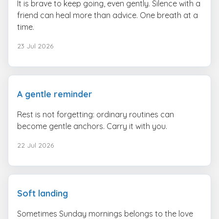
It is brave to keep going, even gently. Silence with a
friend can heal more than advice. One breath at a
time.
23 Jul 2026
A gentle reminder
Rest is not forgetting: ordinary routines can
become gentle anchors. Carry it with you.
22 Jul 2026
Soft landing
Sometimes Sunday mornings belongs to the love