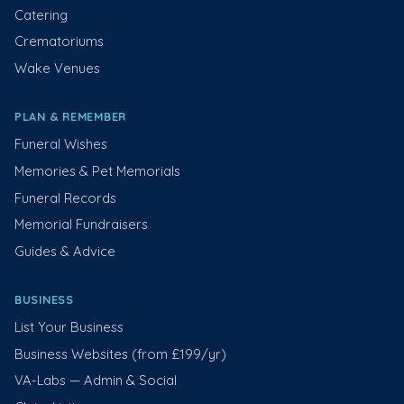
Catering
Crematoriums
Wake Venues
PLAN & REMEMBER
Funeral Wishes
Memories & Pet Memorials
Funeral Records
Memorial Fundraisers
Guides & Advice
BUSINESS
List Your Business
Business Websites (from £199/yr)
VA-Labs — Admin & Social