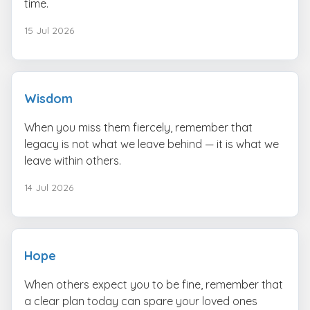
time.
15 Jul 2026
Wisdom
When you miss them fiercely, remember that
legacy is not what we leave behind — it is what we
leave within others.
14 Jul 2026
Hope
When others expect you to be fine, remember that
a clear plan today can spare your loved ones