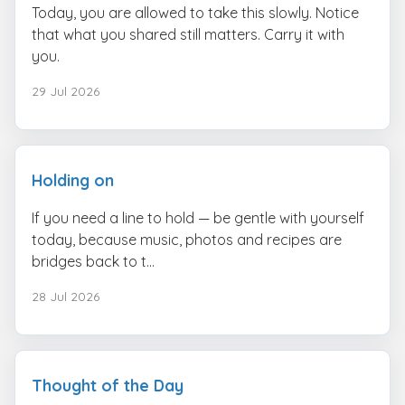
Today, you are allowed to take this slowly. Notice
that what you shared still matters. Carry it with
you.
29 Jul 2026
Holding on
If you need a line to hold — be gentle with yourself
today, because music, photos and recipes are
bridges back to t...
28 Jul 2026
Thought of the Day