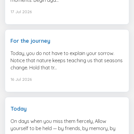
17 Jul 2026
For the journey
Today, you do not have to explain your sorrow.
Notice that nature keeps teaching us that seasons
change. Hold that tr...
16 Jul 2026
Today
On days when you miss them fiercely, Allow
yourself to be held — by friends, by memory, by