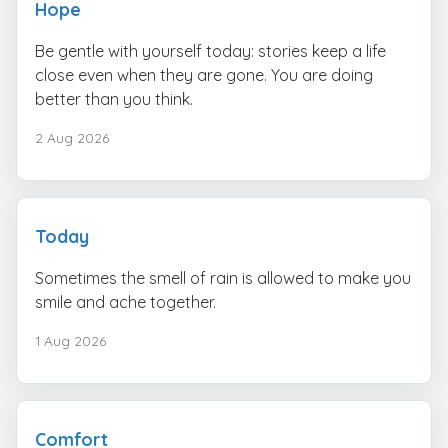
Hope
Be gentle with yourself today: stories keep a life
close even when they are gone. You are doing
better than you think.
2 Aug 2026
Today
Sometimes the smell of rain is allowed to make you
smile and ache together.
1 Aug 2026
Comfort