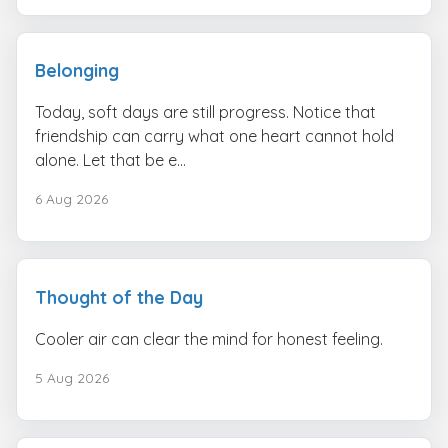
Belonging
Today, soft days are still progress. Notice that
friendship can carry what one heart cannot hold
alone. Let that be e...
6 Aug 2026
Thought of the Day
Cooler air can clear the mind for honest feeling.
5 Aug 2026