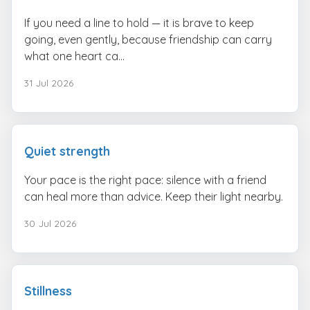
If you need a line to hold — it is brave to keep
going, even gently, because friendship can carry
what one heart ca...
31 Jul 2026
Quiet strength
Your pace is the right pace: silence with a friend
can heal more than advice. Keep their light nearby.
30 Jul 2026
Stillness