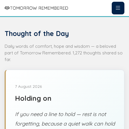
Thought of the Day
Daily words of comfort, hope and wisdom — a beloved
part of Tomorrow Remembered. 1,272 thoughts shared so
far.
7 August 2026
Holding on
If you need a line to hold — rest is not
forgetting, because a quiet walk can hold