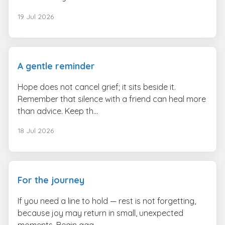
19 Jul 2026
A gentle reminder
Hope does not cancel grief; it sits beside it.
Remember that silence with a friend can heal more
than advice. Keep th...
18 Jul 2026
For the journey
If you need a line to hold — rest is not forgetting,
because joy may return in small, unexpected
moments. Begin aga...