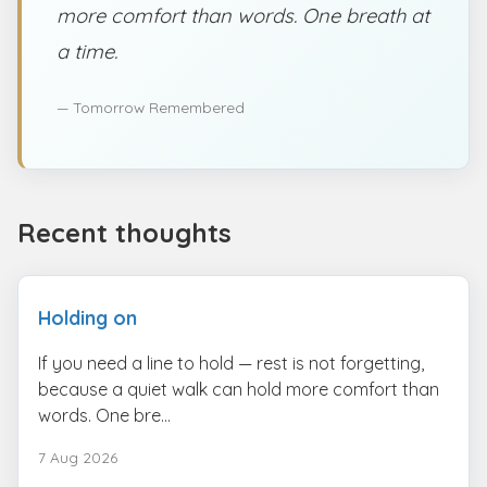
more comfort than words. One breath at
a time.
— Tomorrow Remembered
Recent thoughts
Holding on
If you need a line to hold — rest is not forgetting,
because a quiet walk can hold more comfort than
words. One bre...
7 Aug 2026