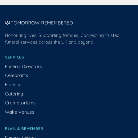
Honouring lives. Supporting families. Connecting trusted
funeral services across the UK and beyond.
SERVICES
Funeral Directors
Celebrants
Florists
Catering
Crematoriums
Wake Venues
PLAN & REMEMBER
Funeral Wishes