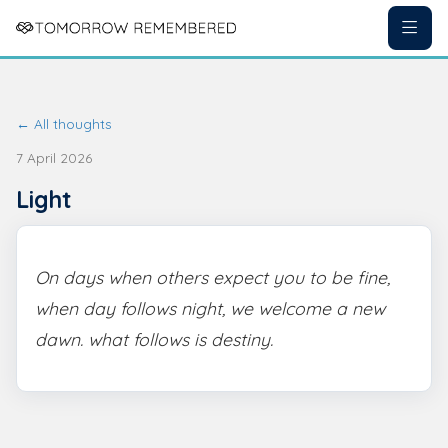
← All thoughts
7 April 2026
Light
On days when others expect you to be fine,
when day follows night, we welcome a new
dawn. what follows is destiny.