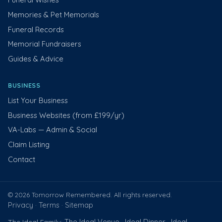
Memories & Pet Memorials
Funeral Records
Memorial Fundraisers
Guides & Advice
BUSINESS
List Your Business
Business Websites (from £199/yr)
VA-Labs — Admin & Social
Claim Listing
Contact
© 2026 Tomorrow Remembered. All rights reserved.
Privacy
Terms
Sitemap
·
·
The Ideal Venue
Ideal Dinner
Ideal
The Ideal Family:
·
·