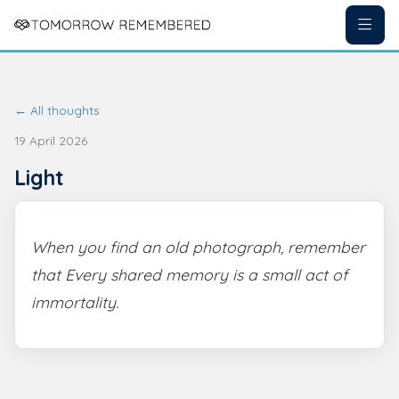
← All thoughts
19 April 2026
Light
When you find an old photograph, remember
that Every shared memory is a small act of
immortality.