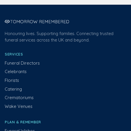
Honouring lives. Supporting families. Connecting trusted
funeral services across the UK and beyond.
SERVICES
Funeral Directors
Celebrants
Florists
Catering
Crematoriums
Wake Venues
PLAN & REMEMBER
Funeral Wishes