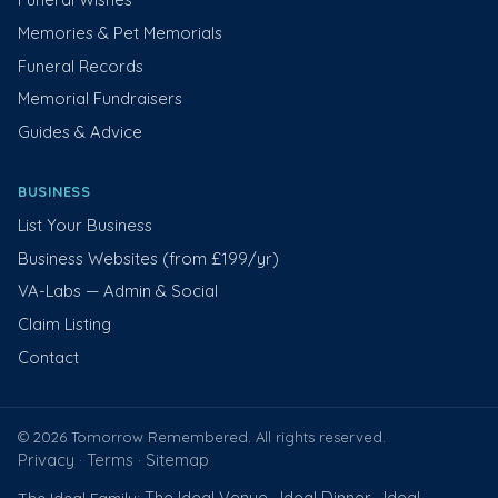
Memories & Pet Memorials
Funeral Records
Memorial Fundraisers
Guides & Advice
BUSINESS
List Your Business
Business Websites (from £199/yr)
VA-Labs — Admin & Social
Claim Listing
Contact
© 2026 Tomorrow Remembered. All rights reserved.
Privacy
Terms
Sitemap
·
·
The Ideal Venue
Ideal Dinner
Ideal
The Ideal Family:
·
·