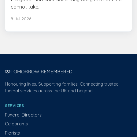
cannot take.
9 Jul 2026
Honouring lives. Supporting families. Connecting trusted
funeral services across the UK and beyond.
SERVICES
Funeral Directors
Celebrants
Florists