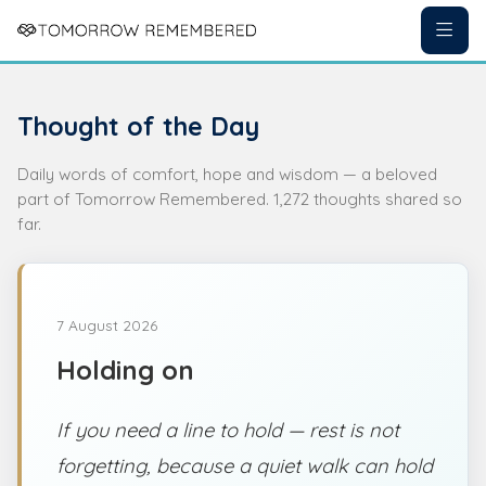
Thought of the Day
Daily words of comfort, hope and wisdom — a beloved
part of Tomorrow Remembered. 1,272 thoughts shared so
far.
7 August 2026
Holding on
If you need a line to hold — rest is not
forgetting, because a quiet walk can hold