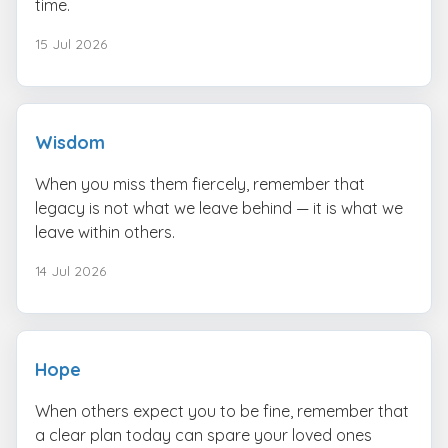
time.
15 Jul 2026
Wisdom
When you miss them fiercely, remember that
legacy is not what we leave behind — it is what we
leave within others.
14 Jul 2026
Hope
When others expect you to be fine, remember that
a clear plan today can spare your loved ones