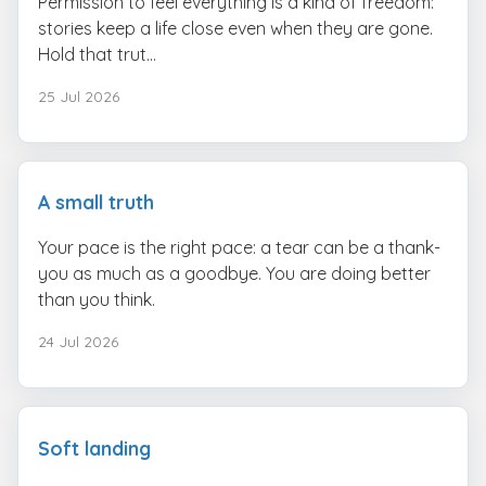
Permission to feel everything is a kind of freedom:
stories keep a life close even when they are gone.
Hold that trut...
25 Jul 2026
A small truth
Your pace is the right pace: a tear can be a thank-
you as much as a goodbye. You are doing better
than you think.
24 Jul 2026
Soft landing