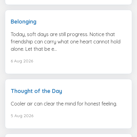
Belonging
Today, soft days are still progress. Notice that
friendship can carry what one heart cannot hold
alone. Let that be e...
6 Aug 2026
Thought of the Day
Cooler air can clear the mind for honest feeling.
5 Aug 2026