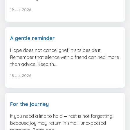
19 Jul 2026
A gentle reminder
Hope does not cancel grief; it sits beside it.
Remember that silence with a friend can heal more
than advice. Keep th...
18 Jul 2026
For the journey
If you need a line to hold — rest is not forgetting,
because joy may return in small, unexpected
moments. Begin aga...