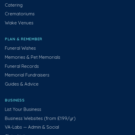
Catering
Crematoriums
Wake Venues
PLAN & REMEMBER
Funeral Wishes
Memories & Pet Memorials
Funeral Records
Memorial Fundraisers
Guides & Advice
BUSINESS
List Your Business
Business Websites (from £199/yr)
VA-Labs — Admin & Social