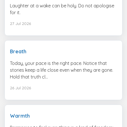
Laughter at a wake can be holy. Do not apologise
for it.
27 Jul 2026
Breath
Today, your pace is the right pace. Notice that
stories keep a life close even when they are gone.
Hold that truth cl...
26 Jul 2026
Warmth