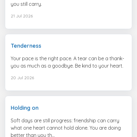
you still carry.
21 Jul 2026
Tenderness
Your pace is the right pace. A tear can be a thank-
you as much as a goodbye. Be kind to your heart.
20 Jul 2026
Holding on
Soft days are still progress: friendship can carry
what one heart cannot hold alone. You are doing
better than you th...