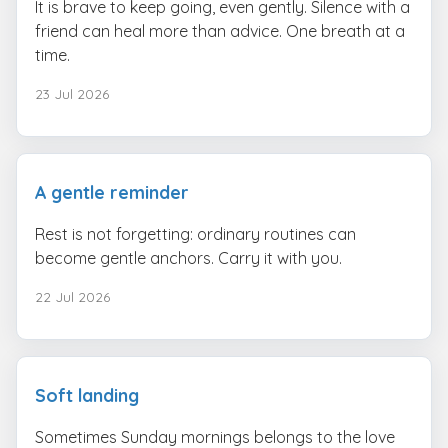
It is brave to keep going, even gently. Silence with a
friend can heal more than advice. One breath at a
time.
23 Jul 2026
A gentle reminder
Rest is not forgetting: ordinary routines can
become gentle anchors. Carry it with you.
22 Jul 2026
Soft landing
Sometimes Sunday mornings belongs to the love