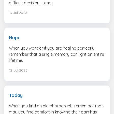
difficult decisions tom...
13 Jul 2026
Hope
When you wonder if you are healing correctly,
remember that a single memory can light an entire
lifetime.
12 Jul 2026
Today
When you find an old photograph, remember that
may you find comfort in knowing their pain has