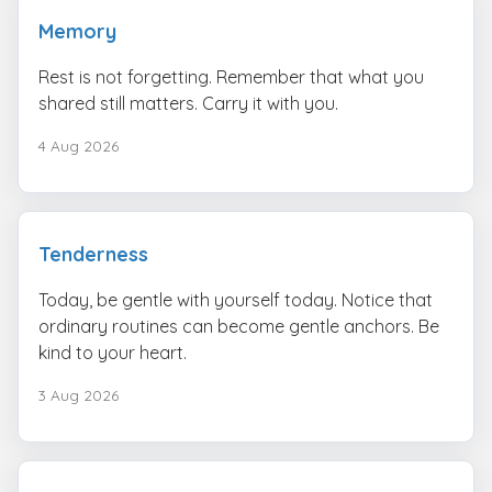
Memory
Rest is not forgetting. Remember that what you
shared still matters. Carry it with you.
4 Aug 2026
Tenderness
Today, be gentle with yourself today. Notice that
ordinary routines can become gentle anchors. Be
kind to your heart.
3 Aug 2026