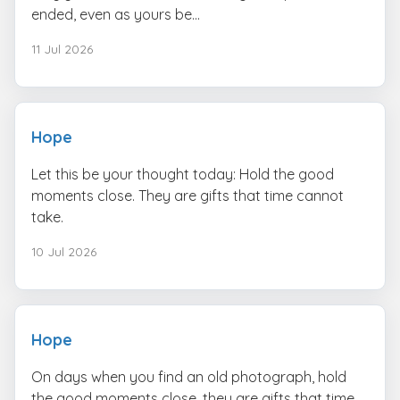
ended, even as yours be...
11 Jul 2026
Hope
Let this be your thought today: Hold the good
moments close. They are gifts that time cannot
take.
10 Jul 2026
Hope
On days when you find an old photograph, hold
the good moments close. they are gifts that time