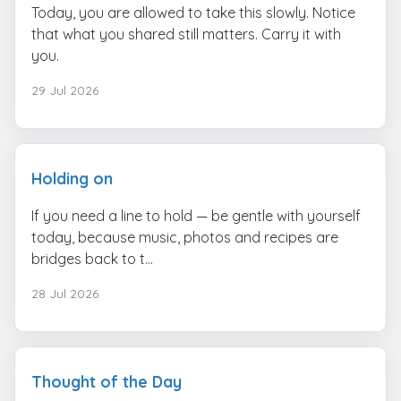
Today, you are allowed to take this slowly. Notice
that what you shared still matters. Carry it with
you.
29 Jul 2026
Holding on
If you need a line to hold — be gentle with yourself
today, because music, photos and recipes are
bridges back to t...
28 Jul 2026
Thought of the Day