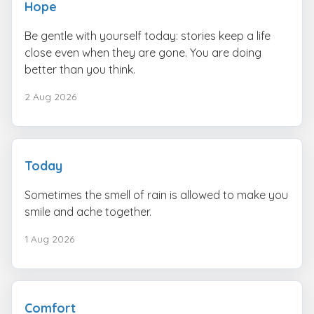
Hope
Be gentle with yourself today: stories keep a life
close even when they are gone. You are doing
better than you think.
2 Aug 2026
Today
Sometimes the smell of rain is allowed to make you
smile and ache together.
1 Aug 2026
Comfort