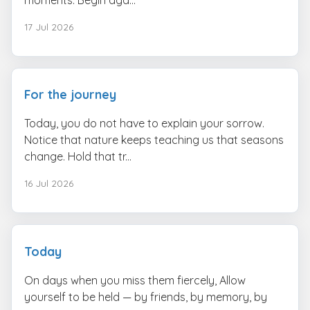
17 Jul 2026
For the journey
Today, you do not have to explain your sorrow.
Notice that nature keeps teaching us that seasons
change. Hold that tr...
16 Jul 2026
Today
On days when you miss them fiercely, Allow
yourself to be held — by friends, by memory, by