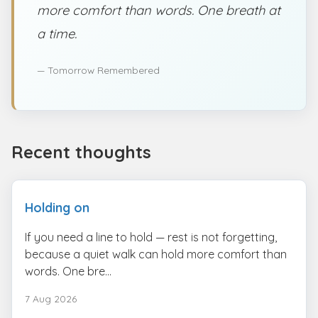
more comfort than words. One breath at
a time.
— Tomorrow Remembered
Recent thoughts
Holding on
If you need a line to hold — rest is not forgetting,
because a quiet walk can hold more comfort than
words. One bre...
7 Aug 2026