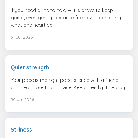
If you need a line to hold — it is brave to keep
going, even gently, because friendship can carry
what one heart ca...
31 Jul 2026
Quiet strength
Your pace is the right pace: silence with a friend
can heal more than advice. Keep their light nearby.
30 Jul 2026
Stillness