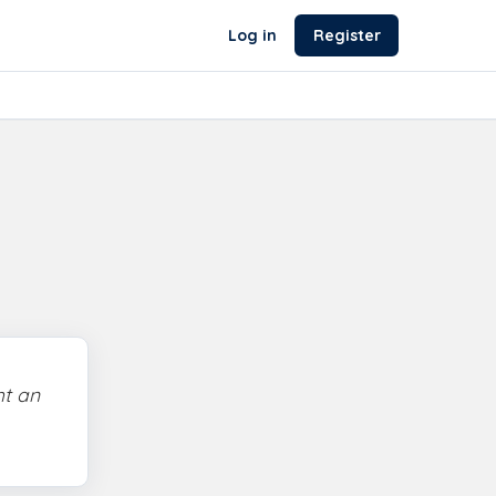
Log in
Register
ht an