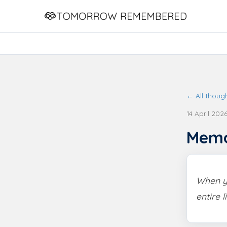
← All thoug
14 April 202
Mem
When yo
entire l