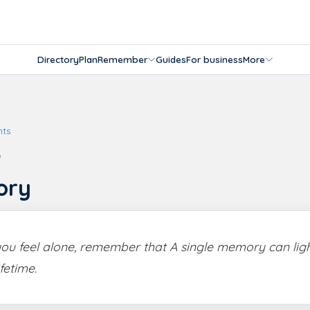
Directory
Plan
Remember
Guides
For business
More
hts
6
ory
u feel alone, remember that A single memory can lig
ifetime.