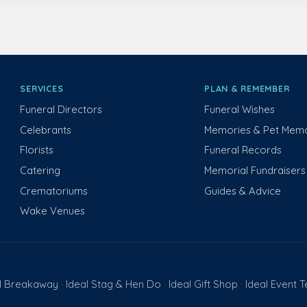
SERVICES
PLAN & REMEMBER
Funeral Directors
Funeral Wishes
Celebrants
Memories & Pet Memo
Florists
Funeral Records
Catering
Memorial Fundraisers
Crematoriums
Guides & Advice
Wake Venues
l Breakaway
Ideal Stag & Hen Do
Ideal Gift Shop
Ideal Event 
·
·
·