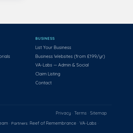
BUSINESS
List Your Business
rials
Business Websites (from £199/yr)
VA-Labs — Admin & Social
Claim Listing
Contact
Privacy
Terms
Sitemap
·
·
Team
Reef of Remembrance
VA-Labs
· Partners:
·
·