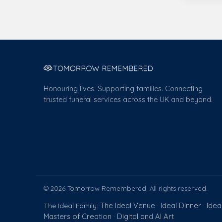
Honouring lives. Supporting families. Connecting
trusted funeral services across the UK and beyond.
© 2026 Tomorrow Remembered. All rights reserved.
The Ideal Venue
Ideal Dinner
Idea
The Ideal Family:
·
·
Masters of Creation
Digital and AI Art
·