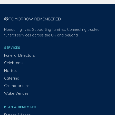
Honouring lives. Supporting families. Connecting trusted
funeral services across the UK and beyond.
SERVICES
Funeral Directors
Celebrants
Florists
Catering
Crematoriums
Wake Venues
PLAN & REMEMBER
Funeral Wishes