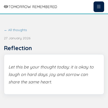
← All thoughts
27 January 2026
Reflection
Let this be your thought today: it is okay to
laugh on hard days. joy and sorrow can
share the same heart.