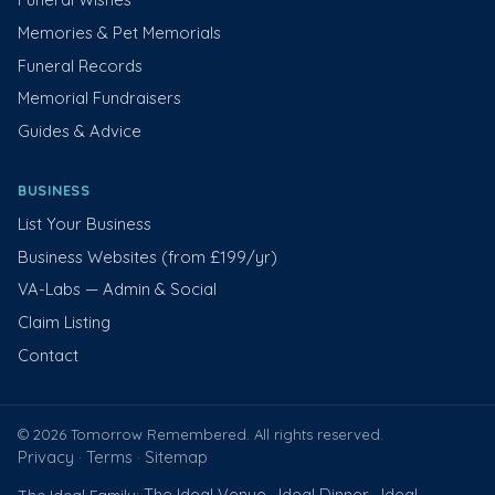
Memories & Pet Memorials
Funeral Records
Memorial Fundraisers
Guides & Advice
BUSINESS
List Your Business
Business Websites (from £199/yr)
VA-Labs — Admin & Social
Claim Listing
Contact
© 2026 Tomorrow Remembered. All rights reserved.
Privacy
Terms
Sitemap
·
·
The Ideal Venue
Ideal Dinner
Ideal
The Ideal Family:
·
·