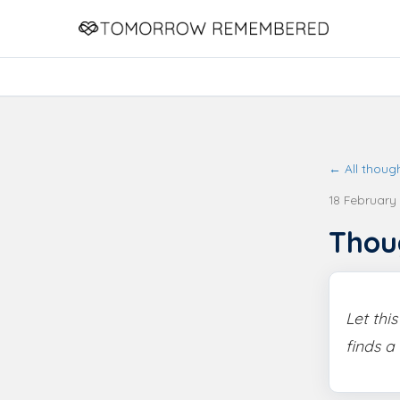
← All thoug
18 February
Thou
Let thi
finds a