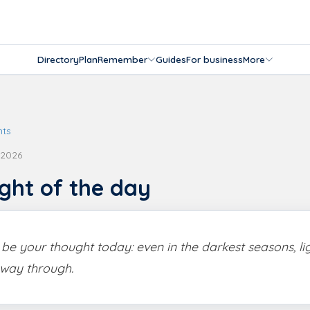
Directory
Plan
Remember
Guides
For business
More
hts
 2026
ght of the day
s be your thought today: even in the darkest seasons, li
 way through.