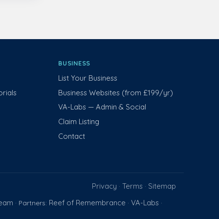
BUSINESS
List Your Business
rials
Business Websites (from £199/yr)
VA-Labs — Admin & Social
Claim Listing
Contact
Privacy
Terms
Sitemap
·
·
Team
Reef of Remembrance
VA-Labs
· Partners:
·
·