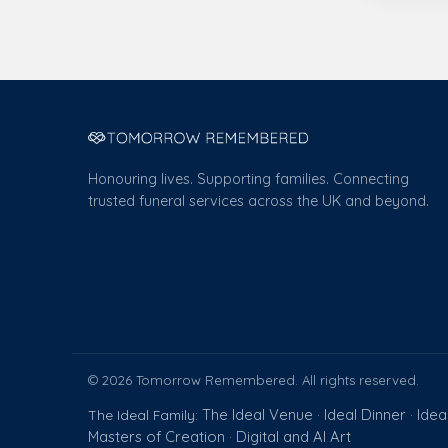
Honouring lives. Supporting families. Connecting
trusted funeral services across the UK and beyond.
© 2026 Tomorrow Remembered. All rights reserved.
The Ideal Venue
Ideal Dinner
Idea
The Ideal Family:
·
·
Masters of Creation
Digital and AI Art
·