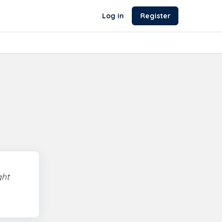
Log in
Register
ght