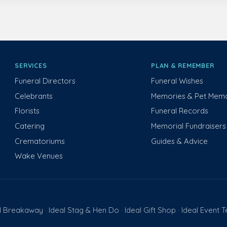
SERVICES
PLAN & REMEMBER
Funeral Directors
Funeral Wishes
Celebrants
Memories & Pet Memo
Florists
Funeral Records
Catering
Memorial Fundraisers
Crematoriums
Guides & Advice
Wake Venues
l Breakaway
Ideal Stag & Hen Do
Ideal Gift Shop
Ideal Event 
·
·
·