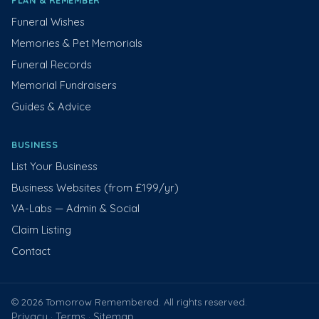
PLAN & REMEMBER
Funeral Wishes
Memories & Pet Memorials
Funeral Records
Memorial Fundraisers
Guides & Advice
BUSINESS
List Your Business
Business Websites (from £199/yr)
VA-Labs — Admin & Social
Claim Listing
Contact
© 2026 Tomorrow Remembered. All rights reserved.
Privacy
Terms
Sitemap
·
·