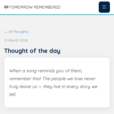
← All thoughts
21 March 2026
Thought of the day
When a song reminds you of them,
remember that The people we lose never
truly leave us — they live in every story we
tell.