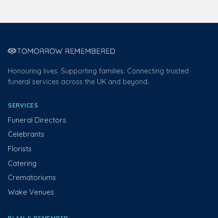
Honouring lives. Supporting families. Connecting trusted
funeral services across the UK and beyond.
SERVICES
Funeral Directors
Celebrants
Florists
Catering
Crematoriums
Wake Venues