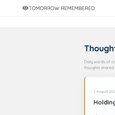
Thought
Daily words of 
thoughts shared 
7 August 20
Holdin