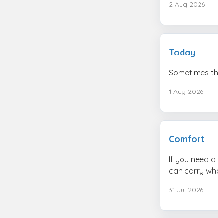
2 Aug 2026
Today
Sometimes the
1 Aug 2026
Comfort
If you need a 
can carry wha
31 Jul 2026