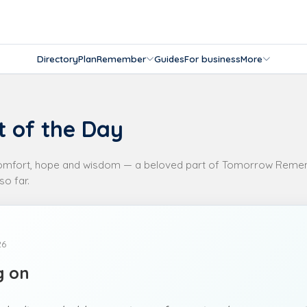
Directory
Plan
Remember
Guides
For business
More
 of the Day
comfort, hope and wisdom — a beloved part of Tomorrow Remem
so far.
26
g on