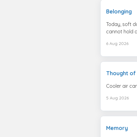
Belonging
Today, soft d
cannot hold al
6 Aug 2026
Thought of
Cooler air can
5 Aug 2026
Memory