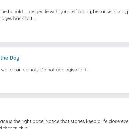
 line to hold — be gentle with yourself today, because music,
idges back to t...
 the Day
 wake can be holy. Do not apologise for it.
ace is the right pace. Notice that stories keep a life close e
 that truth cl...