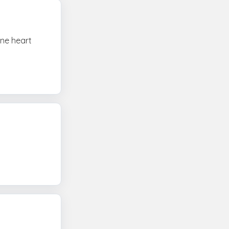
one heart