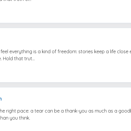
feel everything is a kind of freedom: stories keep a life clos
 Hold that trut...
h
the right pace: a tear can be a thank-you as much as a good
than you think.