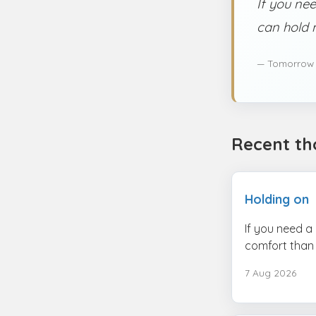
If you nee
can hold 
— Tomorrow
Recent th
Holding on
If you need a
comfort than 
7 Aug 2026