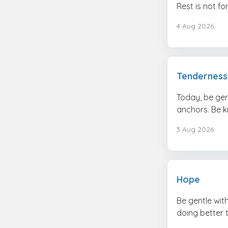
Rest is not f
4 Aug 2026
Tenderness
Today, be gen
anchors. Be k
3 Aug 2026
Hope
Be gentle wit
doing better 