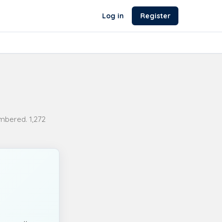
Log in
Register
bered. 1,272