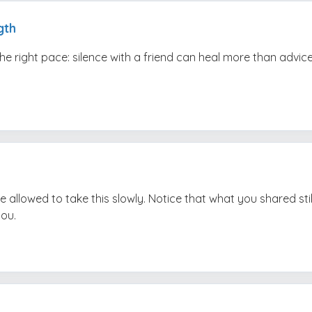
gth
the right pace: silence with a friend can heal more than advice
e allowed to take this slowly. Notice that what you shared stil
you.