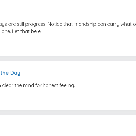
ays are still progress. Notice that friendship can carry what 
one. Let that be e...
 the Day
 clear the mind for honest feeling.