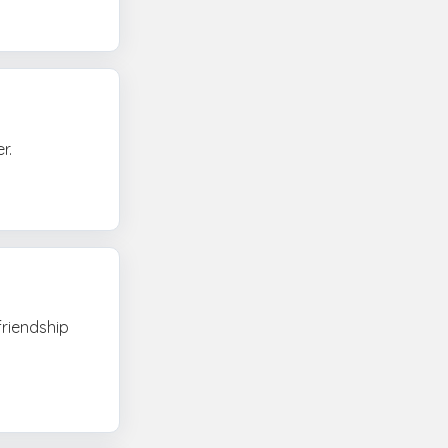
r.
friendship