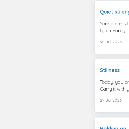
Quiet stren
Your pace is 
light nearby.
30 Jul 2026
Stillness
Today, you ar
Carry it with 
29 Jul 2026
Holding on