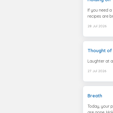
If you need a
recipes are br
28 Jul 2026
Thought of
Laughter at a
27 Jul 2026
Breath
Today, your p
are gone. Hold