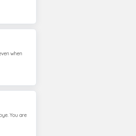
e even when
bye. You are