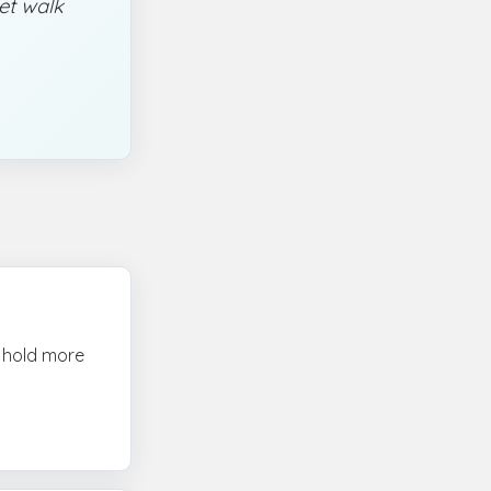
iet walk
n hold more