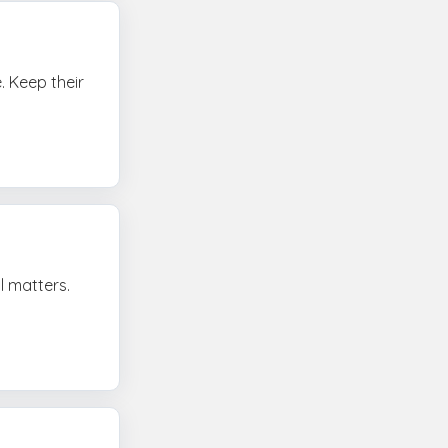
. Keep their
l matters.