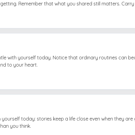
orgetting. Remember that what you shared still matters. Carry i
tle with yourself today. Notice that ordinary routines can b
ind to your heart.
h yourself today: stories keep a life close even when they are
than you think.