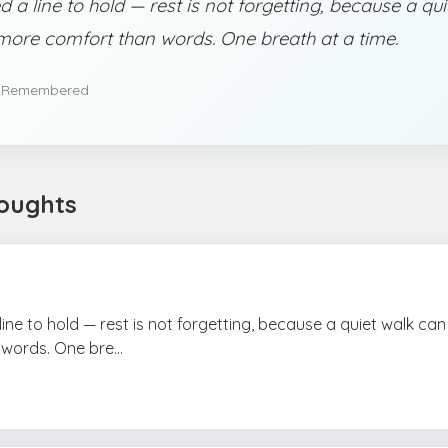
d a line to hold — rest is not forgetting, because a qu
more comfort than words. One breath at a time.
 Remembered
oughts
 line to hold — rest is not forgetting, because a quiet walk ca
words. One bre...