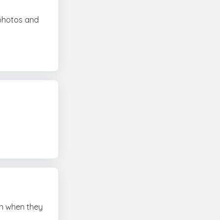
 photos and
ven when they