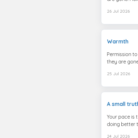
26 Jul 2026
Warmth
Permission to 
they are gone.
25 Jul 2026
A small trut
Your pace is 
doing better 
24 Jul 2026