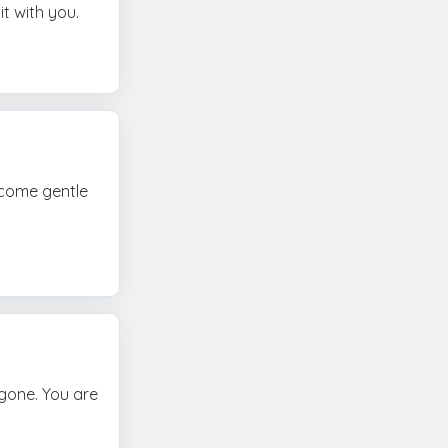
t with you.
ecome gentle
 gone. You are