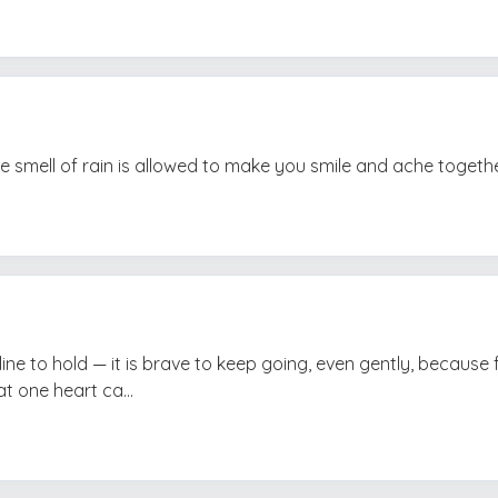
 smell of rain is allowed to make you smile and ache togethe
line to hold — it is brave to keep going, even gently, because 
t one heart ca...