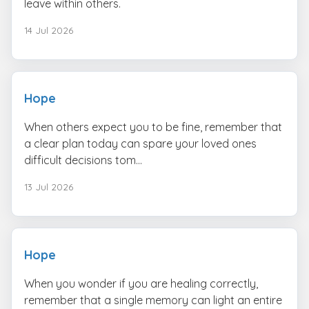
leave within others.
14 Jul 2026
Hope
When others expect you to be fine, remember that
a clear plan today can spare your loved ones
difficult decisions tom...
13 Jul 2026
Hope
When you wonder if you are healing correctly,
remember that a single memory can light an entire