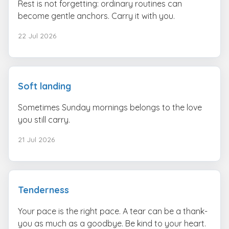
Rest is not forgetting: ordinary routines can
become gentle anchors. Carry it with you.
22 Jul 2026
Soft landing
Sometimes Sunday mornings belongs to the love
you still carry.
21 Jul 2026
Tenderness
Your pace is the right pace. A tear can be a thank-
you as much as a goodbye. Be kind to your heart.