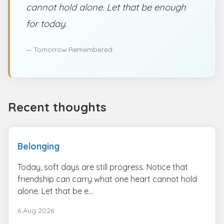
cannot hold alone. Let that be enough
for today.
— Tomorrow Remembered
Recent thoughts
Belonging
Today, soft days are still progress. Notice that
friendship can carry what one heart cannot hold
alone. Let that be e...
6 Aug 2026