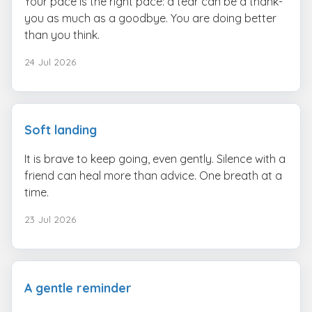
Your pace is the right pace: a tear can be a thank-
you as much as a goodbye. You are doing better
than you think.
24 Jul 2026
Soft landing
It is brave to keep going, even gently. Silence with a
friend can heal more than advice. One breath at a
time.
23 Jul 2026
A gentle reminder