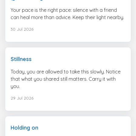
Your pace is the right pace: silence with a friend
can heal more than advice. Keep their light nearby.
30 Jul 2026
Stillness
Today, you are allowed to take this slowly. Notice
that what you shared still matters. Carry it with
you.
29 Jul 2026
Holding on