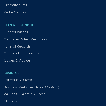
Crematoriums
Wake Venues
PLAN & REMEMBER
Funeral Wishes
Memories & Pet Memorials
Funeral Records
Memorial Fundraisers
Guides & Advice
BUSINESS
List Your Business
Business Websites (from £199/yr)
VA-Labs — Admin & Social
Claim Listing