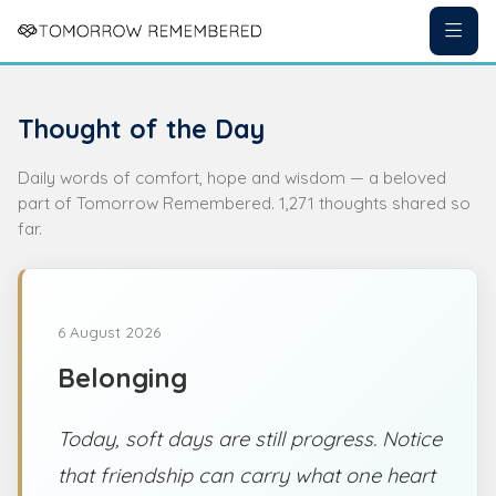
Thought of the Day
Daily words of comfort, hope and wisdom — a beloved
part of Tomorrow Remembered. 1,271 thoughts shared so
far.
6 August 2026
Belonging
Today, soft days are still progress. Notice
that friendship can carry what one heart