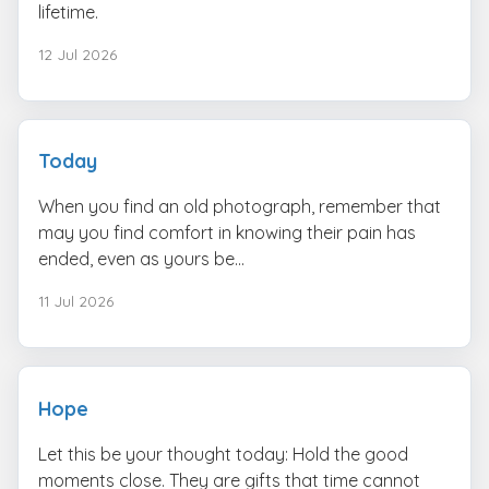
lifetime.
12 Jul 2026
Today
When you find an old photograph, remember that
may you find comfort in knowing their pain has
ended, even as yours be...
11 Jul 2026
Hope
Let this be your thought today: Hold the good
moments close. They are gifts that time cannot