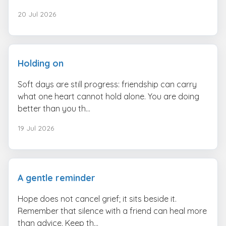
20 Jul 2026
Holding on
Soft days are still progress: friendship can carry
what one heart cannot hold alone. You are doing
better than you th...
19 Jul 2026
A gentle reminder
Hope does not cancel grief; it sits beside it.
Remember that silence with a friend can heal more
than advice. Keep th...