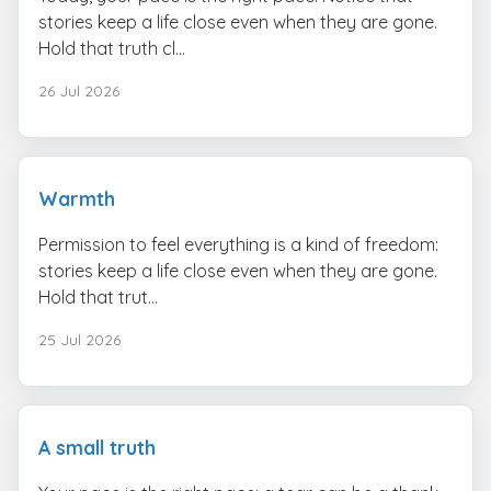
stories keep a life close even when they are gone.
Hold that truth cl...
26 Jul 2026
Warmth
Permission to feel everything is a kind of freedom:
stories keep a life close even when they are gone.
Hold that trut...
25 Jul 2026
A small truth