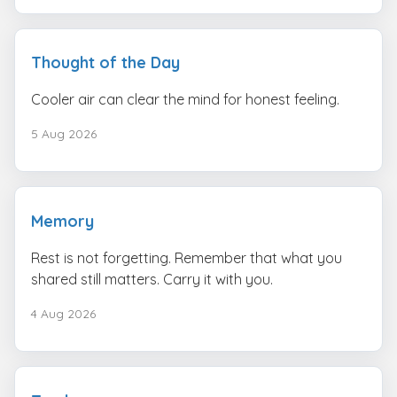
Thought of the Day
Cooler air can clear the mind for honest feeling.
5 Aug 2026
Memory
Rest is not forgetting. Remember that what you
shared still matters. Carry it with you.
4 Aug 2026