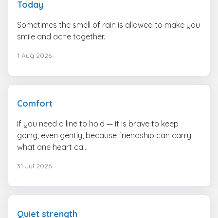
Today
Sometimes the smell of rain is allowed to make you
smile and ache together.
1 Aug 2026
Comfort
If you need a line to hold — it is brave to keep
going, even gently, because friendship can carry
what one heart ca...
31 Jul 2026
Quiet strength