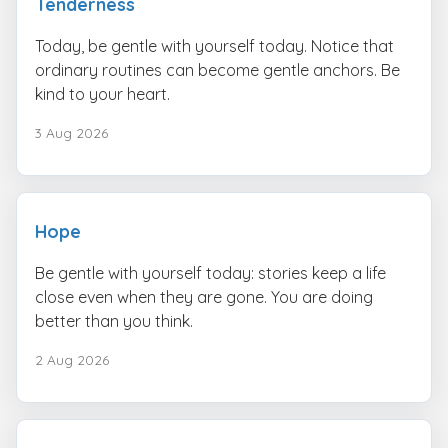
Tenderness
Today, be gentle with yourself today. Notice that
ordinary routines can become gentle anchors. Be
kind to your heart.
3 Aug 2026
Hope
Be gentle with yourself today: stories keep a life
close even when they are gone. You are doing
better than you think.
2 Aug 2026