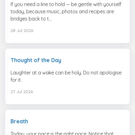
If you need a line to hold — be gentle with yourself
today, because music, photos and recipes are
bridges back to t...
28 Jul 2026
Thought of the Day
Laughter at a wake can be holy. Do not apologise
for it.
27 Jul 2026
Breath
Today, your pace is the right pace. Notice that