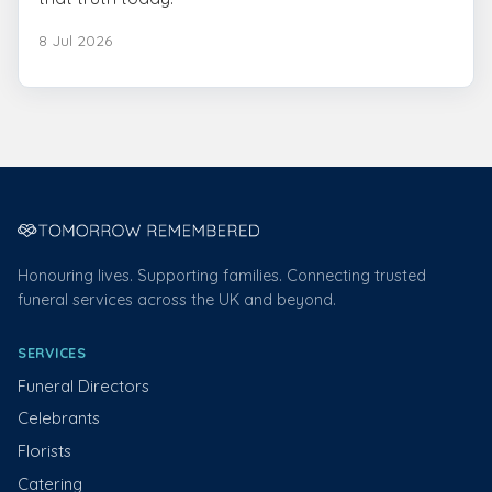
8 Jul 2026
Honouring lives. Supporting families. Connecting trusted
funeral services across the UK and beyond.
SERVICES
Funeral Directors
Celebrants
Florists
Catering