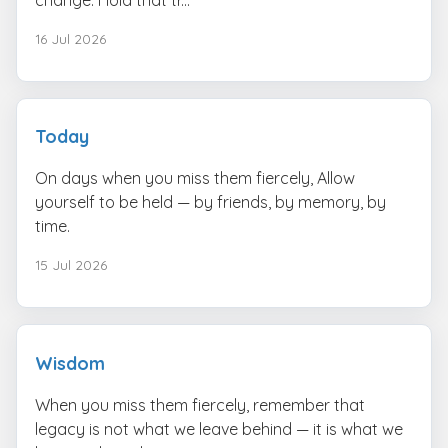
16 Jul 2026
Today
On days when you miss them fiercely, Allow
yourself to be held — by friends, by memory, by
time.
15 Jul 2026
Wisdom
When you miss them fiercely, remember that
legacy is not what we leave behind — it is what we