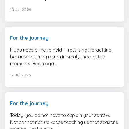
18 Jul 2026
For the journey
If you need a line to hold — rest is not forgetting,
because joy may return in small, unexpected
moments. Begin aga...
17 Jul 2026
For the journey
Today, you do not have to explain your sorrow.
Notice that nature keeps teaching us that seasons
change. Hold that tr...