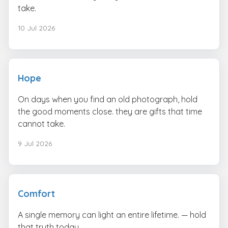
take.
10 Jul 2026
Hope
On days when you find an old photograph, hold
the good moments close. they are gifts that time
cannot take.
9 Jul 2026
Comfort
A single memory can light an entire lifetime. — hold
that truth today.