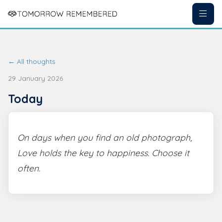
← All thoughts
29 January 2026
Today
On days when you find an old photograph,
Love holds the key to happiness. Choose it
often.