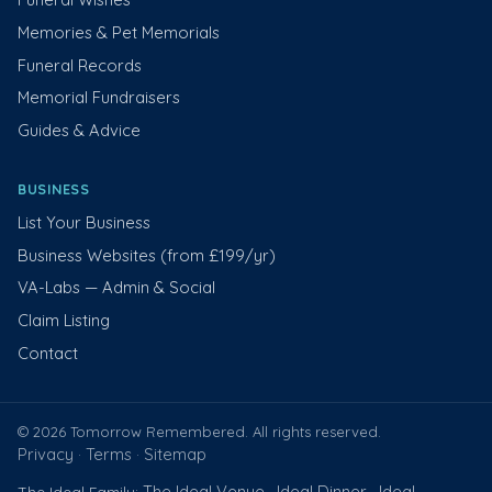
Memories & Pet Memorials
Funeral Records
Memorial Fundraisers
Guides & Advice
BUSINESS
List Your Business
Business Websites (from £199/yr)
VA-Labs — Admin & Social
Claim Listing
Contact
© 2026 Tomorrow Remembered. All rights reserved.
Privacy
Terms
Sitemap
·
·
The Ideal Venue
Ideal Dinner
Ideal
The Ideal Family:
·
·