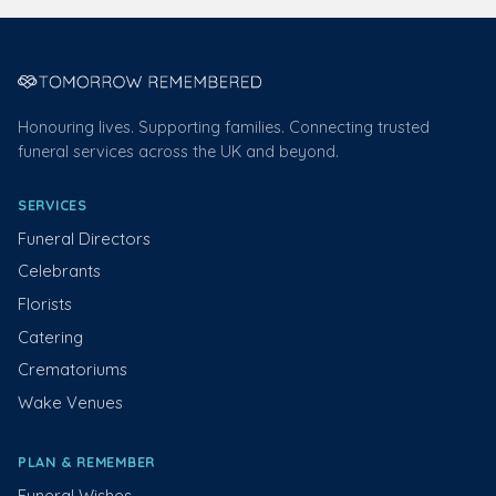
Honouring lives. Supporting families. Connecting trusted
funeral services across the UK and beyond.
SERVICES
Funeral Directors
Celebrants
Florists
Catering
Crematoriums
Wake Venues
PLAN & REMEMBER
Funeral Wishes